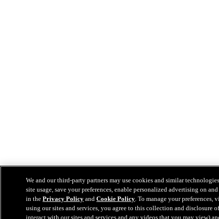
We and our third-party partners may use cookies and similar technologies
site usage, save your preferences, enable personalized advertising on and
in the
Privacy Policy
and
Cookie Policy
. To manage your preferences, v
using our sites and services, you agree to this collection and disclosure
interact with our sites and services and any videos that you may view) a