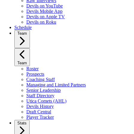
Raw Interviews
Devils on YouTube
Devils Mobile App
Devils on Apple TV
Devils on Roku
Schedule
Team
Team
Roster
Prospects
Coaching Staff
Managing and Limited Partners
Senior Leadership
Staff Directory
Utica Comets (AHL)
Devils History
Draft Central
Player Tracker
Stats