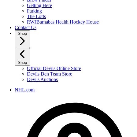
Getting Here
Parking
The Lofts
RWJBarnabas Health Hockey House
Contact Us
Shop
Shop
Official Devils Online Store
Devils Den Team Store
Devils Auctions
NHL.com