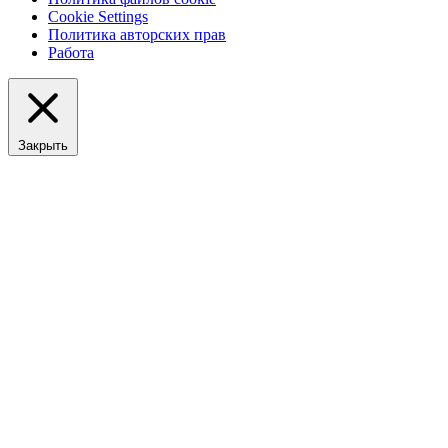
Cookie Settings
Политика авторских прав
Работа
Закрыть