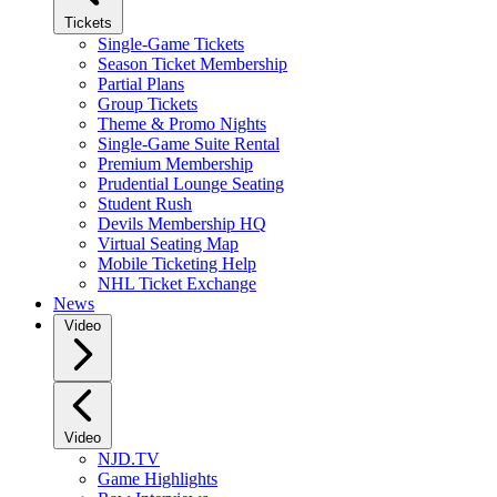
Tickets
Single-Game Tickets
Season Ticket Membership
Partial Plans
Group Tickets
Theme & Promo Nights
Single-Game Suite Rental
Premium Membership
Prudential Lounge Seating
Student Rush
Devils Membership HQ
Virtual Seating Map
Mobile Ticketing Help
NHL Ticket Exchange
News
Video
Video
NJD.TV
Game Highlights