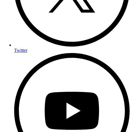
Twitter