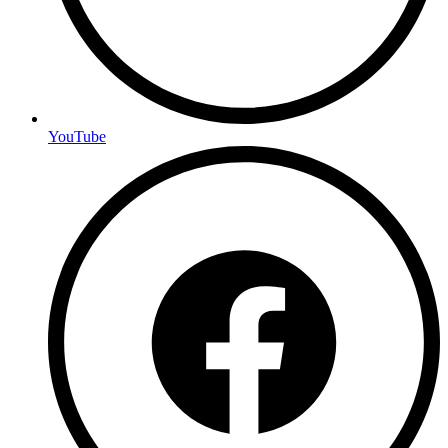
YouTube