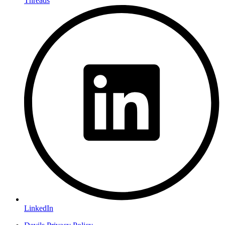
Threads
LinkedIn