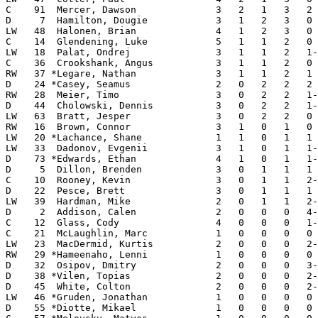
C    91  Mercer, Dawson              3   2   1   3   2 
D     7  Hamilton, Dougie            3   1   2   3   0 
LW   48  Halonen, Brian              4   1   2   3   0 
C    14  Glendening, Luke            5   1   1   2   0 
LW   18  Palat, Ondrej               3   1   1   2   1-
C    36  Crookshank, Angus           3   1   1   2   0 
RW   37 *Legare, Nathan              3   1   1   2   1 
D    24 *Casey, Seamus               2   0   2   2   2 
RW   28  Meier, Timo                 3   0   2   2   1-
D    44  Cholowski, Dennis           3   0   2   2   1-
LW   63  Bratt, Jesper               3   0   2   2   0 
RW   16  Brown, Connor               3   1   0   1   0 
LW   20 *Lachance, Shane             1   1   0   1   1 
LW   33  Dadonov, Evgenii            3   1   0   1   1-
D    73 *Edwards, Ethan              4   1   0   1   1-
D     5  Dillon, Brenden             3   0   1   1   1 
C    10  Rooney, Kevin               3   0   1   1   2-
D    22  Pesce, Brett                3   0   1   1   1 
LW   39  Hardman, Mike               2   0   1   1   2-
D     2  Addison, Calen              2   0   0   0   4-
C    12  Glass, Cody                 4   0   0   0   1-
C    21  McLaughlin, Marc            1   0   0   0   0 
LW   23  MacDermid, Kurtis           2   0   0   0   2-
RW   29 *Hameenaho, Lenni            1   0   0   0   0 
D    32  Osipov, Dmitry              2   0   0   0   3-
D    38 *Vilen, Topias               2   0   0   0   2-
D    45  White, Colton               2   0   0   0   2-
LW   46 *Gruden, Jonathan            1   0   0   0   0 
D    55 *Diotte, Mikael              1   0   0   0   0 