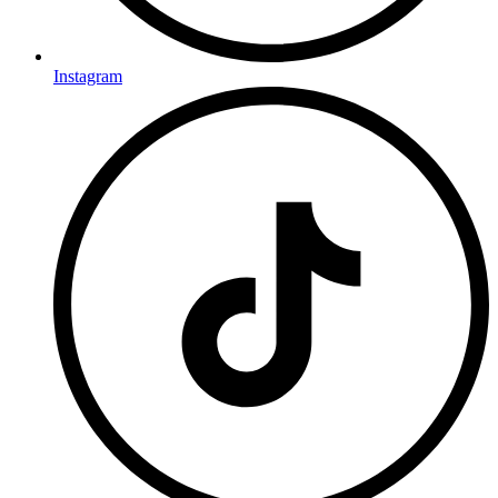
Instagram