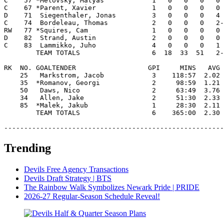
C    57 *Melovsky, Matyas            1   0   0   0   0 
C    67 *Parent, Xavier              1   0   0   0   0 
D    71  Siegenthaler, Jonas         3   0   0   0   4 
C    74  Bordeleau, Thomas           2   0   0   0   2-
RW   77 *Squires, Cam                1   0   0   0   0 
D    82  Strand, Austin              2   0   0   0   0 
C    83  Lammikko, Juho              4   0   0   0   1 
        TEAM TOTALS                  6  18  33  51   2-
RK  NO. GOALTENDER                  GPI     MINS   AVG 
    25   Markstrom, Jacob            3    118:57  2.02 
    35  *Romanov, Georgi             2     98:59  1.21 
    50   Daws, Nico                  2     63:49  3.76 
    34   Allen, Jake                 2     51:30  2.33 
    85  *Malek, Jakub                1     28:30  2.11 
        TEAM TOTALS                  6    365:00  2.30 
-------------------------------------------------------
Trending
Devils Free Agency Transactions
Devils Draft Strategy | BTS
The Rainbow Walk Symbolizes Newark Pride | PRIDE
2026-27 Regular-Season Schedule Reveal!