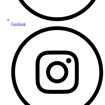
Facebook