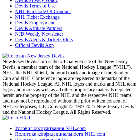
Devils Privacy Policy
Devils Terms of Use
NHL Fan Code Of Conduct
NHL Ticket Exchange
Devils Employment
Devils Affiliate Partners
NJD Weekly Newsletter
Devils Alerts & Ticket Offers
Official Devils App
NewJerseyDevils.com is the official web site of the New Jersey
Devils, a member team of the National Hockey League ("NHL").
NHL, the NHL Shield, the word mark and image of the Stanley
Cup and NHL Conference logos are registered trademarks of the
National Hockey League. All NHL logos and marks and NHL team
logos and marks as well as all other proprietary materials depicted
herein are the property of the NHL and the respective NHL teams
and may not be reproduced without the prior written consent of
NHL Enterprises, L.P. Copyright © 1999-2025 New Jersey Devils
and the National Hockey League. All Rights Reserved.
Условия обслужтвания NHL.com
Политика конфиденциальности NHL.com
Политика файлов cookie