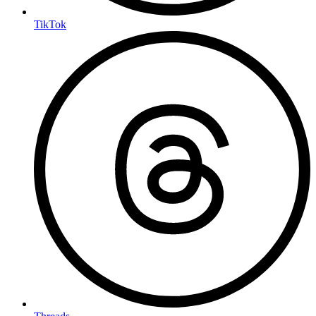
TikTok