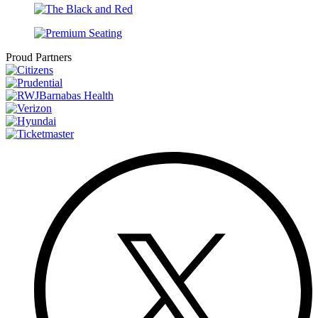
Proud Partners