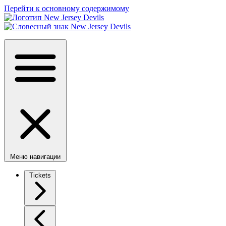
Перейти к основному содержимому
Меню навигации
Tickets