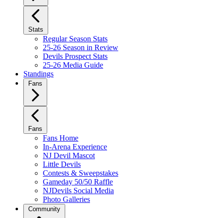
Stats
Regular Season Stats
25-26 Season in Review
Devils Prospect Stats
25-26 Media Guide
Standings
Fans
Fans
Fans Home
In-Arena Experience
NJ Devil Mascot
Little Devils
Contests & Sweepstakes
Gameday 50/50 Raffle
NJDevils Social Media
Photo Galleries
Community