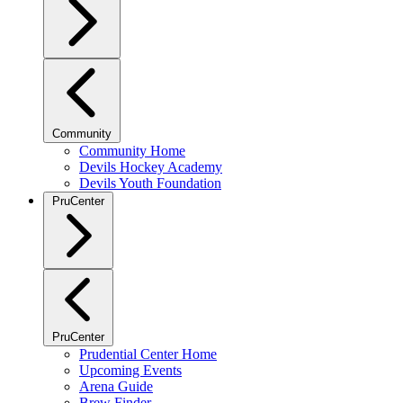
Community
Community Home
Devils Hockey Academy
Devils Youth Foundation
PruCenter
PruCenter
Prudential Center Home
Upcoming Events
Arena Guide
Brew Finder