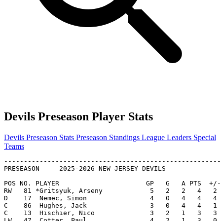
Devils Preseason Player Stats
Devils Preseason Stats
Preseason Standings
League Leaders
Special
Teams
-------------------------------------------------------
PRESEASON     2025-2026 NEW JERSEY DEVILS              
POS NO. PLAYER                      GP   G   A PTS  +/-
RW   81 *Gritsyuk, Arseny            5   2   2   4   2 
D    17  Nemec, Simon                4   0   4   4   4 
C    86  Hughes, Jack                3   0   4   4   1 
C    13  Hischier, Nico              3   2   1   3   3 
LW   47  Cotter, Paul                4   2   1   3   0 