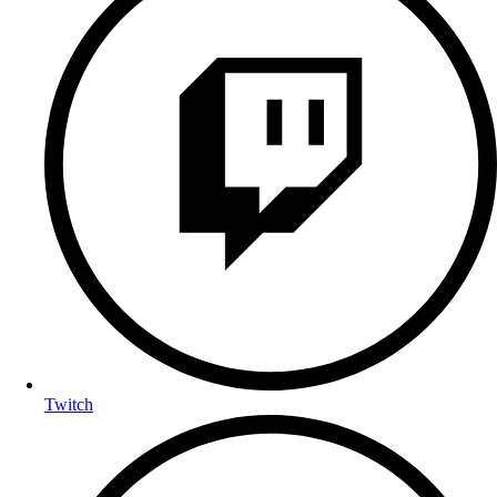
Twitch