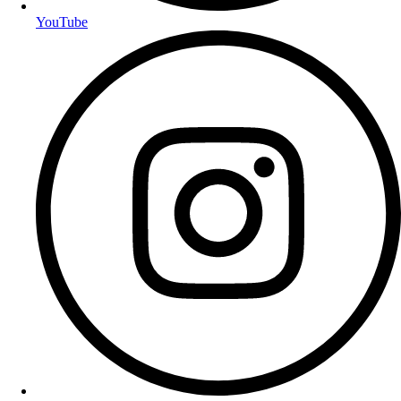
YouTube