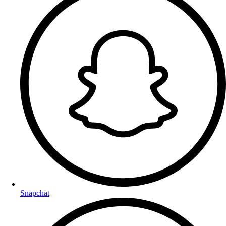
Snapchat