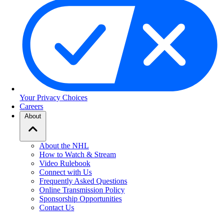
Your Privacy Choices
Careers
About
About the NHL
How to Watch & Stream
Video Rulebook
Connect with Us
Frequently Asked Questions
Online Transmission Policy
Sponsorship Opportunities
Contact Us