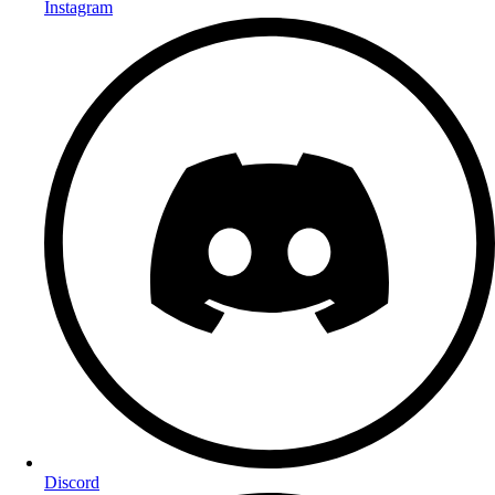
Instagram
Discord