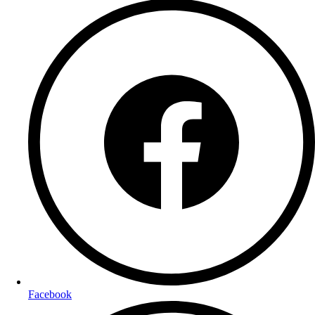
Facebook