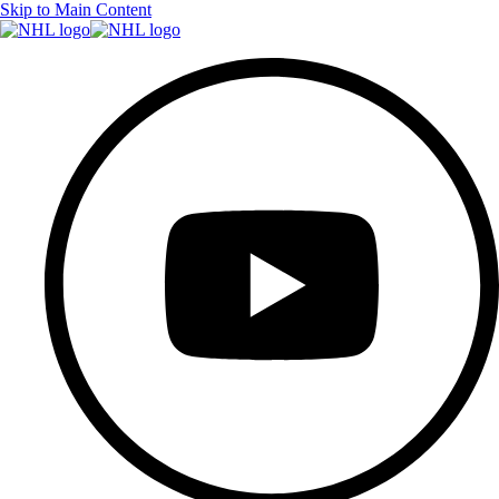
Skip to Main Content