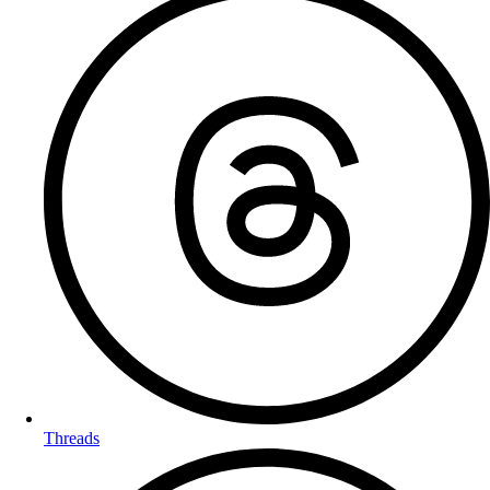
Threads