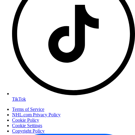
TikTok
Terms of Service
NHL.com Privacy Policy
Cookie Policy
Cookie Settings
Copyright Policy