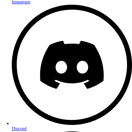
Instagram
Discord