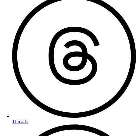
Threads