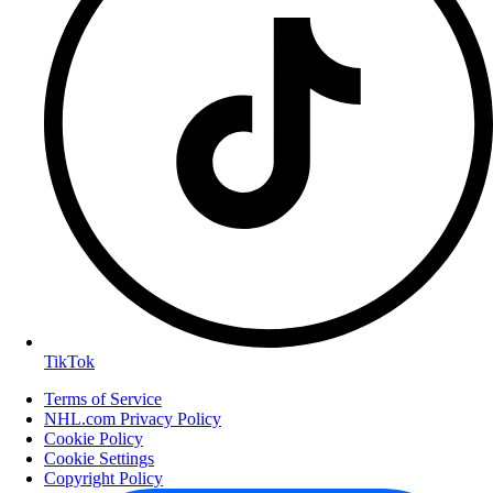
TikTok
Terms of Service
NHL.com Privacy Policy
Cookie Policy
Cookie Settings
Copyright Policy