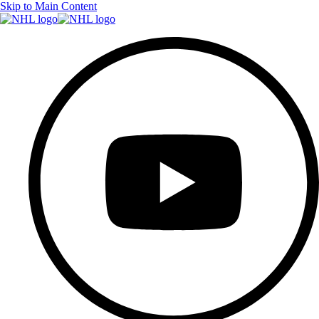
Skip to Main Content