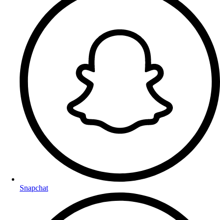
Snapchat