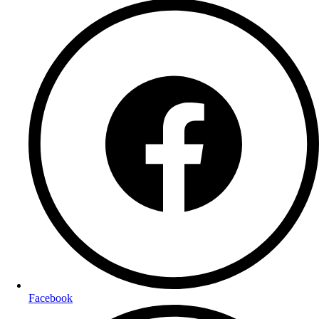
Facebook