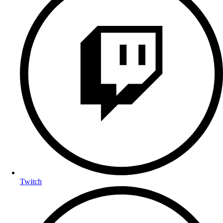
Twitch