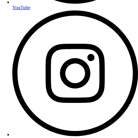
YouTube