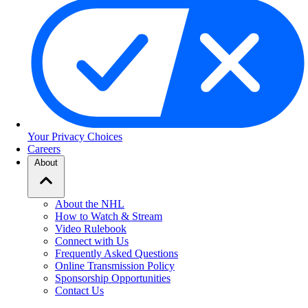
Your Privacy Choices
Careers
About
About the NHL
How to Watch & Stream
Video Rulebook
Connect with Us
Frequently Asked Questions
Online Transmission Policy
Sponsorship Opportunities
Contact Us