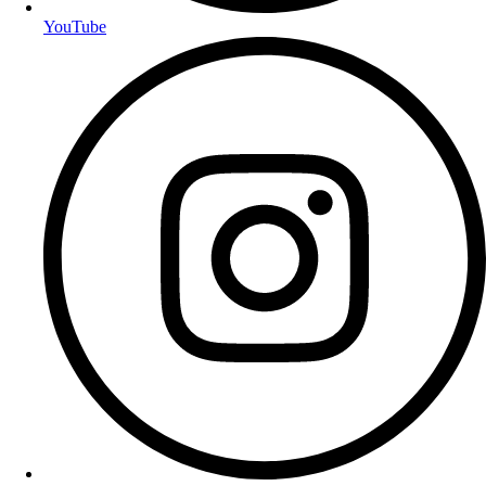
YouTube