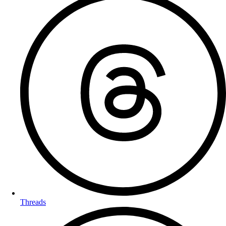
Threads