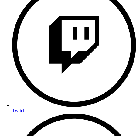
Twitch