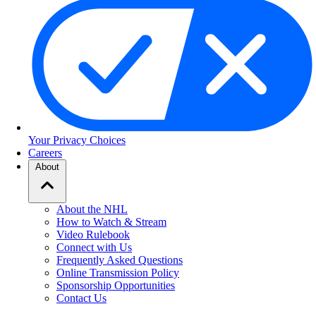
Your Privacy Choices
Careers
About
About the NHL
How to Watch & Stream
Video Rulebook
Connect with Us
Frequently Asked Questions
Online Transmission Policy
Sponsorship Opportunities
Contact Us