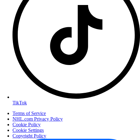
TikTok
Terms of Service
NHL.com Privacy Policy
Cookie Policy
Cookie Settings
Copyright Policy