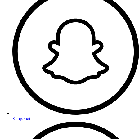
Snapchat