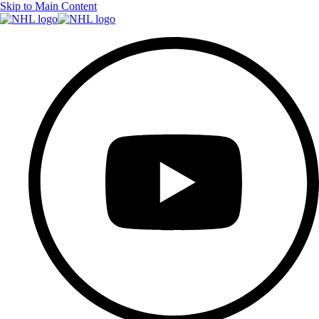
Skip to Main Content