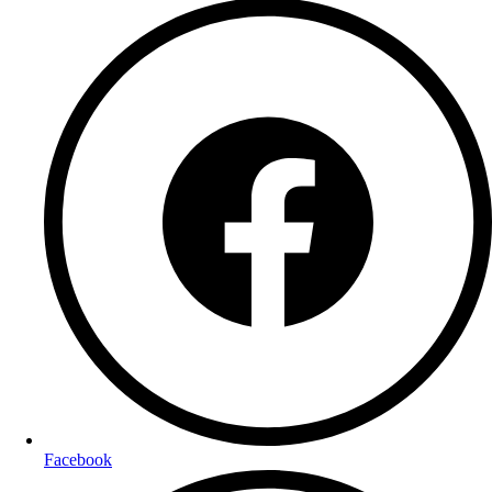
Facebook