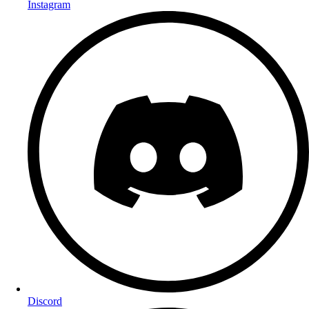
Instagram
Discord