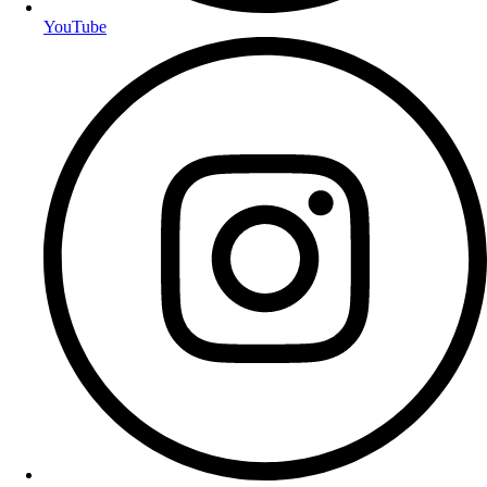
YouTube