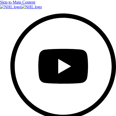
Skip to Main Content