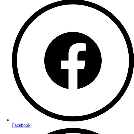
Facebook