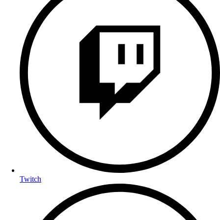
Twitch