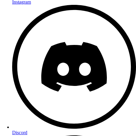
Instagram
Discord