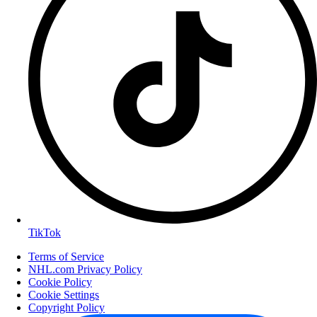
TikTok
Terms of Service
NHL.com Privacy Policy
Cookie Policy
Cookie Settings
Copyright Policy