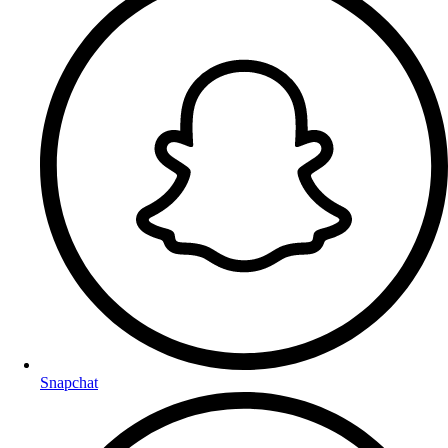
Snapchat