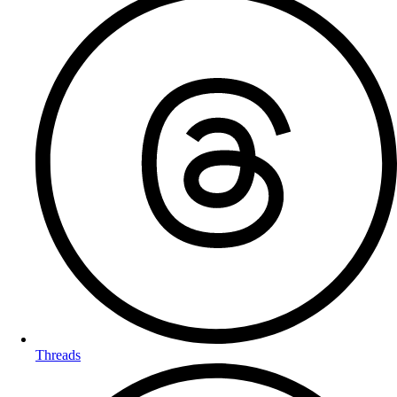
Threads