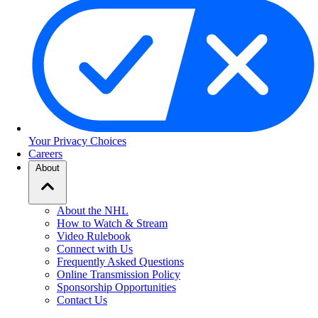
Your Privacy Choices
Careers
About
About the NHL
How to Watch & Stream
Video Rulebook
Connect with Us
Frequently Asked Questions
Online Transmission Policy
Sponsorship Opportunities
Contact Us