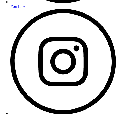
YouTube