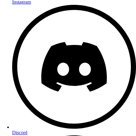
Instagram
Discord