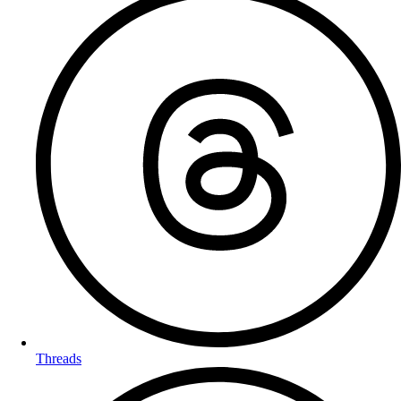
Threads