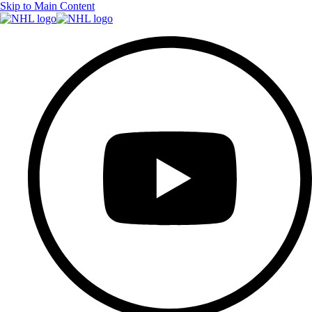
Skip to Main Content