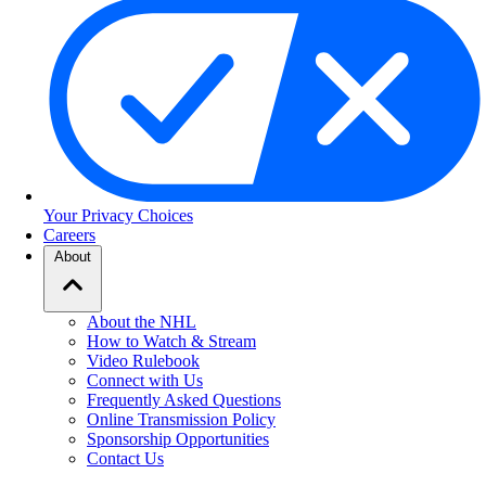
Your Privacy Choices
Careers
About
About the NHL
How to Watch & Stream
Video Rulebook
Connect with Us
Frequently Asked Questions
Online Transmission Policy
Sponsorship Opportunities
Contact Us