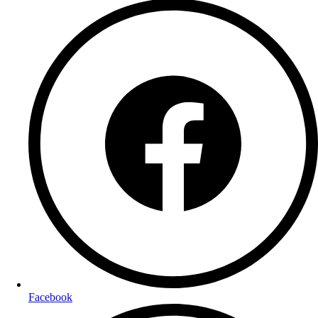
Facebook