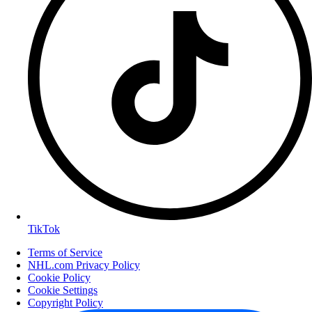
TikTok
Terms of Service
NHL.com Privacy Policy
Cookie Policy
Cookie Settings
Copyright Policy