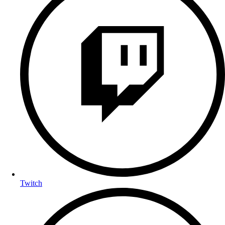
Twitch