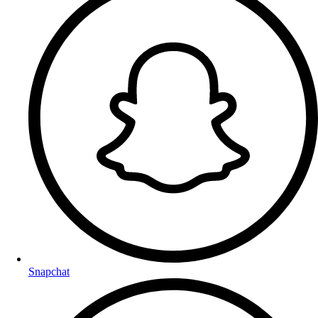
Snapchat