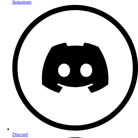
Instagram
Discord