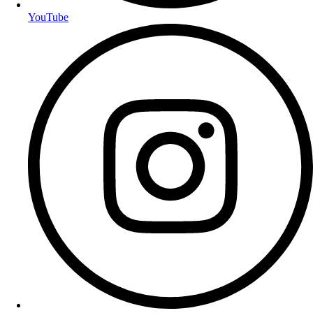
YouTube