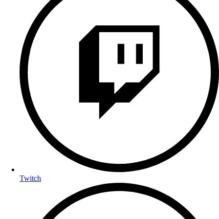
Twitch