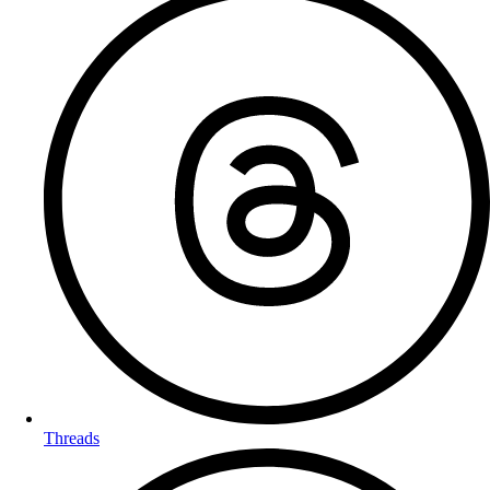
Threads