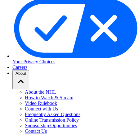
Your Privacy Choices
Careers
About
About the NHL
How to Watch & Stream
Video Rulebook
Connect with Us
Frequently Asked Questions
Online Transmission Policy
Sponsorship Opportunities
Contact Us