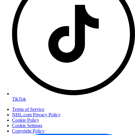
TikTok
Terms of Service
NHL.com Privacy Policy
Cookie Policy
Cookie Settings
Copyright Policy