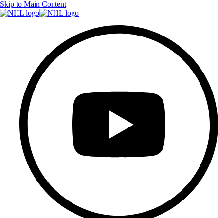
Skip to Main Content