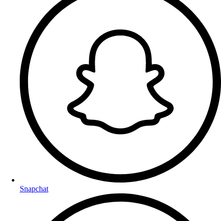
Snapchat