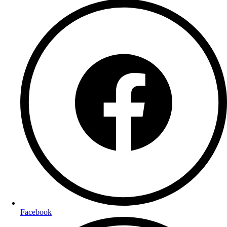
Facebook