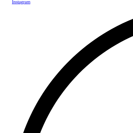
Instagram