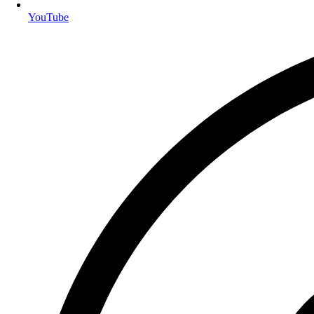
YouTube