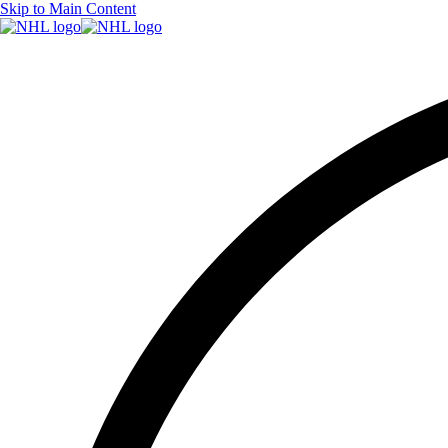
Skip to Main Content