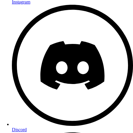
Instagram
Discord