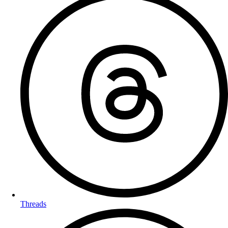
Threads