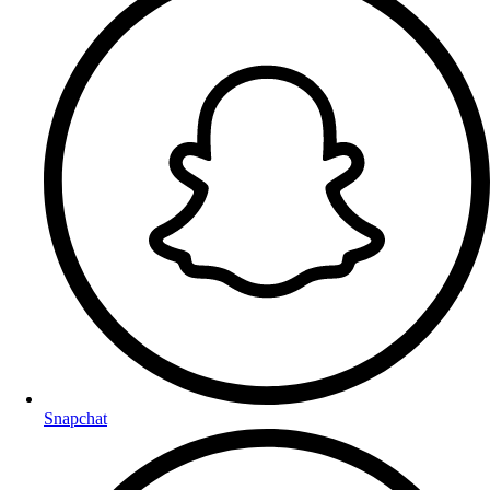
Snapchat