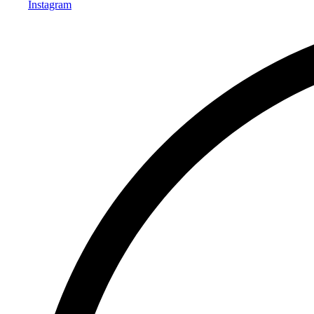
Instagram