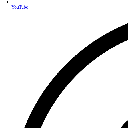
YouTube