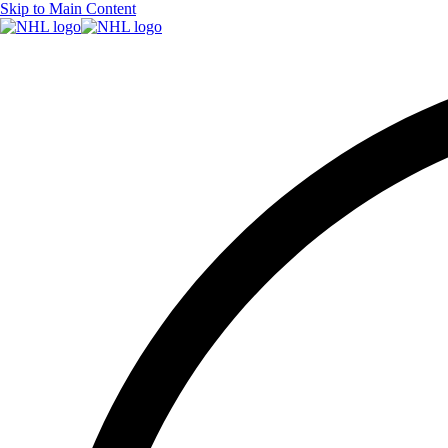
Skip to Main Content