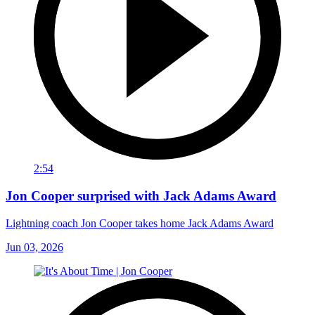
2:54
Jon Cooper surprised with Jack Adams Award
Lightning coach Jon Cooper takes home Jack Adams Award
Jun 03, 2026