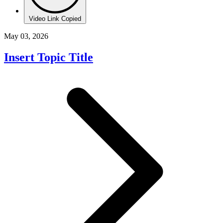
Video Link Copied
May 03, 2026
Insert Topic Title