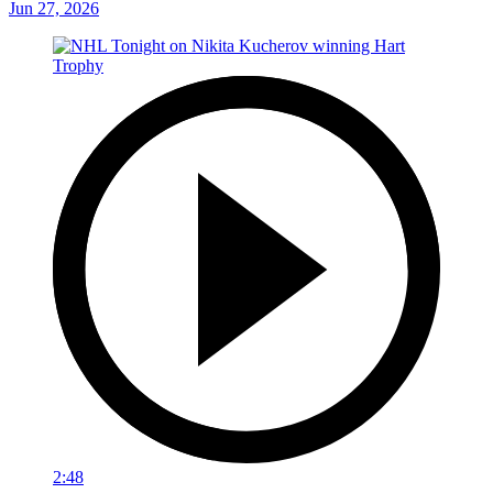
Jun 27, 2026
2:48