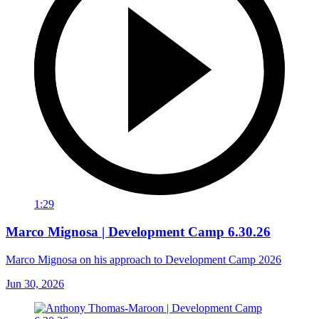
1:29
Marco Mignosa | Development Camp 6.30.26
Marco Mignosa on his approach to Development Camp 2026
Jun 30, 2026