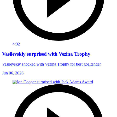
4:02
Vasilevskiy surprised with Vezina Trophy
Vasilevskiy shocked with Vezina Trophy for best goaltender
Jun 06, 2026