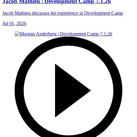
Jacob Mathieu | Development Camp 7.1.26
Jacob Mathieu discusses his experience at Development Camp
Jul 01, 2026