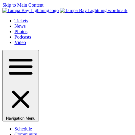
Skip to Main Content
Tickets
News
Photos
Podcasts
Video
Navigation Menu
Schedule
Community