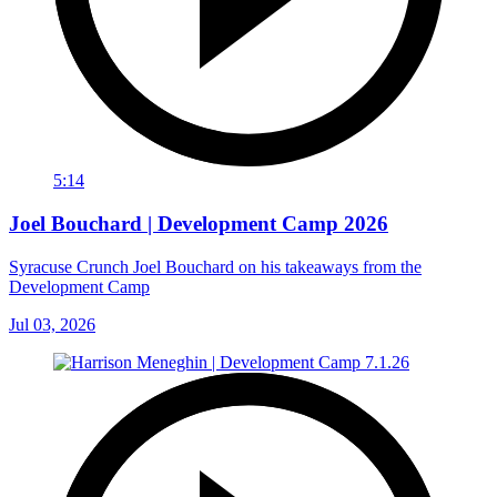
5:14
Joel Bouchard | Development Camp 2026
Syracuse Crunch Joel Bouchard on his takeaways from the
Development Camp
Jul 03, 2026