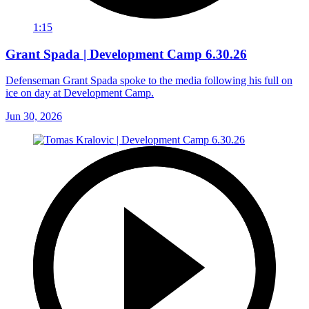
1:15
Grant Spada | Development Camp 6.30.26
Defenseman Grant Spada spoke to the media following his full on
ice on day at Development Camp.
Jun 30, 2026