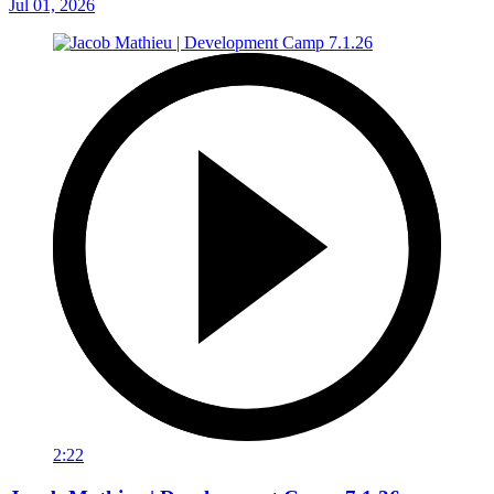
Jul 01, 2026
2:22