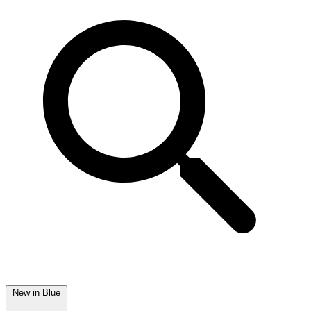
New in Blue