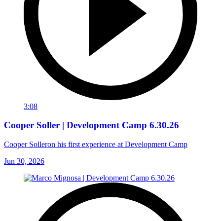
3:08
Cooper Soller | Development Camp 6.30.26
Cooper Solleron his first experience at Development Camp
Jun 30, 2026