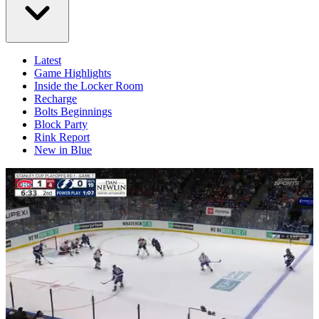
Latest
Game Highlights
Inside the Locker Room
Recharge
Bolts Beginnings
Block Party
Rink Report
New in Blue