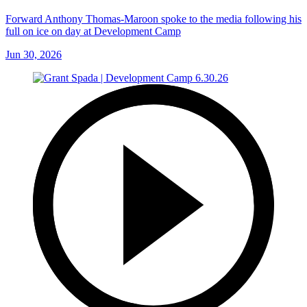
Forward Anthony Thomas-Maroon spoke to the media following his
full on ice on day at Development Camp
Jun 30, 2026