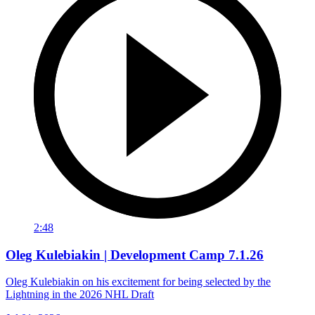
2:48
Oleg Kulebiakin | Development Camp 7.1.26
Oleg Kulebiakin on his excitement for being selected by the
Lightning in the 2026 NHL Draft