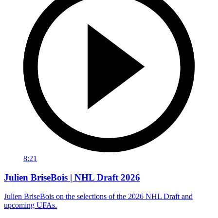
8:21
Julien BriseBois | NHL Draft 2026
Julien BriseBois on the selections of the 2026 NHL Draft and
upcoming UFAs.