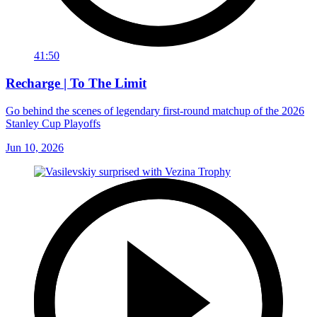
41:50
Recharge | To The Limit
Go behind the scenes of legendary first-round matchup of the 2026
Stanley Cup Playoffs
Jun 10, 2026