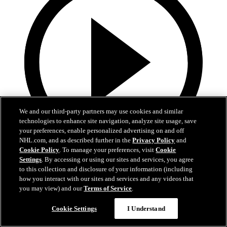
We and our third-party partners may use cookies and similar
technologies to enhance site navigation, analyze site usage, save
your preferences, enable personalized advertising on and off
NHL.com, and as described further in the
Privacy Policy
and
Cookie Policy
. To manage your preferences, visit
Cookie
0:32
Settings
. By accessing or using our sites and services, you agree
to this collection and disclosure of your information (including
It's About Time | Jon Cooper
how you interact with our sites and services and any videos that
you may view) and our
Terms of Service
.
A tribute to Jon Cooper’s first Jack Adams win and the coaching
legacy behind it
Cookie Settings
I Understand
Jun 03, 2026