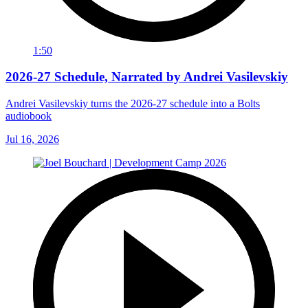
1:50
2026-27 Schedule, Narrated by Andrei Vasilevskiy
Andrei Vasilevskiy turns the 2026‑27 schedule into a Bolts
audiobook
Jul 16, 2026