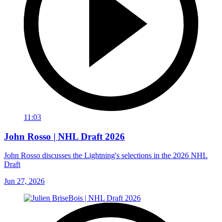
11:03
John Rosso | NHL Draft 2026
John Rosso discusses the Lightning's selections in the 2026 NHL
Draft
Jun 27, 2026