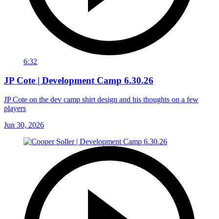
6:32
JP Cote | Development Camp 6.30.26
JP Cote on the dev camp shirt design and his thoughts on a few
players
Jun 30, 2026