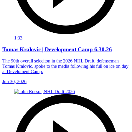
1:33
Tomas Kralovic | Development Camp 6.30.26
The 90th overall seleciton in the 2026 NHL Draft, defenseman
Tomas Kralovic, spoke to the media following his full on ice on day
at Develoment Camp.
Jun 30, 2026