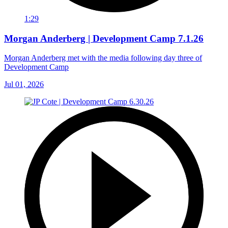
1:29
Morgan Anderberg | Development Camp 7.1.26
Morgan Anderberg met with the media following day three of
Development Camp
Jul 01, 2026