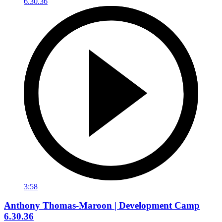
3:58
Anthony Thomas-Maroon | Development Camp
6.30.36