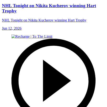
NHL Tonight on Nikita Kucherov winning Hart
Trophy
NHL Tonight on Nikita Kucherov winning Hart Trophy
Jun 12, 2026