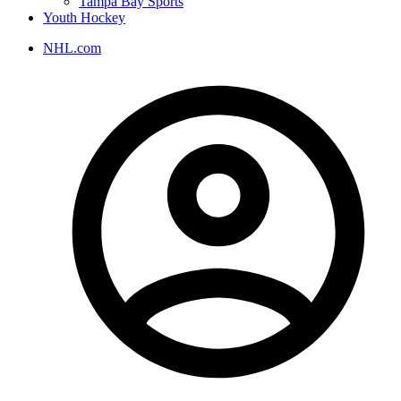
Tampa Bay Sports
Youth Hockey
NHL.com