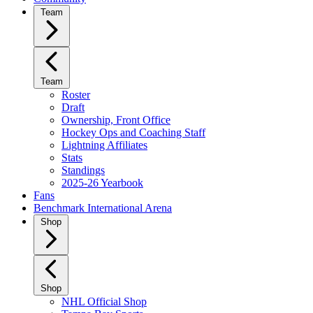
Team
Team
Roster
Draft
Ownership, Front Office
Hockey Ops and Coaching Staff
Lightning Affiliates
Stats
Standings
2025-26 Yearbook
Fans
Benchmark International Arena
Shop
Shop
NHL Official Shop