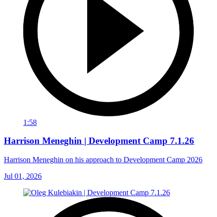
1:58
Harrison Meneghin | Development Camp 7.1.26
Harrison Meneghin on his approach to Development Camp 2026
Jul 01, 2026