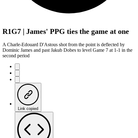
R1G7 | James' PPG ties the game at one
A Charle-Edouard D'Astous shot from the point is deflected by
Dominic James and past Jakub Dobes to level Game 7 at 1-1 in the
second period
Link copied