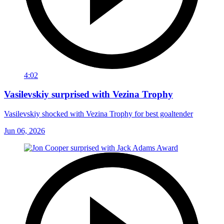
4:02
Vasilevskiy surprised with Vezina Trophy
Vasilevskiy shocked with Vezina Trophy for best goaltender
Jun 06, 2026