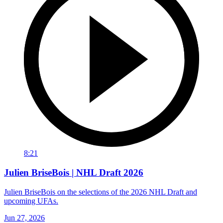
8:21
Julien BriseBois | NHL Draft 2026
Julien BriseBois on the selections of the 2026 NHL Draft and
upcoming UFAs.
Jun 27, 2026