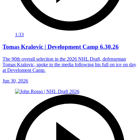
1:33
Tomas Kralovic | Development Camp 6.30.26
The 90th overall seleciton in the 2026 NHL Draft, defenseman
Tomas Kralovic, spoke to the media following his full on ice on day
at Develoment Camp.
Jun 30, 2026