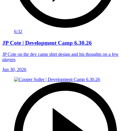
6:32
JP Cote | Development Camp 6.30.26
JP Cote on the dev camp shirt design and his thoughts on a few
players
Jun 30, 2026