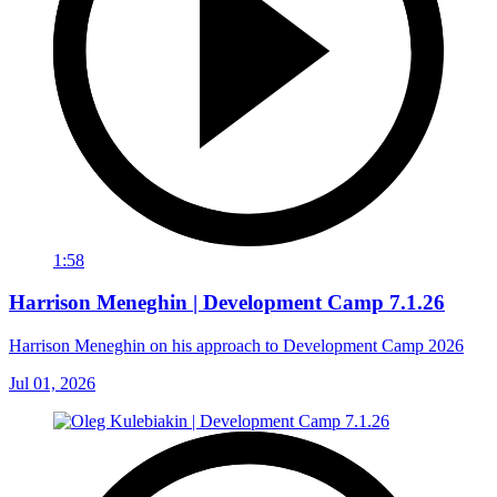
1:58
Harrison Meneghin | Development Camp 7.1.26
Harrison Meneghin on his approach to Development Camp 2026
Jul 01, 2026