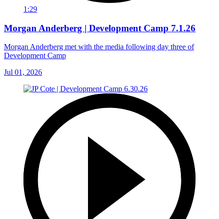
1:29
Morgan Anderberg | Development Camp 7.1.26
Morgan Anderberg met with the media following day three of
Development Camp
Jul 01, 2026