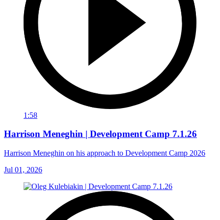
1:58
Harrison Meneghin | Development Camp 7.1.26
Harrison Meneghin on his approach to Development Camp 2026
Jul 01, 2026