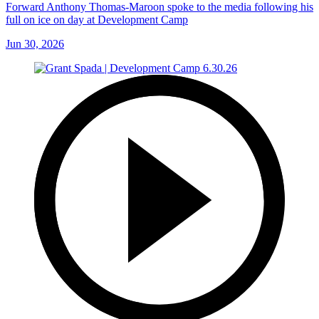
Forward Anthony Thomas-Maroon spoke to the media following his
full on ice on day at Development Camp
Jun 30, 2026