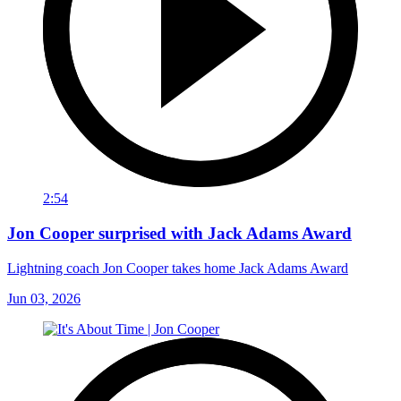
2:54
Jon Cooper surprised with Jack Adams Award
Lightning coach Jon Cooper takes home Jack Adams Award
Jun 03, 2026