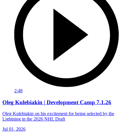
2:48
Oleg Kulebiakin | Development Camp 7.1.26
Oleg Kulebiakin on his excitement for being selected by the
Lightning in the 2026 NHL Draft
Jul 01, 2026