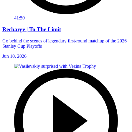
41:50
Recharge | To The Limit
Go behind the scenes of legendary first-round matchup of the 2026
Stanley Cup Playoffs
Jun 10, 2026