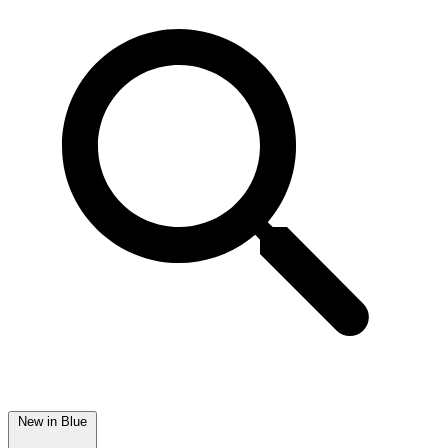
New in Blue