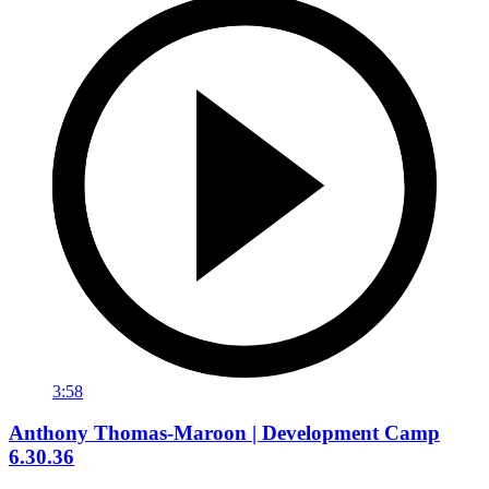
3:58
Anthony Thomas-Maroon | Development Camp
6.30.36