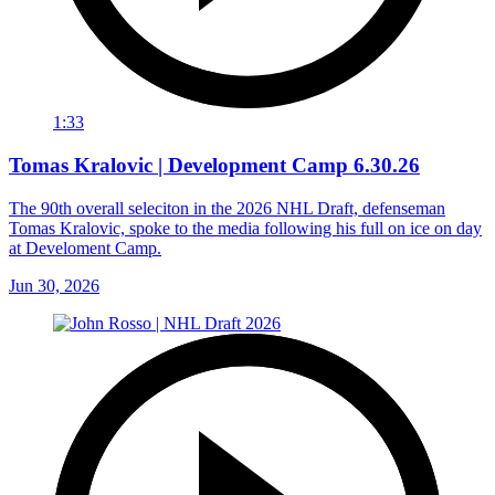
1:33
Tomas Kralovic | Development Camp 6.30.26
The 90th overall seleciton in the 2026 NHL Draft, defenseman
Tomas Kralovic, spoke to the media following his full on ice on day
at Develoment Camp.
Jun 30, 2026