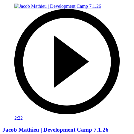
2:22
Jacob Mathieu | Development Camp 7.1.26