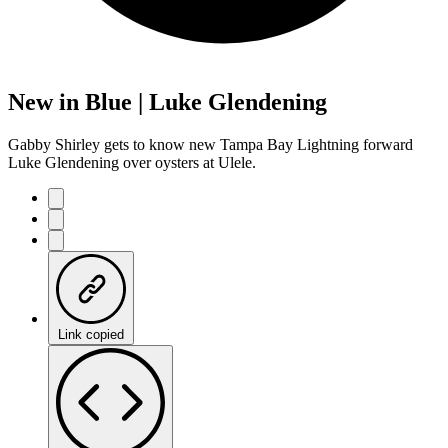
New in Blue | Luke Glendening
Gabby Shirley gets to know new Tampa Bay Lightning forward
Luke Glendening over oysters at Ulele.
Link copied