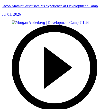
Jacob Mathieu discusses his experience at Development Camp
Jul 01, 2026