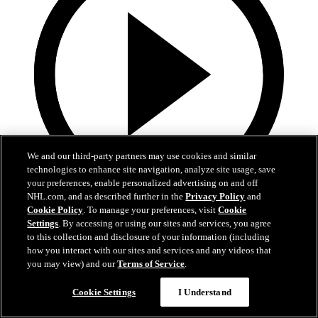
We and our third-party partners may use cookies and similar
technologies to enhance site navigation, analyze site usage, save
your preferences, enable personalized advertising on and off
NHL.com, and as described further in the
Privacy Policy
and
0:32
Cookie Policy
. To manage your preferences, visit
Cookie
Settings
. By accessing or using our sites and services, you agree
It's About Time | Jon Cooper
to this collection and disclosure of your information (including
how you interact with our sites and services and any videos that
A tribute to Jon Cooper’s first Jack Adams win and the coaching
you may view) and our
Terms of Service
.
legacy behind it
Cookie Settings
I Understand
Jun 03, 2026