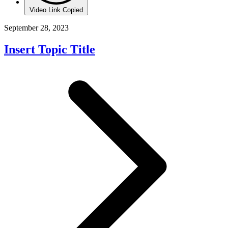
Video Link Copied
September 28, 2023
Insert Topic Title