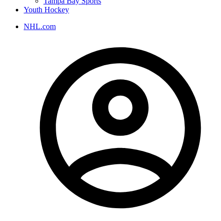
Tampa Bay Sports
Youth Hockey
NHL.com