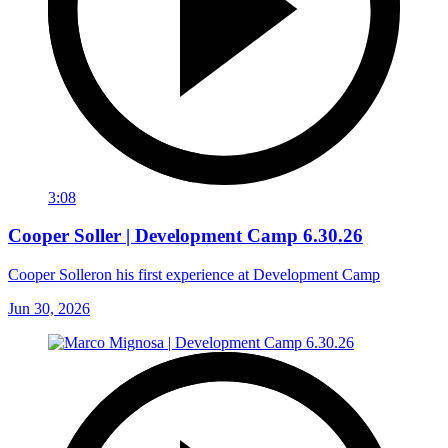
3:08
Cooper Soller | Development Camp 6.30.26
Cooper Solleron his first experience at Development Camp
Jun 30, 2026