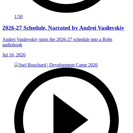
1:50
2026-27 Schedule, Narrated by Andrei Vasilevskiy
Andrei Vasilevskiy turns the 2026‑27 schedule into a Bolts
audiobook
Jul 16, 2026