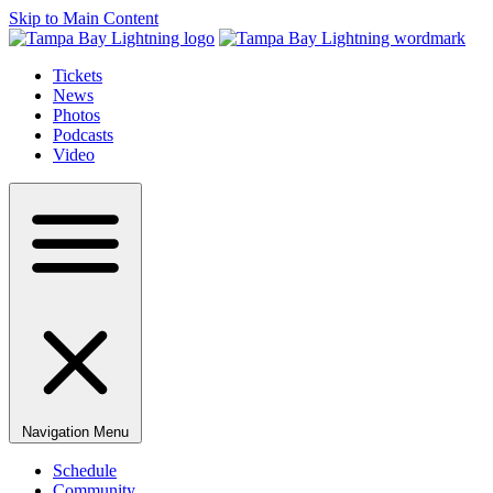
Skip to Main Content
Tickets
News
Photos
Podcasts
Video
Navigation Menu
Schedule
Community