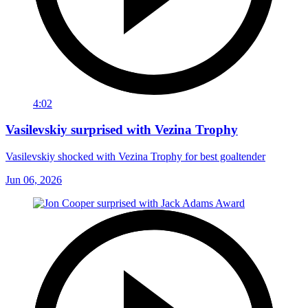
4:02
Vasilevskiy surprised with Vezina Trophy
Vasilevskiy shocked with Vezina Trophy for best goaltender
Jun 06, 2026