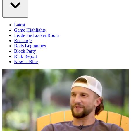
Latest
Game Highlights
Inside the Locker Room
Recharge
Bolts Beginnings
Block Party
Rink Report
New in Blue