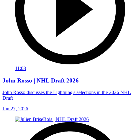
11:03
John Rosso | NHL Draft 2026
John Rosso discusses the Lightning's selections in the 2026 NHL
Draft
Jun 27, 2026