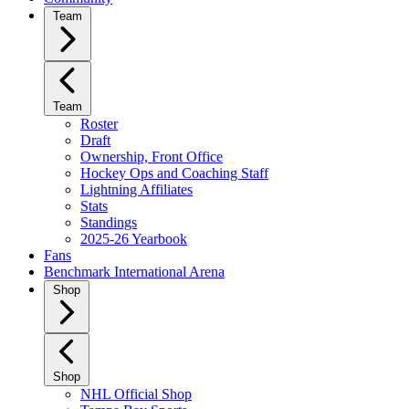
Team
Team
Roster
Draft
Ownership, Front Office
Hockey Ops and Coaching Staff
Lightning Affiliates
Stats
Standings
2025-26 Yearbook
Fans
Benchmark International Arena
Shop
Shop
NHL Official Shop