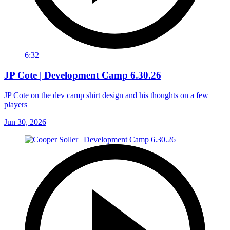
6:32
JP Cote | Development Camp 6.30.26
JP Cote on the dev camp shirt design and his thoughts on a few
players
Jun 30, 2026