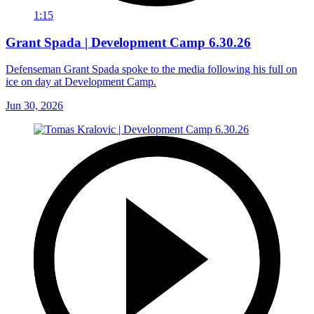
1:15
Grant Spada | Development Camp 6.30.26
Defenseman Grant Spada spoke to the media following his full on
ice on day at Development Camp.
Jun 30, 2026