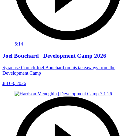
5:14
Joel Bouchard | Development Camp 2026
Syracuse Crunch Joel Bouchard on his takeaways from the
Development Camp
Jul 03, 2026