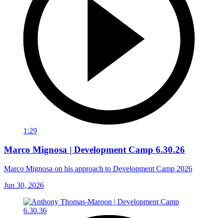
1:29
Marco Mignosa | Development Camp 6.30.26
Marco Mignosa on his approach to Development Camp 2026
Jun 30, 2026