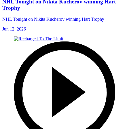
NHL Tonight on Nikita Kucherov winning Hart
Trophy
NHL Tonight on Nikita Kucherov winning Hart Trophy
Jun 12, 2026