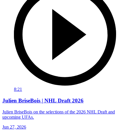
8:21
Julien BriseBois | NHL Draft 2026
Julien BriseBois on the selections of the 2026 NHL Draft and
upcoming UFAs.
Jun 27, 2026