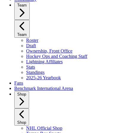
Team
Team
Roster
Draft
Ownership, Front Office
Hockey Ops and Coaching Staff
Lightning Affiliates
Stats
Standings
2025-26 Yearbook
Fans
Benchmark International Arena
Shop
Shop
NHL Official Shop