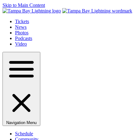
Skip to Main Content
Tickets
News
Photos
Podcasts
Video
Navigation Menu
Schedule
Community