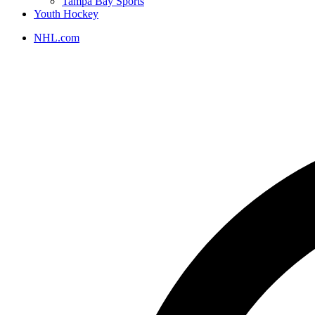
Tampa Bay Sports
Youth Hockey
NHL.com