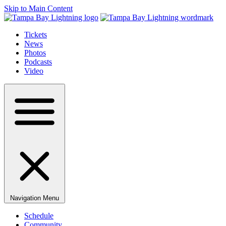
Skip to Main Content
Tickets
News
Photos
Podcasts
Video
Navigation Menu
Schedule
Community