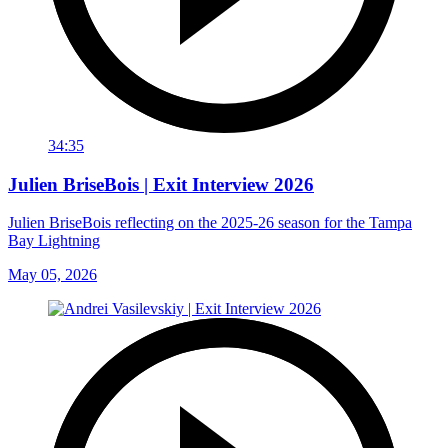
34:35
Julien BriseBois | Exit Interview 2026
Julien BriseBois reflecting on the 2025-26 season for the Tampa
Bay Lightning
May 05, 2026