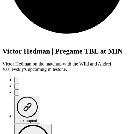
Victor Hedman | Pregame TBL at MIN
Victor Hedman on the matchup with the WIld and Andrei
Vasilevskiy's upcoming milestone.
Link copied