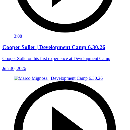
3:08
Cooper Soller | Development Camp 6.30.26
Cooper Solleron his first experience at Development Camp
Jun 30, 2026