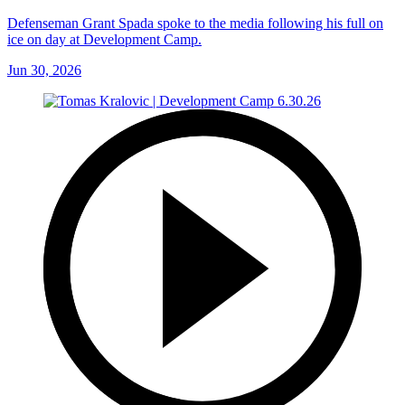
Defenseman Grant Spada spoke to the media following his full on
ice on day at Development Camp.
Jun 30, 2026