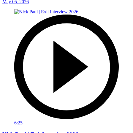
May 05, 2026
6:25