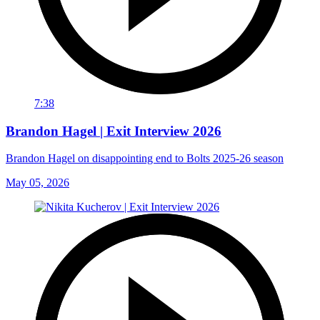
7:38
Brandon Hagel | Exit Interview 2026
Brandon Hagel on disappointing end to Bolts 2025-26 season
May 05, 2026