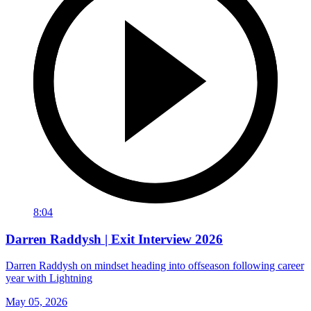
8:04
Darren Raddysh | Exit Interview 2026
Darren Raddysh on mindset heading into offseason following career
year with Lightning
May 05, 2026