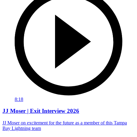
8:18
JJ Moser | Exit Interview 2026
JJ Moser on excitement for the future as a member of this Tampa
Bay Lightning team