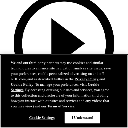
We and our third-party partners may use cookies and similar
technologies to enhance site navigation, analyze site usage, save
your preferences, enable personalized advertising on and off
NHL.com, and as described further in the
Privacy Policy
and
Cookie Policy
. To manage your preferences, visit
Cookie
Settings
. By accessing or using our sites and services, you agree
to this collection and disclosure of your information (including
7:15
how you interact with our sites and services and any videos that
you may view) and our
Terms of Service
.
Victor Hedman | Exit Interview 24-25
Cookie Settings
I Understand
Victor Hedman | Exit Interview 24-25