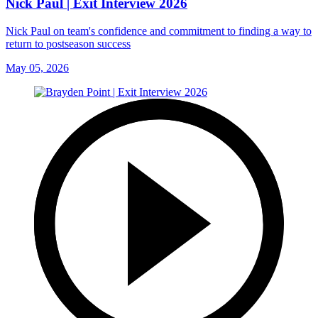
Nick Paul | Exit Interview 2026
Nick Paul on team's confidence and commitment to finding a way to
return to postseason success
May 05, 2026