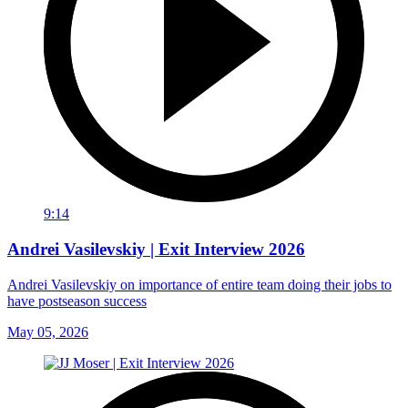
9:14
Andrei Vasilevskiy | Exit Interview 2026
Andrei Vasilevskiy on importance of entire team doing their jobs to
have postseason success
May 05, 2026