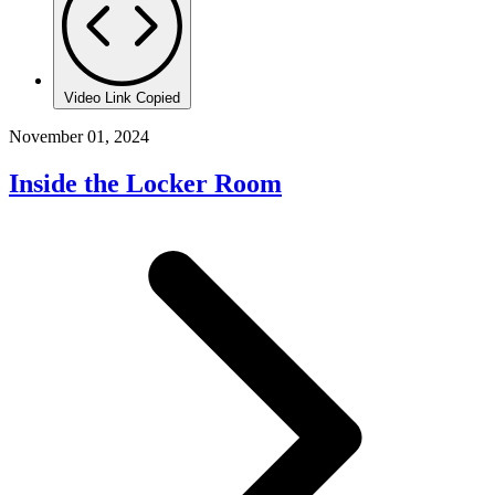
Video Link Copied
November 01, 2024
Inside the Locker Room