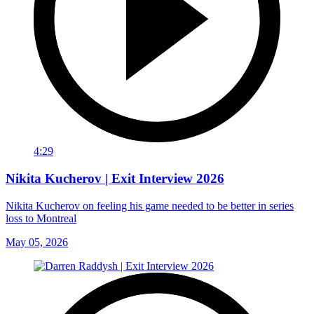
4:29
Nikita Kucherov | Exit Interview 2026
Nikita Kucherov on feeling his game needed to be better in series
loss to Montreal
May 05, 2026