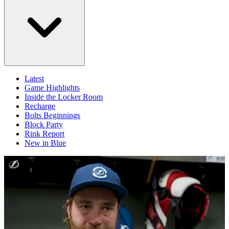
Latest
Game Highlights
Inside the Locker Room
Recharge
Bolts Beginnings
Block Party
Rink Report
New in Blue