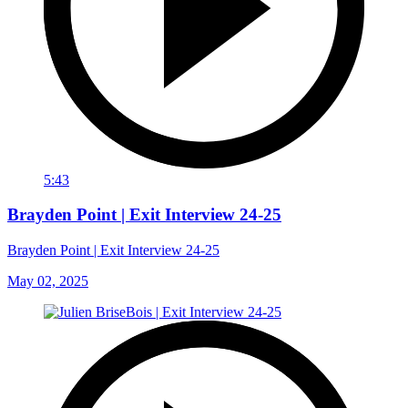
5:43
Brayden Point | Exit Interview 24-25
Brayden Point | Exit Interview 24-25
May 02, 2025