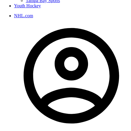
Tampa Bay Sports
Youth Hockey
NHL.com