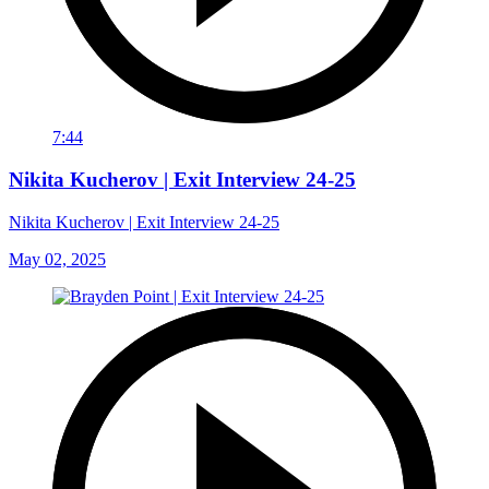
7:44
Nikita Kucherov | Exit Interview 24-25
Nikita Kucherov | Exit Interview 24-25
May 02, 2025