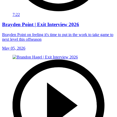
7:22
Brayden Point | Exit Interview 2026
Brayden Point on feeling it's time to put in the work to take game to
next level this offseason
May 05, 2026