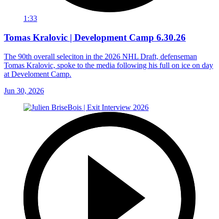
1:33
Tomas Kralovic | Development Camp 6.30.26
The 90th overall seleciton in the 2026 NHL Draft, defenseman
Tomas Kralovic, spoke to the media following his full on ice on day
at Develoment Camp.
Jun 30, 2026