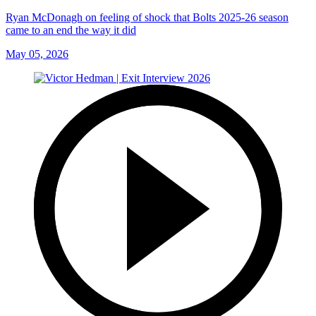
Ryan McDonagh on feeling of shock that Bolts 2025-26 season
came to an end the way it did
May 05, 2026