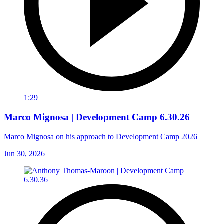
1:29
Marco Mignosa | Development Camp 6.30.26
Marco Mignosa on his approach to Development Camp 2026
Jun 30, 2026