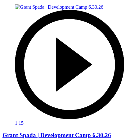
1:15
Grant Spada | Development Camp 6.30.26