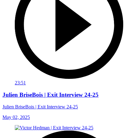
23:51
Julien BriseBois | Exit Interview 24-25
Julien BriseBois | Exit Interview 24-25
May 02, 2025