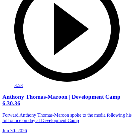
3:58
Anthony Thomas-Maroon | Development Camp
6.30.36
Forward Anthony Thomas-Maroon spoke to the media following his
full on ice on day at Development Camp
Jun 30, 2026