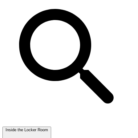
Inside the Locker Room