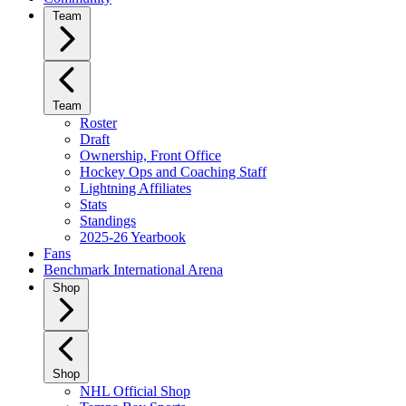
Team
Team
Roster
Draft
Ownership, Front Office
Hockey Ops and Coaching Staff
Lightning Affiliates
Stats
Standings
2025-26 Yearbook
Fans
Benchmark International Arena
Shop
Shop
NHL Official Shop