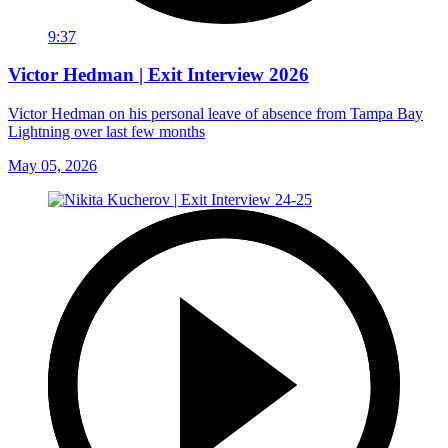
9:37
Victor Hedman | Exit Interview 2026
Victor Hedman on his personal leave of absence from Tampa Bay
Lightning over last few months
May 05, 2026