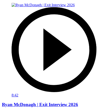
8:42
Ryan McDonagh | Exit Interview 2026