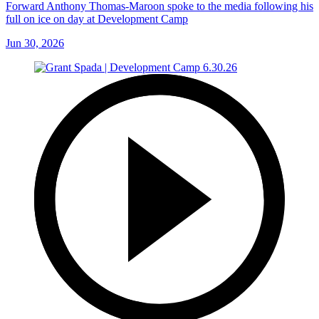
Forward Anthony Thomas-Maroon spoke to the media following his
full on ice on day at Development Camp
Jun 30, 2026