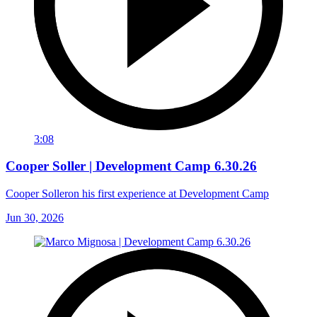
3:08
Cooper Soller | Development Camp 6.30.26
Cooper Solleron his first experience at Development Camp
Jun 30, 2026