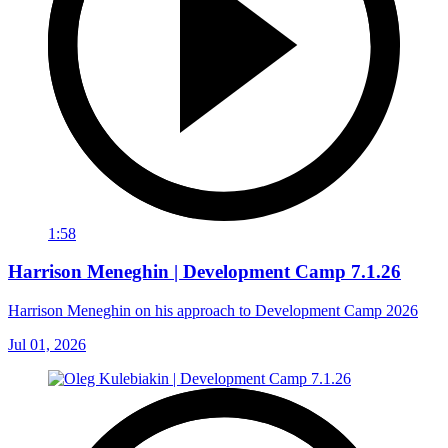
1:58
Harrison Meneghin | Development Camp 7.1.26
Harrison Meneghin on his approach to Development Camp 2026
Jul 01, 2026