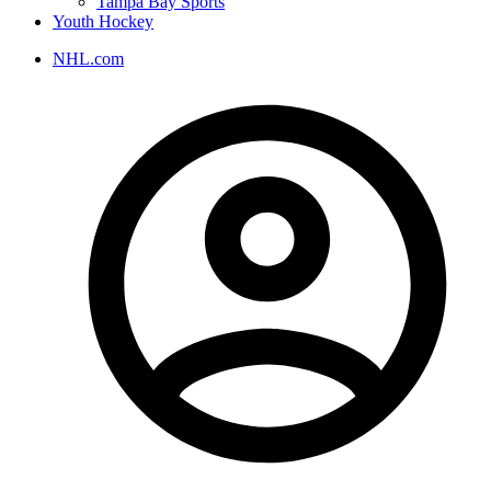
Tampa Bay Sports
Youth Hockey
NHL.com