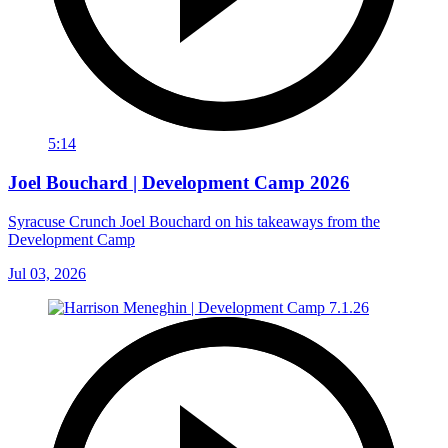
5:14
Joel Bouchard | Development Camp 2026
Syracuse Crunch Joel Bouchard on his takeaways from the
Development Camp
Jul 03, 2026