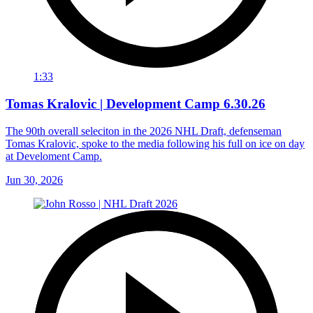
1:33
Tomas Kralovic | Development Camp 6.30.26
The 90th overall seleciton in the 2026 NHL Draft, defenseman
Tomas Kralovic, spoke to the media following his full on ice on day
at Develoment Camp.
Jun 30, 2026