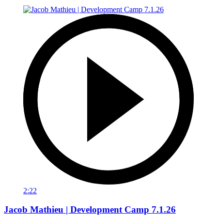
2:22
Jacob Mathieu | Development Camp 7.1.26