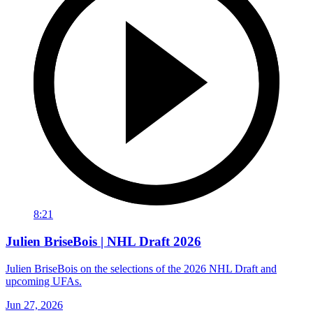
8:21
Julien BriseBois | NHL Draft 2026
Julien BriseBois on the selections of the 2026 NHL Draft and
upcoming UFAs.
Jun 27, 2026