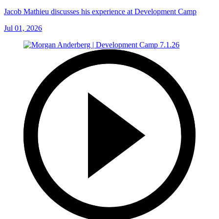
Jacob Mathieu discusses his experience at Development Camp
Jul 01, 2026