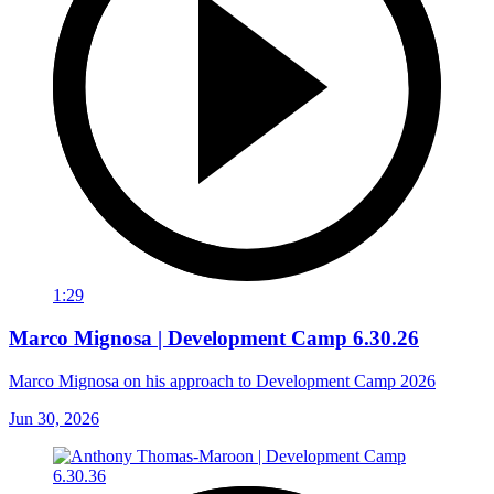
1:29
Marco Mignosa | Development Camp 6.30.26
Marco Mignosa on his approach to Development Camp 2026
Jun 30, 2026