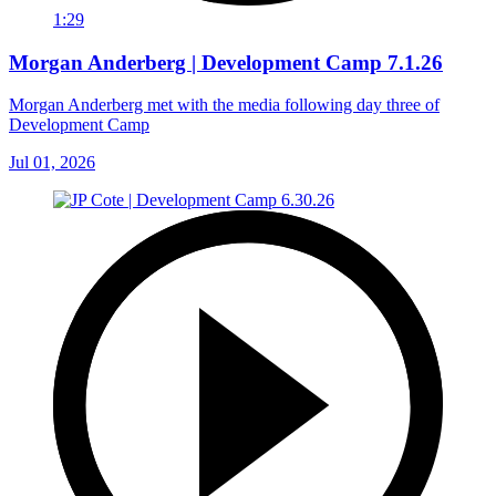
1:29
Morgan Anderberg | Development Camp 7.1.26
Morgan Anderberg met with the media following day three of
Development Camp
Jul 01, 2026