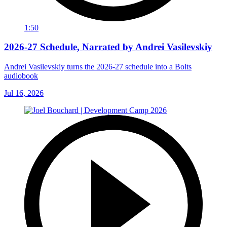
1:50
2026-27 Schedule, Narrated by Andrei Vasilevskiy
Andrei Vasilevskiy turns the 2026‑27 schedule into a Bolts
audiobook
Jul 16, 2026