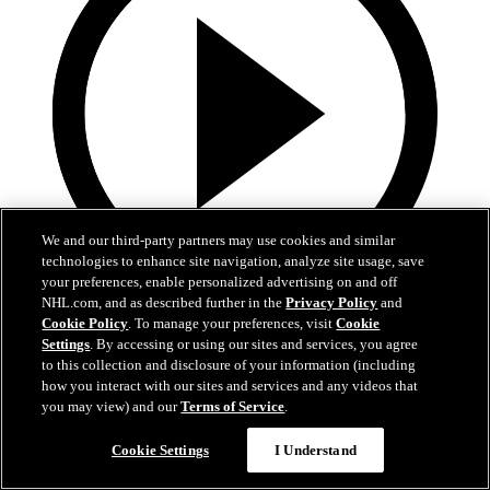
We and our third-party partners may use cookies and similar
technologies to enhance site navigation, analyze site usage, save
your preferences, enable personalized advertising on and off
NHL.com, and as described further in the
Privacy Policy
and
0:32
Cookie Policy
. To manage your preferences, visit
Cookie
Settings
. By accessing or using our sites and services, you agree
It's About Time | Jon Cooper
to this collection and disclosure of your information (including
how you interact with our sites and services and any videos that
A tribute to Jon Cooper’s first Jack Adams win and the coaching
you may view) and our
Terms of Service
.
legacy behind it
Cookie Settings
I Understand
Jun 03, 2026