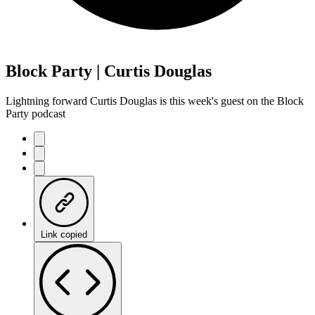
Block Party | Curtis Douglas
Lightning forward Curtis Douglas is this week's guest on the Block
Party podcast
Link copied