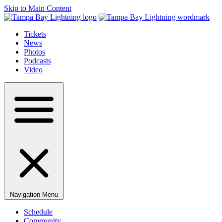
Skip to Main Content
Tickets
News
Photos
Podcasts
Video
Navigation Menu
Schedule
Community