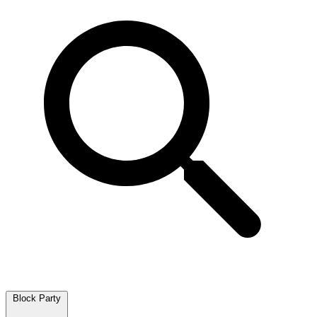
Block Party