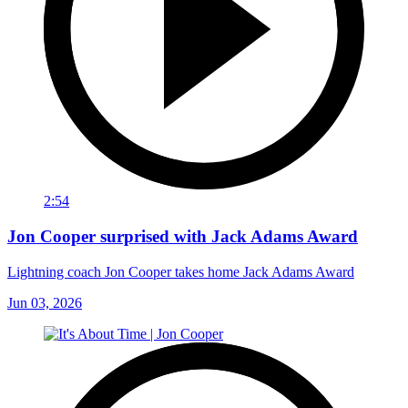
2:54
Jon Cooper surprised with Jack Adams Award
Lightning coach Jon Cooper takes home Jack Adams Award
Jun 03, 2026