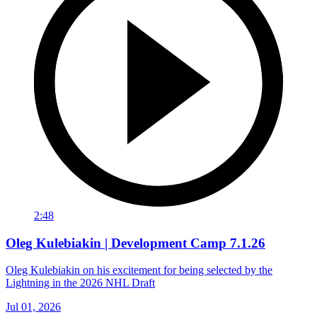
2:48
Oleg Kulebiakin | Development Camp 7.1.26
Oleg Kulebiakin on his excitement for being selected by the
Lightning in the 2026 NHL Draft
Jul 01, 2026