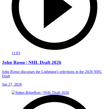
11:03
John Rosso | NHL Draft 2026
John Rosso discusses the Lightning's selections in the 2026 NHL
Draft
Jun 27, 2026