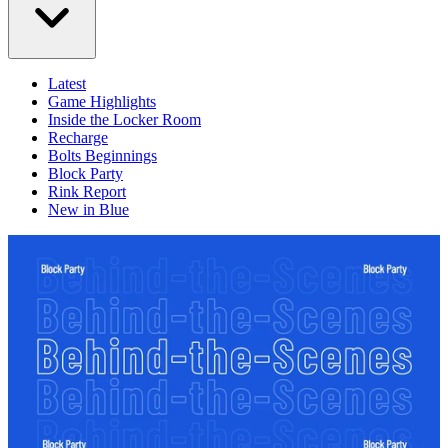
Latest
Game Highlights
Inside the Locker Room
Recharge
Bolts Beginnings
Block Party
Rink Report
New in Blue