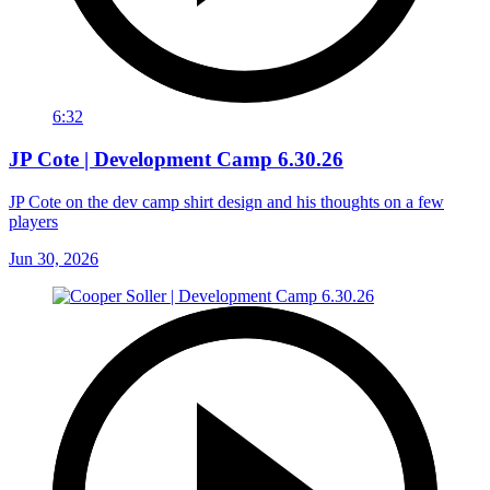
6:32
JP Cote | Development Camp 6.30.26
JP Cote on the dev camp shirt design and his thoughts on a few
players
Jun 30, 2026