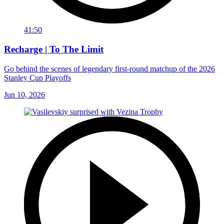
41:50
Recharge | To The Limit
Go behind the scenes of legendary first-round matchup of the 2026
Stanley Cup Playoffs
Jun 10, 2026