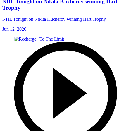
NHL Tonight on Nikita Kucherov winning Hart
Trophy
NHL Tonight on Nikita Kucherov winning Hart Trophy
Jun 12, 2026