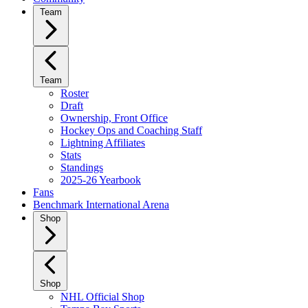
Team
Team
Roster
Draft
Ownership, Front Office
Hockey Ops and Coaching Staff
Lightning Affiliates
Stats
Standings
2025-26 Yearbook
Fans
Benchmark International Arena
Shop
Shop
NHL Official Shop