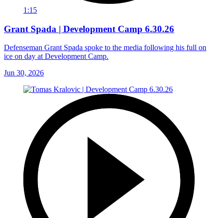
1:15
Grant Spada | Development Camp 6.30.26
Defenseman Grant Spada spoke to the media following his full on
ice on day at Development Camp.
Jun 30, 2026