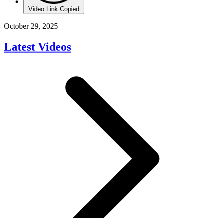
Video Link Copied
October 29, 2025
Latest Videos