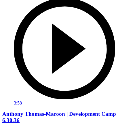
3:58
Anthony Thomas-Maroon | Development Camp
6.30.36