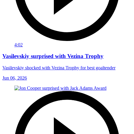
4:02
Vasilevskiy surprised with Vezina Trophy
Vasilevskiy shocked with Vezina Trophy for best goaltender
Jun 06, 2026