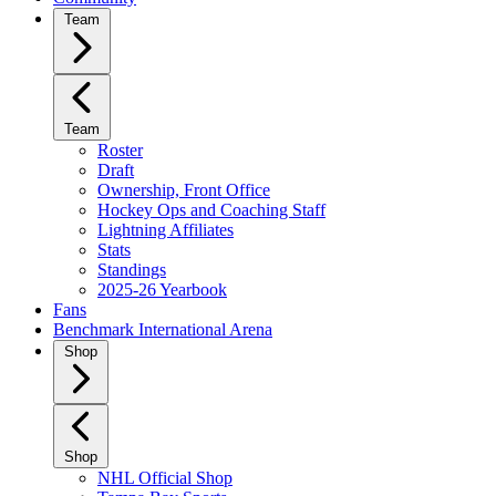
Team
Team
Roster
Draft
Ownership, Front Office
Hockey Ops and Coaching Staff
Lightning Affiliates
Stats
Standings
2025-26 Yearbook
Fans
Benchmark International Arena
Shop
Shop
NHL Official Shop