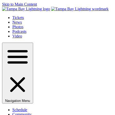
Skip to Main Content
Tickets
News
Photos
Podcasts
Video
Navigation Menu
Schedule
Community