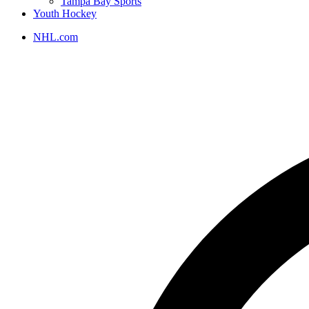
Tampa Bay Sports
Youth Hockey
NHL.com