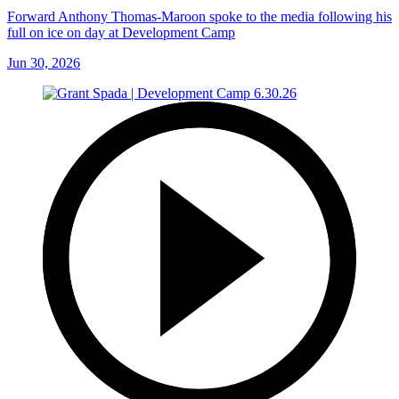
Forward Anthony Thomas-Maroon spoke to the media following his
full on ice on day at Development Camp
Jun 30, 2026