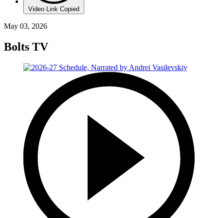
Video Link Copied
May 03, 2026
Bolts TV