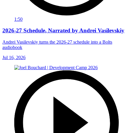
1:50
2026-27 Schedule, Narrated by Andrei Vasilevskiy
Andrei Vasilevskiy turns the 2026‑27 schedule into a Bolts
audiobook
Jul 16, 2026