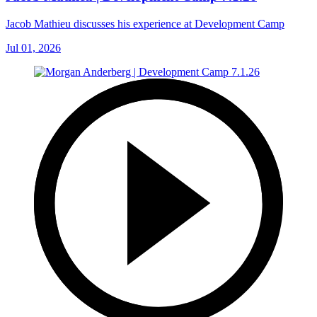
Jacob Mathieu discusses his experience at Development Camp
Jul 01, 2026