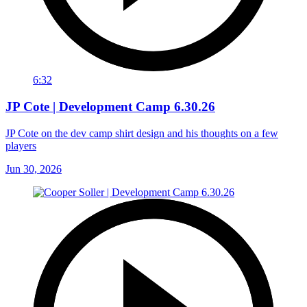
6:32
JP Cote | Development Camp 6.30.26
JP Cote on the dev camp shirt design and his thoughts on a few
players
Jun 30, 2026