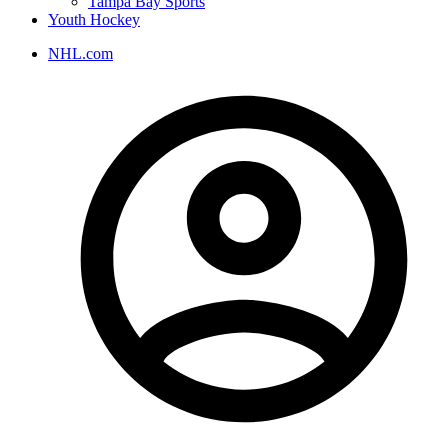
Tampa Bay Sports
Youth Hockey
NHL.com