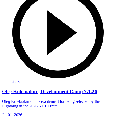
2:48
Oleg Kulebiakin | Development Camp 7.1.26
Oleg Kulebiakin on his excitement for being selected by the
Lightning in the 2026 NHL Draft
Jul 01, 2026