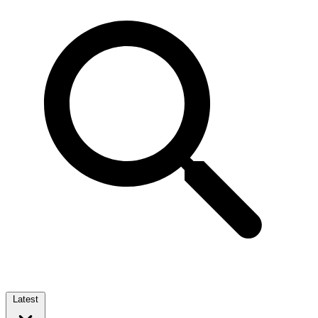
Latest