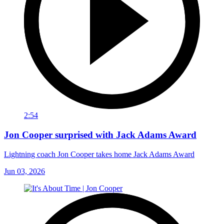
2:54
Jon Cooper surprised with Jack Adams Award
Lightning coach Jon Cooper takes home Jack Adams Award
Jun 03, 2026