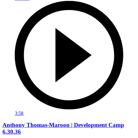
3:58
Anthony Thomas-Maroon | Development Camp
6.30.36