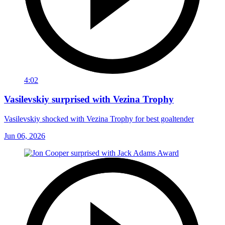
4:02
Vasilevskiy surprised with Vezina Trophy
Vasilevskiy shocked with Vezina Trophy for best goaltender
Jun 06, 2026