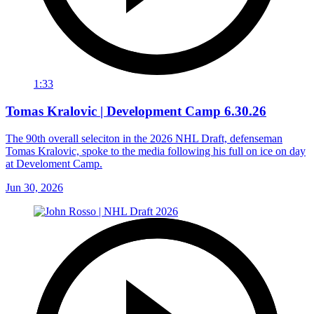
1:33
Tomas Kralovic | Development Camp 6.30.26
The 90th overall seleciton in the 2026 NHL Draft, defenseman
Tomas Kralovic, spoke to the media following his full on ice on day
at Develoment Camp.
Jun 30, 2026