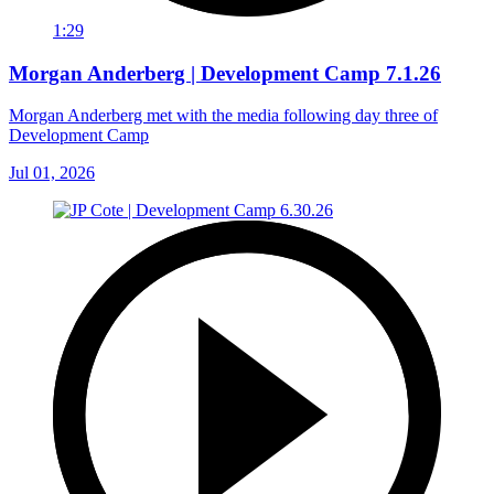
1:29
Morgan Anderberg | Development Camp 7.1.26
Morgan Anderberg met with the media following day three of
Development Camp
Jul 01, 2026