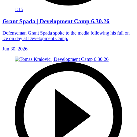
1:15
Grant Spada | Development Camp 6.30.26
Defenseman Grant Spada spoke to the media following his full on
ice on day at Development Camp.
Jun 30, 2026