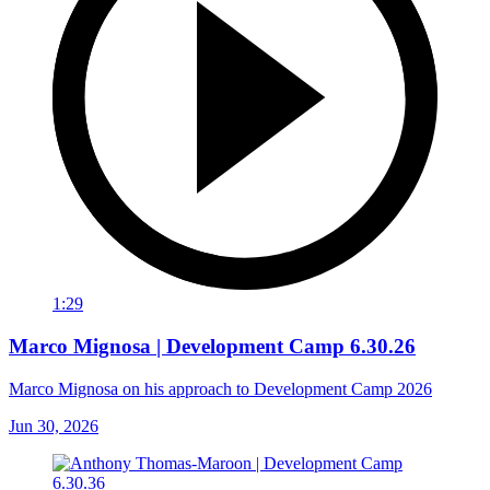
1:29
Marco Mignosa | Development Camp 6.30.26
Marco Mignosa on his approach to Development Camp 2026
Jun 30, 2026