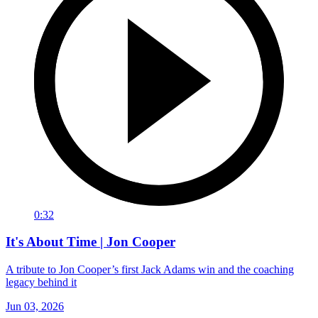
0:32
It's About Time | Jon Cooper
A tribute to Jon Cooper’s first Jack Adams win and the coaching
legacy behind it
Jun 03, 2026