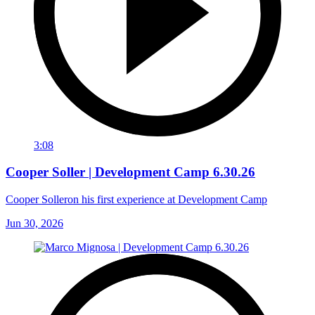
3:08
Cooper Soller | Development Camp 6.30.26
Cooper Solleron his first experience at Development Camp
Jun 30, 2026