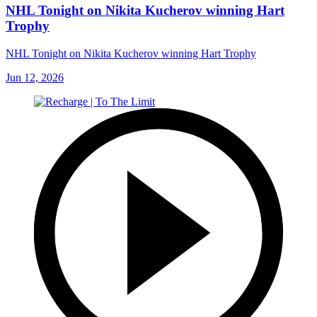
NHL Tonight on Nikita Kucherov winning Hart
Trophy
NHL Tonight on Nikita Kucherov winning Hart Trophy
Jun 12, 2026