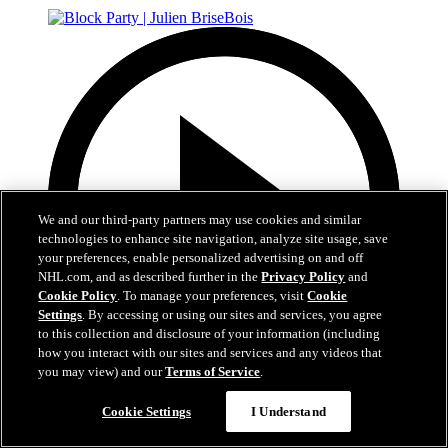
We and our third-party partners may use cookies and similar
technologies to enhance site navigation, analyze site usage, save
your preferences, enable personalized advertising on and off
NHL.com, and as described further in the
Privacy Policy
and
Cookie Policy
. To manage your preferences, visit
Cookie
Settings
. By accessing or using our sites and services, you agree
to this collection and disclosure of your information (including
how you interact with our sites and services and any videos that
you may view) and our
Terms of Service
.
37:40
Cookie Settings
I Understand
Block Party | Julien BriseBois