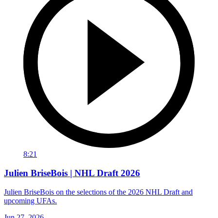
8:21
Julien BriseBois | NHL Draft 2026
Julien BriseBois on the selections of the 2026 NHL Draft and
upcoming UFAs.
Jun 27, 2026