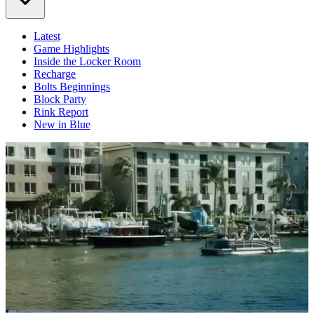
Latest
Game Highlights
Inside the Locker Room
Recharge
Bolts Beginnings
Block Party
Rink Report
New in Blue