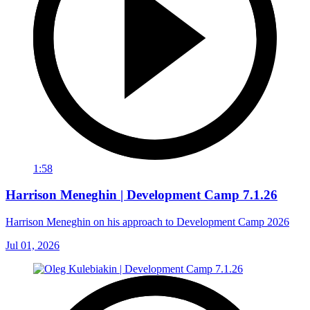
1:58
Harrison Meneghin | Development Camp 7.1.26
Harrison Meneghin on his approach to Development Camp 2026
Jul 01, 2026