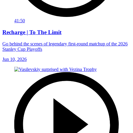
41:50
Recharge | To The Limit
Go behind the scenes of legendary first-round matchup of the 2026
Stanley Cup Playoffs
Jun 10, 2026