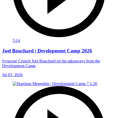
5:14
Joel Bouchard | Development Camp 2026
Syracuse Crunch Joel Bouchard on his takeaways from the
Development Camp
Jul 03, 2026