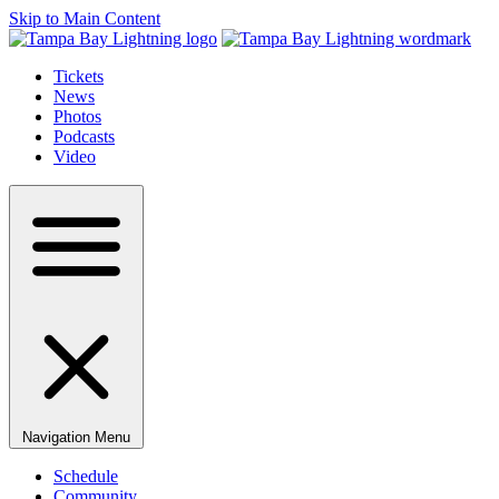
Skip to Main Content
Tickets
News
Photos
Podcasts
Video
Navigation Menu
Schedule
Community