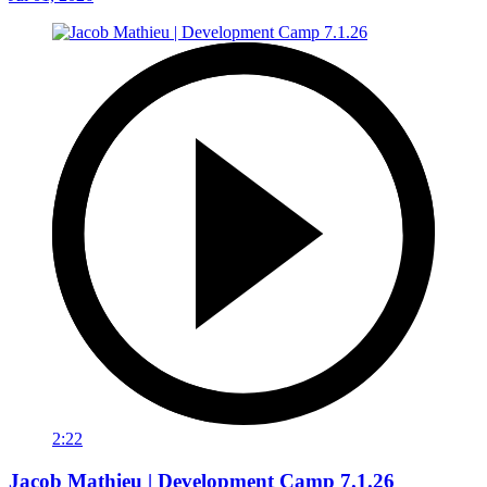
2:22
Jacob Mathieu | Development Camp 7.1.26