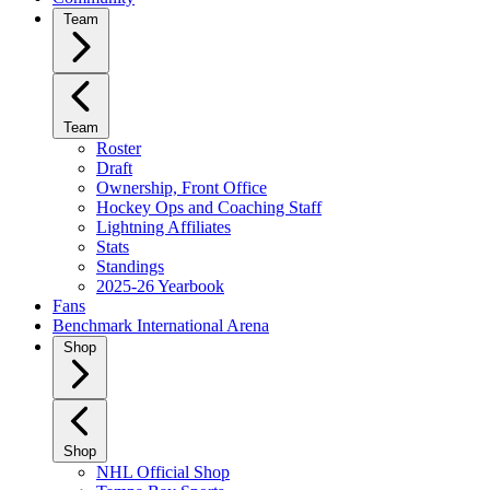
Team
Team
Roster
Draft
Ownership, Front Office
Hockey Ops and Coaching Staff
Lightning Affiliates
Stats
Standings
2025-26 Yearbook
Fans
Benchmark International Arena
Shop
Shop
NHL Official Shop