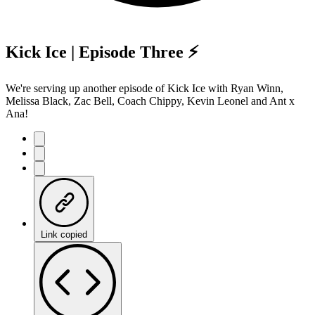
Kick Ice | Episode Three ⚡️
We're serving up another episode of Kick Ice with Ryan Winn,
Melissa Black, Zac Bell, Coach Chippy, Kevin Leonel and Ant x
Ana!
Link copied