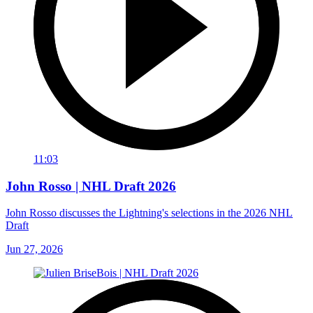
11:03
John Rosso | NHL Draft 2026
John Rosso discusses the Lightning's selections in the 2026 NHL
Draft
Jun 27, 2026