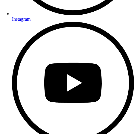
Instagram