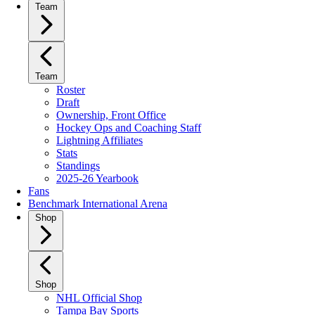
Team
Team
Roster
Draft
Ownership, Front Office
Hockey Ops and Coaching Staff
Lightning Affiliates
Stats
Standings
2025-26 Yearbook
Fans
Benchmark International Arena
Shop
Shop
NHL Official Shop
Tampa Bay Sports