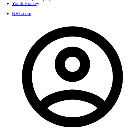
Youth Hockey
NHL.com