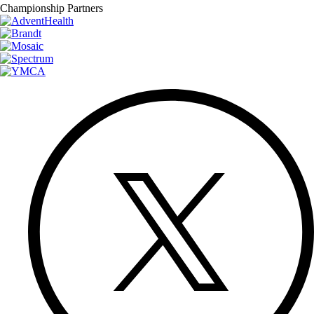
Championship Partners