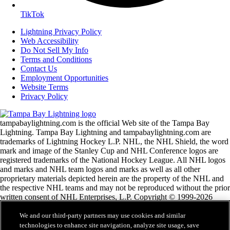
TikTok
Lightning Privacy Policy
Web Accessibility
Do Not Sell My Info
Terms and Conditions
Contact Us
Employment Opportunities
Website Terms
Privacy Policy
tampabaylightning.com is the official Web site of the Tampa Bay
Lightning. Tampa Bay Lightning and tampabaylightning.com are
trademarks of Lightning Hockey L.P. NHL, the NHL Shield, the word
mark and image of the Stanley Cup and NHL Conference logos are
registered trademarks of the National Hockey League. All NHL logos
and marks and NHL team logos and marks as well as all other
proprietary materials depicted herein are the property of the NHL and
the respective NHL teams and may not be reproduced without the prior
written consent of NHL Enterprises, L.P. Copyright © 1999-2026
Lightning Hockey, L.P. and the National Hockey League. Lightning
Hockey, L.P. is a division of Vinik Sports Group. All Rights Reserved.
We and our third-party partners may use cookies and similar
technologies to enhance site navigation, analyze site usage, save