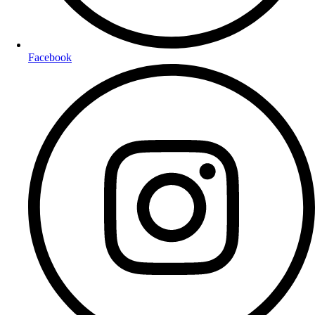
Facebook