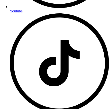
Youtube