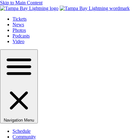
Skip to Main Content
Tickets
News
Photos
Podcasts
Video
Navigation Menu
Schedule
Community