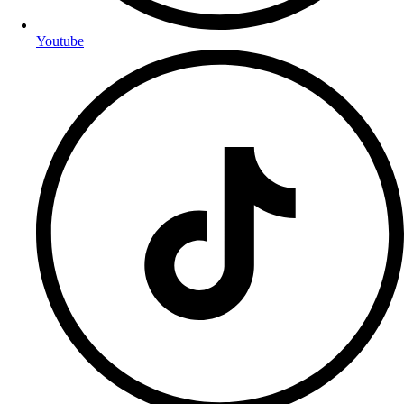
Youtube