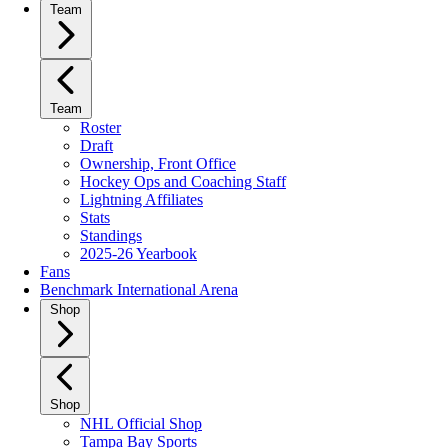
Team
Team
Roster
Draft
Ownership, Front Office
Hockey Ops and Coaching Staff
Lightning Affiliates
Stats
Standings
2025-26 Yearbook
Fans
Benchmark International Arena
Shop
Shop
NHL Official Shop
Tampa Bay Sports