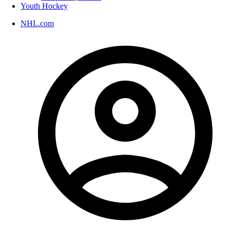
Youth Hockey
NHL.com