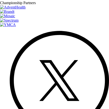
Championship Partners