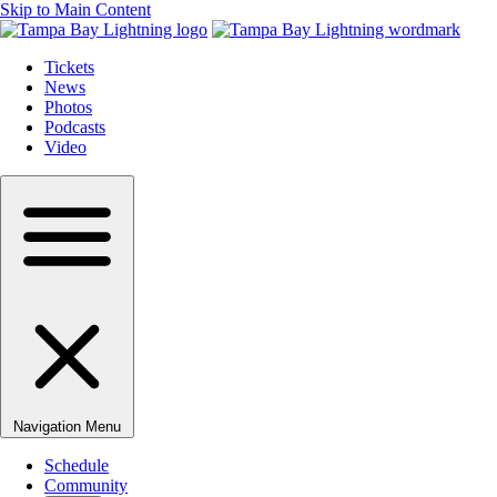
Skip to Main Content
Tickets
News
Photos
Podcasts
Video
Navigation Menu
Schedule
Community