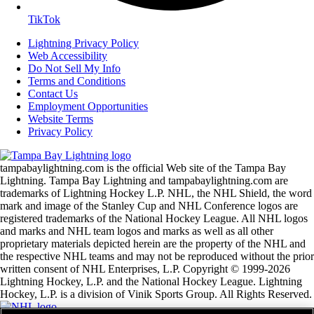
TikTok
Lightning Privacy Policy
Web Accessibility
Do Not Sell My Info
Terms and Conditions
Contact Us
Employment Opportunities
Website Terms
Privacy Policy
tampabaylightning.com is the official Web site of the Tampa Bay
Lightning. Tampa Bay Lightning and tampabaylightning.com are
trademarks of Lightning Hockey L.P. NHL, the NHL Shield, the word
mark and image of the Stanley Cup and NHL Conference logos are
registered trademarks of the National Hockey League. All NHL logos
and marks and NHL team logos and marks as well as all other
proprietary materials depicted herein are the property of the NHL and
the respective NHL teams and may not be reproduced without the prior
written consent of NHL Enterprises, L.P. Copyright © 1999-2026
Lightning Hockey, L.P. and the National Hockey League. Lightning
Hockey, L.P. is a division of Vinik Sports Group. All Rights Reserved.