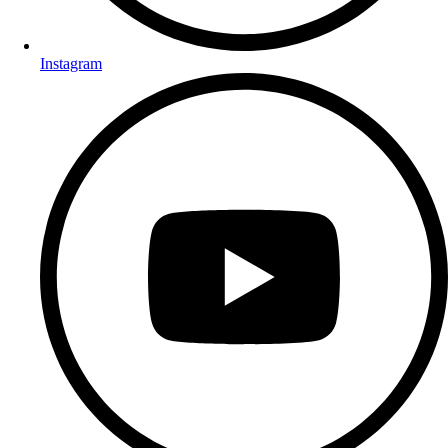
Instagram