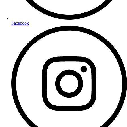
Facebook