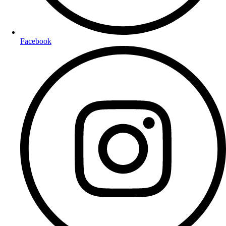
Facebook