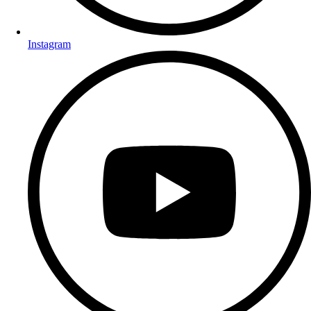
Instagram