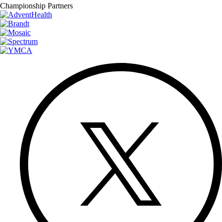
Championship Partners