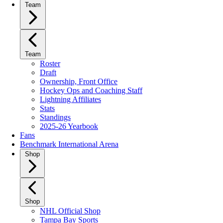
Team
Team
Roster
Draft
Ownership, Front Office
Hockey Ops and Coaching Staff
Lightning Affiliates
Stats
Standings
2025-26 Yearbook
Fans
Benchmark International Arena
Shop
Shop
NHL Official Shop
Tampa Bay Sports