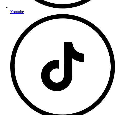
Youtube