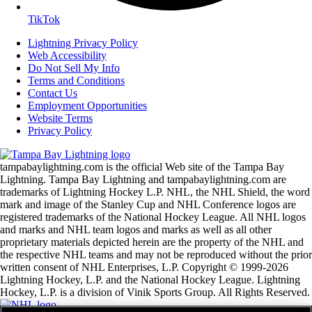
TikTok
Lightning Privacy Policy
Web Accessibility
Do Not Sell My Info
Terms and Conditions
Contact Us
Employment Opportunities
Website Terms
Privacy Policy
tampabaylightning.com is the official Web site of the Tampa Bay
Lightning. Tampa Bay Lightning and tampabaylightning.com are
trademarks of Lightning Hockey L.P. NHL, the NHL Shield, the word
mark and image of the Stanley Cup and NHL Conference logos are
registered trademarks of the National Hockey League. All NHL logos
and marks and NHL team logos and marks as well as all other
proprietary materials depicted herein are the property of the NHL and
the respective NHL teams and may not be reproduced without the prior
written consent of NHL Enterprises, L.P. Copyright © 1999-2026
Lightning Hockey, L.P. and the National Hockey League. Lightning
Hockey, L.P. is a division of Vinik Sports Group. All Rights Reserved.