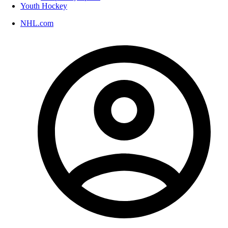
Youth Hockey
NHL.com