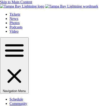
Skip to Main Content
Tickets
News
Photos
Podcasts
Video
Navigation Menu
Schedule
Community