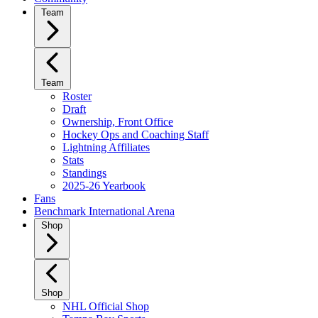
Team
Team
Roster
Draft
Ownership, Front Office
Hockey Ops and Coaching Staff
Lightning Affiliates
Stats
Standings
2025-26 Yearbook
Fans
Benchmark International Arena
Shop
Shop
NHL Official Shop