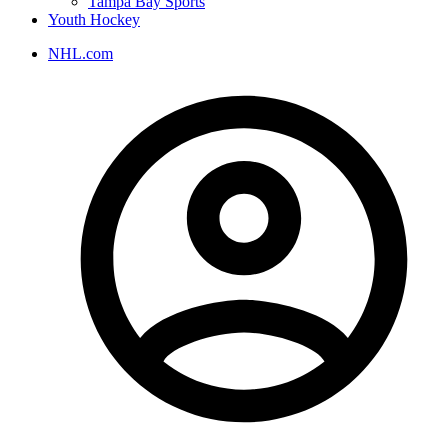
Tampa Bay Sports
Youth Hockey
NHL.com