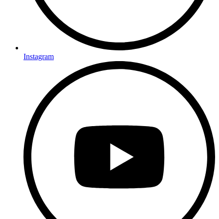
Instagram