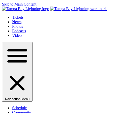
Skip to Main Content
Tickets
News
Photos
Podcasts
Video
Navigation Menu
Schedule
Community