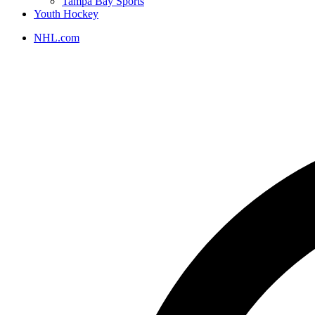
Tampa Bay Sports
Youth Hockey
NHL.com