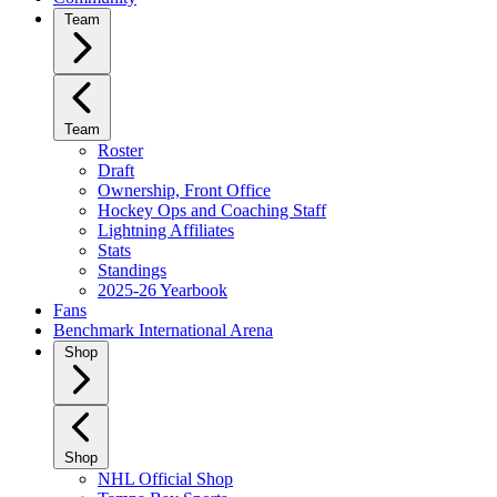
Team
Team
Roster
Draft
Ownership, Front Office
Hockey Ops and Coaching Staff
Lightning Affiliates
Stats
Standings
2025-26 Yearbook
Fans
Benchmark International Arena
Shop
Shop
NHL Official Shop