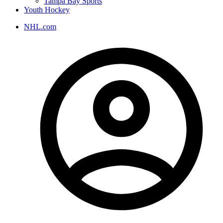
Tampa Bay Sports
Youth Hockey
NHL.com