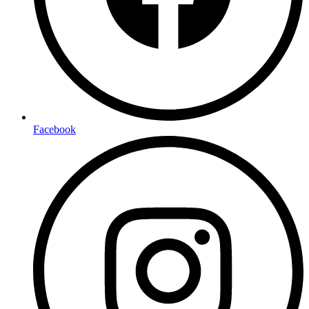
Facebook