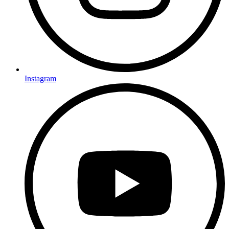
Instagram