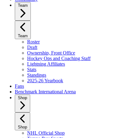
Team
Team
Roster
Draft
Ownership, Front Office
Hockey Ops and Coaching Staff
Lightning Affiliates
Stats
Standings
2025-26 Yearbook
Fans
Benchmark International Arena
Shop
Shop
NHL Official Shop