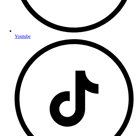
Youtube