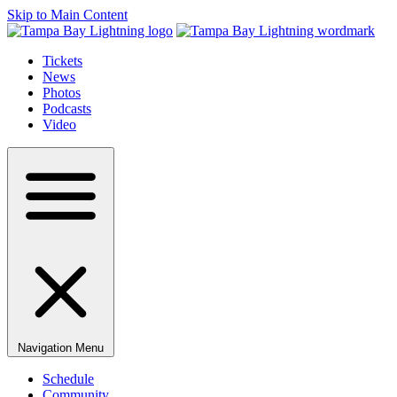
Skip to Main Content
Tickets
News
Photos
Podcasts
Video
Navigation Menu
Schedule
Community