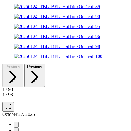
Previous
Previous
1
/
98
1
/
98
fullscreen
October 27, 2025