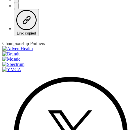
Link copied
Championship Partners