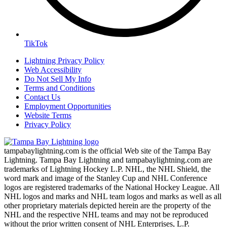
TikTok
Lightning Privacy Policy
Web Accessibility
Do Not Sell My Info
Terms and Conditions
Contact Us
Employment Opportunities
Website Terms
Privacy Policy
tampabaylightning.com is the official Web site of the Tampa Bay
Lightning. Tampa Bay Lightning and tampabaylightning.com are
trademarks of Lightning Hockey L.P. NHL, the NHL Shield, the
word mark and image of the Stanley Cup and NHL Conference
logos are registered trademarks of the National Hockey League. All
NHL logos and marks and NHL team logos and marks as well as all
other proprietary materials depicted herein are the property of the
NHL and the respective NHL teams and may not be reproduced
without the prior written consent of NHL Enterprises, L.P.