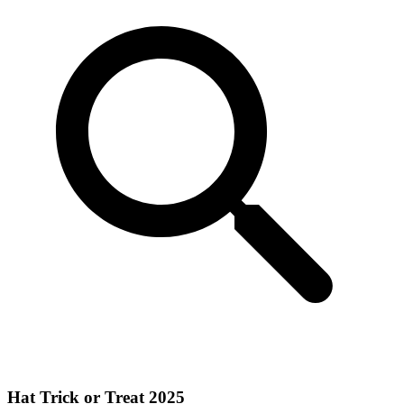
Hat Trick or Treat 2025