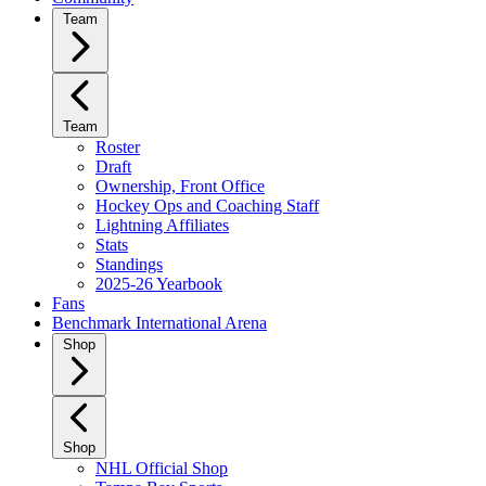
Team
Team
Roster
Draft
Ownership, Front Office
Hockey Ops and Coaching Staff
Lightning Affiliates
Stats
Standings
2025-26 Yearbook
Fans
Benchmark International Arena
Shop
Shop
NHL Official Shop