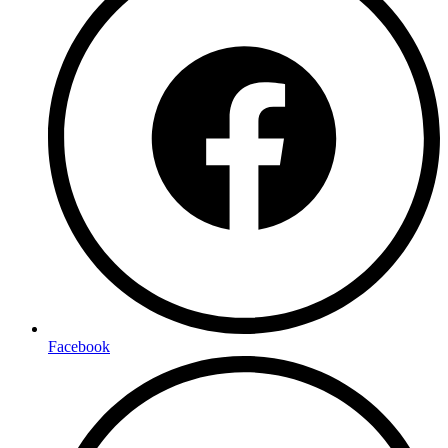
Facebook