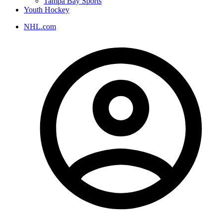
Tampa Bay Sports
Youth Hockey
NHL.com