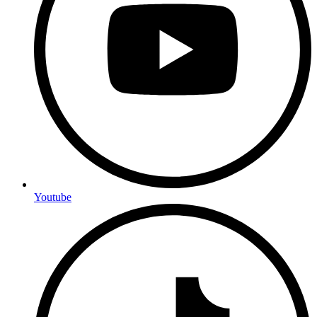
Youtube