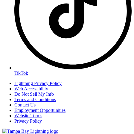
TikTok
Lightning Privacy Policy
Web Accessibility
Do Not Sell My Info
Terms and Conditions
Contact Us
Employment Opportunities
Website Terms
Privacy Policy