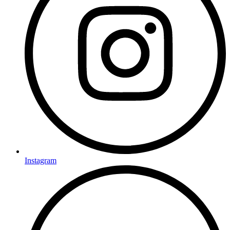
Instagram