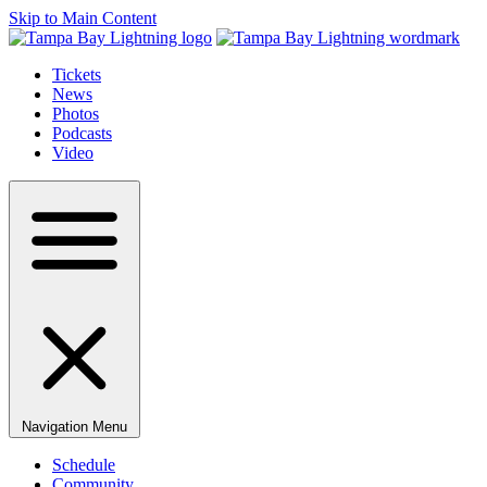
Skip to Main Content
Tickets
News
Photos
Podcasts
Video
Navigation Menu
Schedule
Community