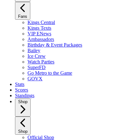
Fans
Kings Central
Kings Texts
VIP ENews
Ambassadors
Birthday & Event Packages
Bailey
Ice Crew
Watch Parties
SuperFD
Go Metro to the Game
GOVX
Stats
Scores
Standings
Shop
Shop
Official Shop