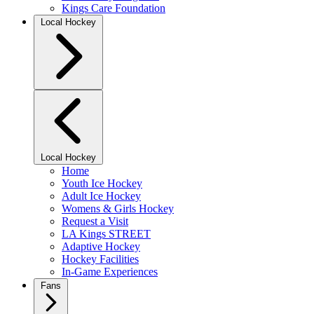
Kings Care Foundation
Local Hockey
Local Hockey
Home
Youth Ice Hockey
Adult Ice Hockey
Womens & Girls Hockey
Request a Visit
LA Kings STREET
Adaptive Hockey
Hockey Facilities
In-Game Experiences
Fans