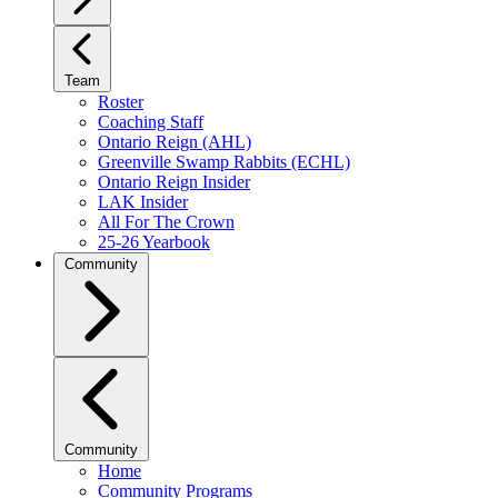
Team
Roster
Coaching Staff
Ontario Reign (AHL)
Greenville Swamp Rabbits (ECHL)
Ontario Reign Insider
LAK Insider
All For The Crown
25-26 Yearbook
Community
Community
Home
Community Programs