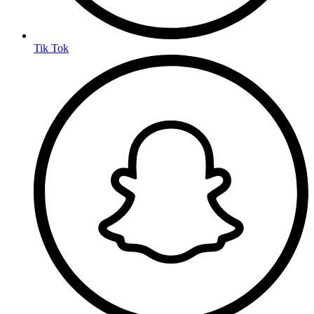
Tik Tok