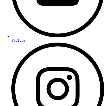
YouTube