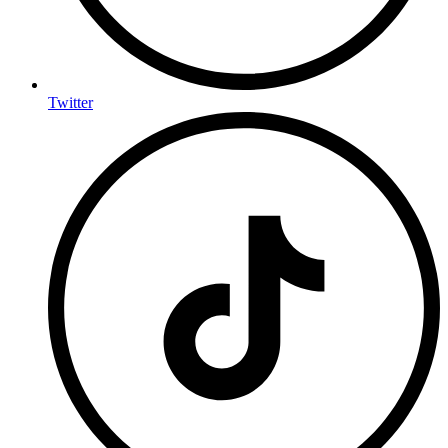
Twitter