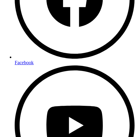
Facebook