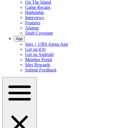
On The Island
Game Recaps
Highlights
Interviews
Features
Alumni
Draft Coverage
App
Isles + UBS Arena App
Get on iOS
Get on Android
Member Portal
Isles Rewards
Submit Feedback