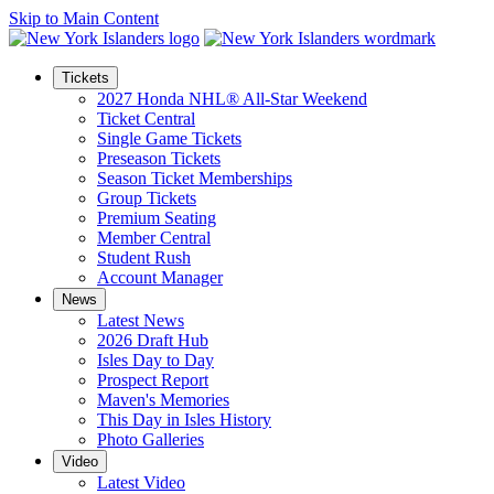
Skip to Main Content
Tickets
2027 Honda NHL® All-Star Weekend
Ticket Central
Single Game Tickets
Preseason Tickets
Season Ticket Memberships
Group Tickets
Premium Seating
Member Central
Student Rush
Account Manager
News
Latest News
2026 Draft Hub
Isles Day to Day
Prospect Report
Maven's Memories
This Day in Isles History
Photo Galleries
Video
Latest Video