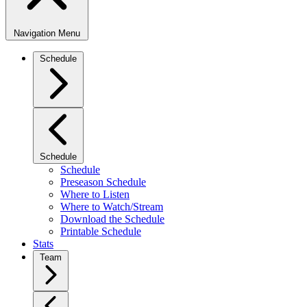
Navigation Menu
Schedule
Schedule
Schedule
Preseason Schedule
Where to Listen
Where to Watch/Stream
Download the Schedule
Printable Schedule
Stats
Team