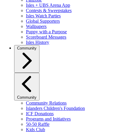
Isles + UBS Arena App
Contests & Sweepstakes
Isles Watch Parties
Global Supporters
Wallpapers
Puppy with a Purpose
Scoreboard Messages
Isles History
Community
Community
Community Relations
Islanders Children's Foundation
ICF Donations
Programs and Initiatives
50-50 Raffle
Kids Club