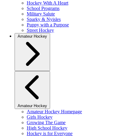
Hockey With A Heart
School Programs
Military Salute
Sparky & Nyisles
Puppy with a Purpose
Street Hockey
Amateur Hockey
Amateur Hockey
Amateur Hockey Homepage
Girls Hockey
Growing The Game
High School Hockey
Hockey is for Everyone