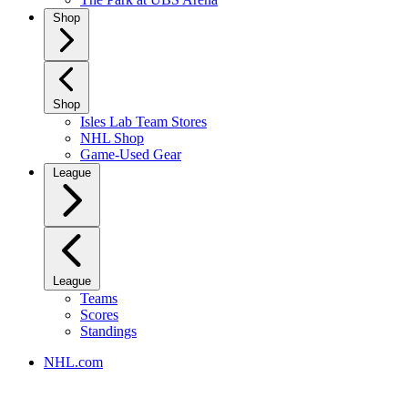
Shop
Shop
Isles Lab Team Stores
NHL Shop
Game-Used Gear
League
League
Teams
Scores
Standings
NHL.com