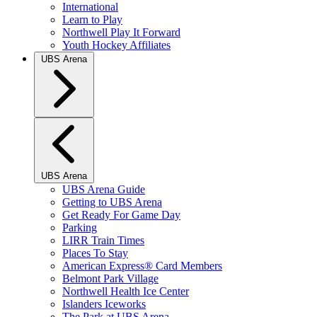
International
Learn to Play
Northwell Play It Forward
Youth Hockey Affiliates
UBS Arena
UBS Arena
UBS Arena Guide
Getting to UBS Arena
Get Ready For Game Day
Parking
LIRR Train Times
Places To Stay
American Express® Card Members
Belmont Park Village
Northwell Health Ice Center
Islanders Iceworks
The Park at UBS Arena