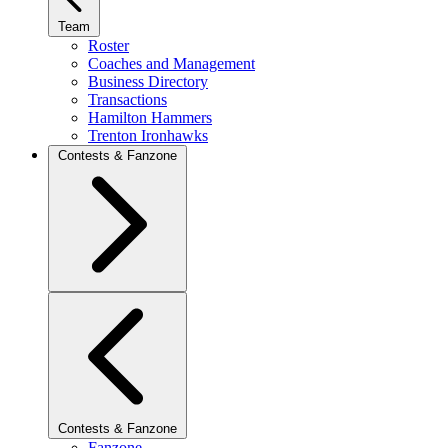
Team
Roster
Coaches and Management
Business Directory
Transactions
Hamilton Hammers
Trenton Ironhawks
Contests & Fanzone
Contests & Fanzone
Fanzone