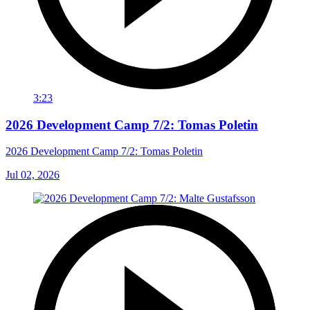
3:23
2026 Development Camp 7/2: Tomas Poletin
2026 Development Camp 7/2: Tomas Poletin
Jul 02, 2026