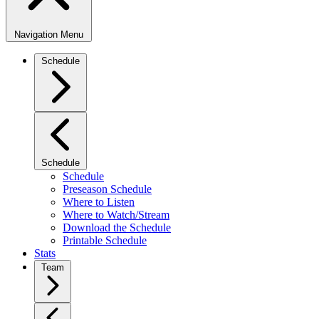
Navigation Menu
Schedule
Schedule
Schedule
Preseason Schedule
Where to Listen
Where to Watch/Stream
Download the Schedule
Printable Schedule
Stats
Team