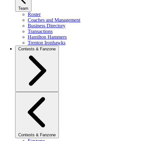
Team
Roster
Coaches and Management
Business Directory
Transactions
Hamilton Hammers
Trenton Ironhawks
Contests & Fanzone
Contests & Fanzone
Fanzone