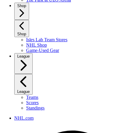
Shop
Shop
Isles Lab Team Stores
NHL Shop
Game-Used Gear
League
League
Teams
Scores
Standings
NHL.com