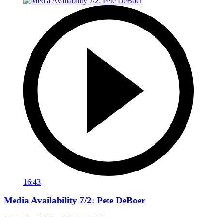
16:43
Media Availability 7/2: Pete DeBoer