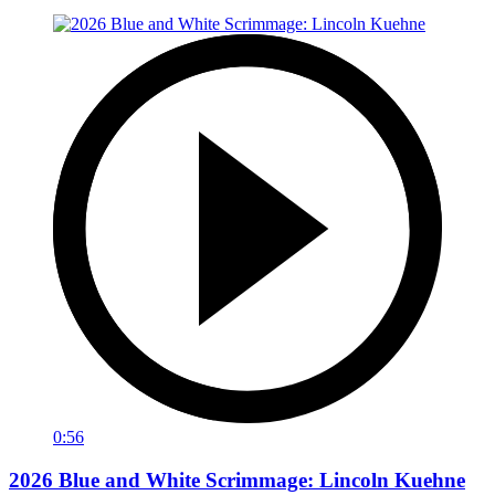
0:56
2026 Blue and White Scrimmage: Lincoln Kuehne