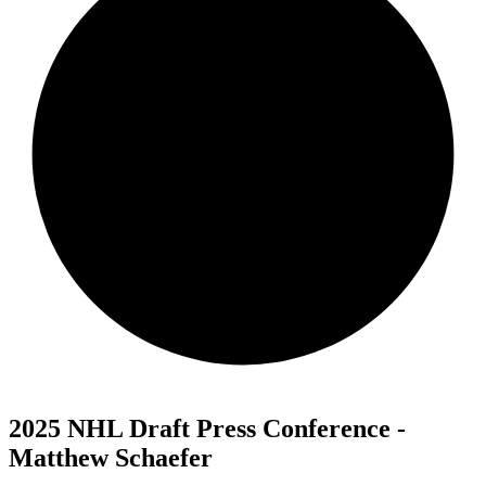
2025 NHL Draft Press Conference -
Matthew Schaefer