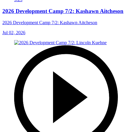
2026 Development Camp 7/2: Kashawn Aitcheson
2026 Development Camp 7/2: Kashawn Aitcheson
Jul 02, 2026