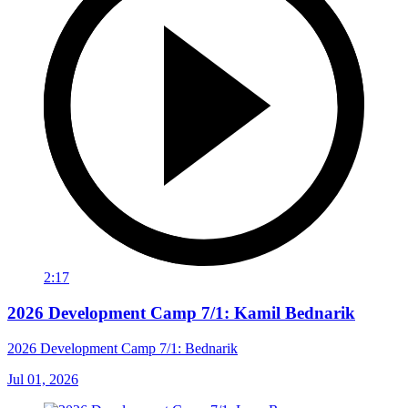
2:17
2026 Development Camp 7/1: Kamil Bednarik
2026 Development Camp 7/1: Bednarik
Jul 01, 2026