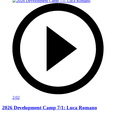
2:02
2026 Development Camp 7/1: Luca Romano