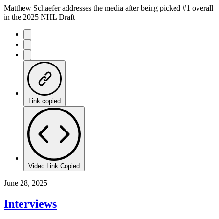
Matthew Schaefer addresses the media after being picked #1 overall
in the 2025 NHL Draft
Link copied
Video Link Copied
June 28, 2025
Interviews