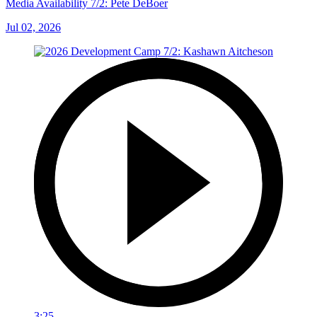
Media Availability 7/2: Pete DeBoer
Jul 02, 2026
3:25