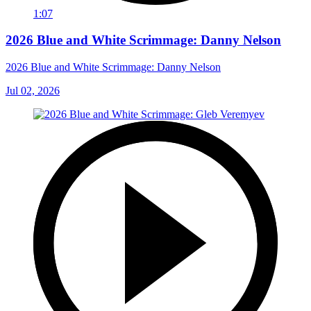
1:07
2026 Blue and White Scrimmage: Danny Nelson
2026 Blue and White Scrimmage: Danny Nelson
Jul 02, 2026