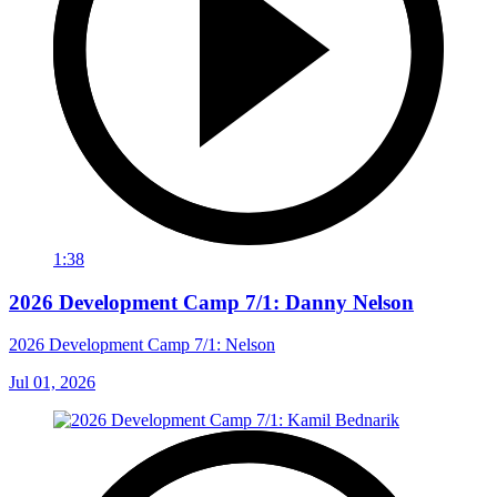
1:38
2026 Development Camp 7/1: Danny Nelson
2026 Development Camp 7/1: Nelson
Jul 01, 2026