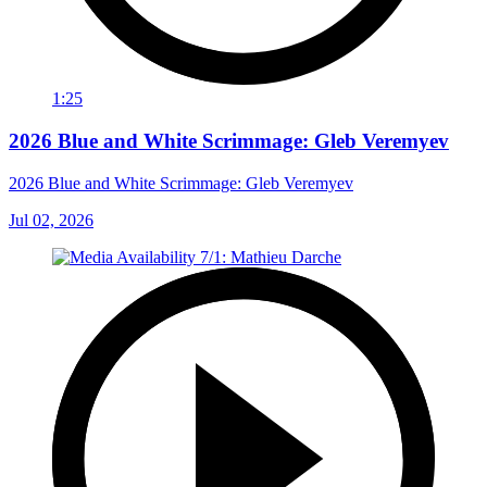
1:25
2026 Blue and White Scrimmage: Gleb Veremyev
2026 Blue and White Scrimmage: Gleb Veremyev
Jul 02, 2026