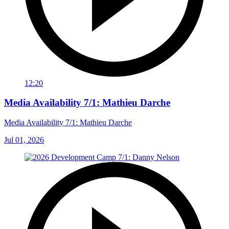
12:20
Media Availability 7/1: Mathieu Darche
Media Availability 7/1: Mathieu Darche
Jul 01, 2026