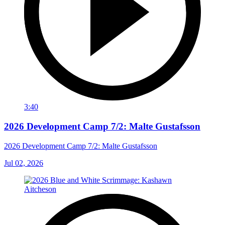
3:40
2026 Development Camp 7/2: Malte Gustafsson
2026 Development Camp 7/2: Malte Gustafsson
Jul 02, 2026