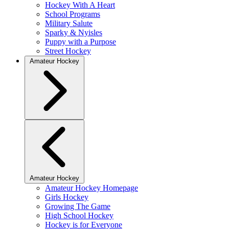
Hockey With A Heart
School Programs
Military Salute
Sparky & Nyisles
Puppy with a Purpose
Street Hockey
Amateur Hockey
Amateur Hockey
Amateur Hockey Homepage
Girls Hockey
Growing The Game
High School Hockey
Hockey is for Everyone