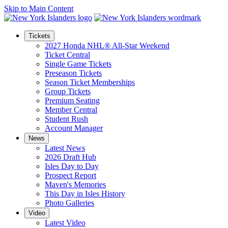
Skip to Main Content
Tickets
2027 Honda NHL® All-Star Weekend
Ticket Central
Single Game Tickets
Preseason Tickets
Season Ticket Memberships
Group Tickets
Premium Seating
Member Central
Student Rush
Account Manager
News
Latest News
2026 Draft Hub
Isles Day to Day
Prospect Report
Maven's Memories
This Day in Isles History
Photo Galleries
Video
Latest Video