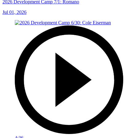
2026 Development Camp 7/1: Romano
Jul 01, 2026
4:36