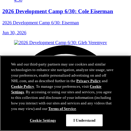
2026 Development Camp 6/30: Cole Eiserman
2026 Development Camp 6/30: Eiserman
Jun 30, 2026
We and our third-party partners may use cookies and similar
technologies to enhance site navigation, analyze site usage, save
your preferences, enable personalized advertising on and off
NHL.com, and as described further in the
Privacy Policy
and
Cookie Policy
. To manage your preferences, visit
Cookie
Settings
. By accessing or using our sites and services, you agree
to this collection and disclosure of your information (including
how you interact with our sites and services and any videos that
you may view) and our
Terms of Service
.
Cookie Settings
I Understand