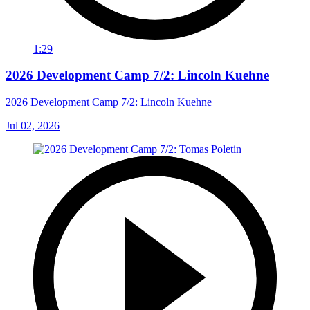
1:29
2026 Development Camp 7/2: Lincoln Kuehne
2026 Development Camp 7/2: Lincoln Kuehne
Jul 02, 2026