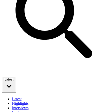
Latest
Latest
Highlights
Interviews