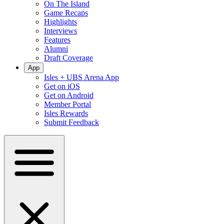
On The Island
Game Recaps
Highlights
Interviews
Features
Alumni
Draft Coverage
App
Isles + UBS Arena App
Get on iOS
Get on Android
Member Portal
Isles Rewards
Submit Feedback