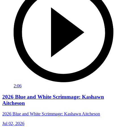
2:06
2026 Blue and White Scrimmage: Kashawn
Aitcheson
2026 Blue and White Scrimmage: Kashawn Aitcheson
Jul 02, 2026