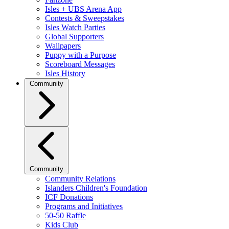
Isles + UBS Arena App
Contests & Sweepstakes
Isles Watch Parties
Global Supporters
Wallpapers
Puppy with a Purpose
Scoreboard Messages
Isles History
Community
Community
Community Relations
Islanders Children's Foundation
ICF Donations
Programs and Initiatives
50-50 Raffle
Kids Club