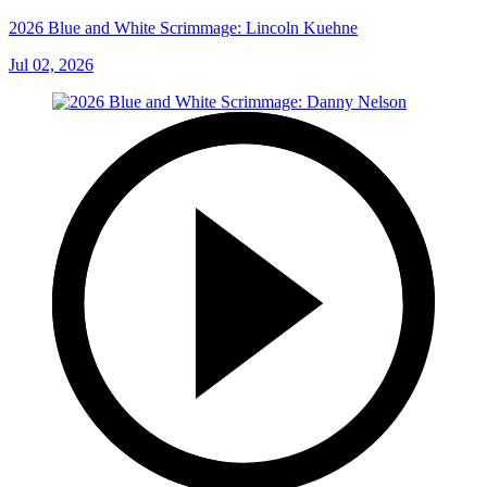
2026 Blue and White Scrimmage: Lincoln Kuehne
Jul 02, 2026