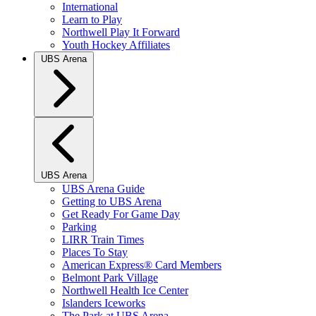
International
Learn to Play
Northwell Play It Forward
Youth Hockey Affiliates
UBS Arena
UBS Arena
UBS Arena Guide
Getting to UBS Arena
Get Ready For Game Day
Parking
LIRR Train Times
Places To Stay
American Express® Card Members
Belmont Park Village
Northwell Health Ice Center
Islanders Iceworks
The Park at UBS Arena