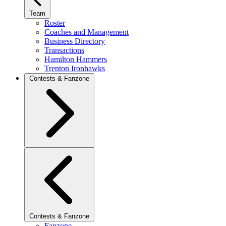
Team
Roster
Coaches and Management
Business Directory
Transactions
Hamilton Hammers
Trenton Ironhawks
Contests & Fanzone
Contests & Fanzone
Fanzone