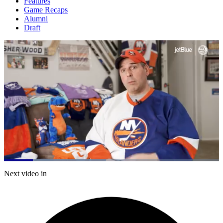
Features
Game Recaps
Alumni
Draft
Loaded
:
47.51%
Current
0:21
/
Duration
2:31
Next video in
Pause
Mute
Captions
Fulls
Time