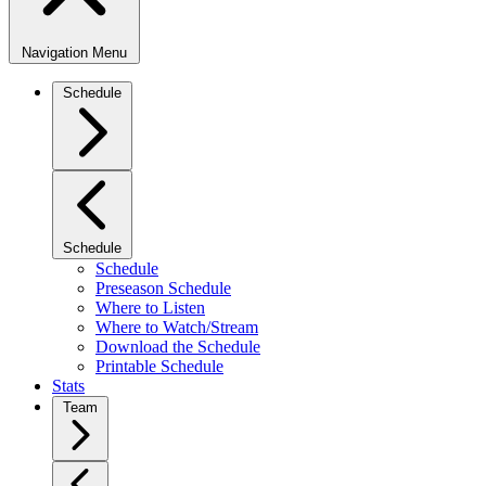
Navigation Menu
Schedule
Schedule
Schedule
Preseason Schedule
Where to Listen
Where to Watch/Stream
Download the Schedule
Printable Schedule
Stats
Team