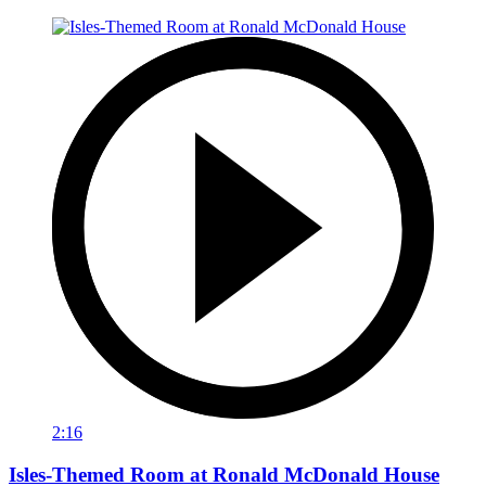
2:16
Isles-Themed Room at Ronald McDonald House