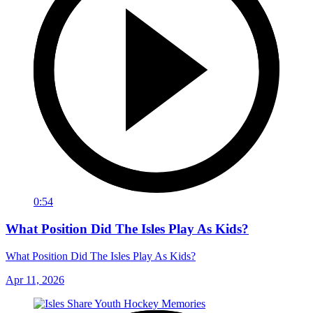
0:54
What Position Did The Isles Play As Kids?
What Position Did The Isles Play As Kids?
Apr 11, 2026