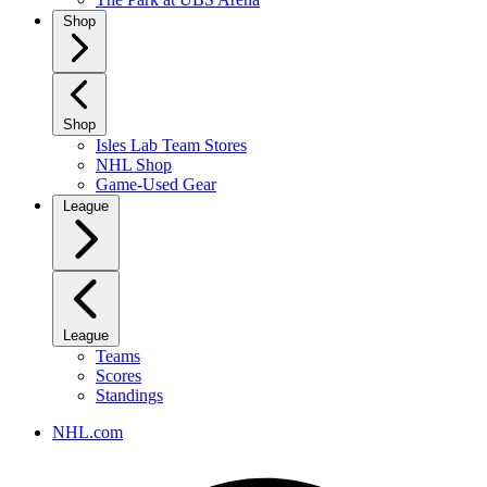
Shop
Shop
Isles Lab Team Stores
NHL Shop
Game-Used Gear
League
League
Teams
Scores
Standings
NHL.com