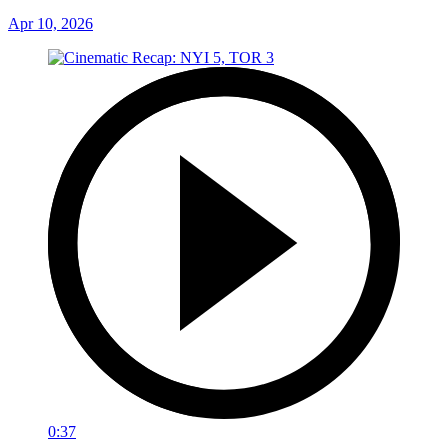
Apr 10, 2026
0:37