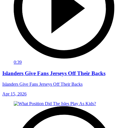
0:39
Islanders Give Fans Jerseys Off Their Backs
Islanders Give Fans Jerseys Off Their Backs
Apr 15, 2026