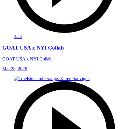
2:24
GOAT USA x NYI Collab
GOAT USA x NYI Collab
Mar 28, 2026