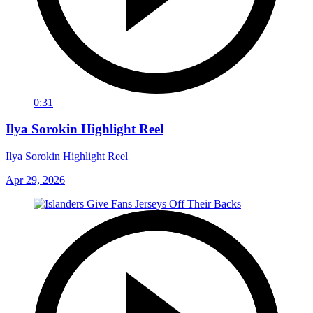
0:31
Ilya Sorokin Highlight Reel
Ilya Sorokin Highlight Reel
Apr 29, 2026