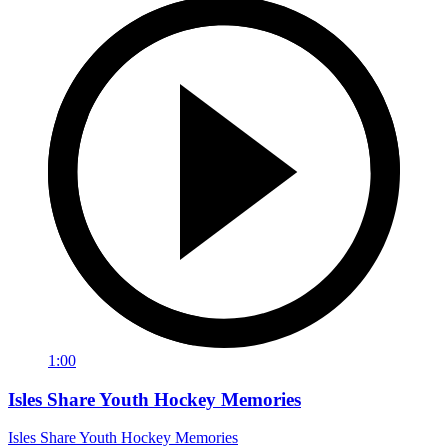
1:00
Isles Share Youth Hockey Memories
Isles Share Youth Hockey Memories