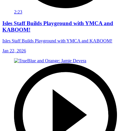
2:23
Isles Staff Builds Playground with YMCA and
KABOOM!
Isles Staff Builds Playground with YMCA and KABOOM!
Jan 22, 2026