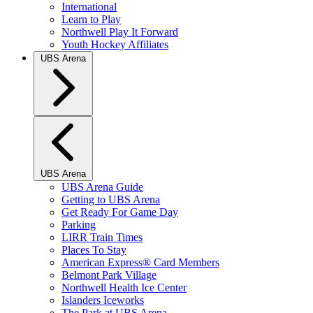
International
Learn to Play
Northwell Play It Forward
Youth Hockey Affiliates
UBS Arena
UBS Arena
UBS Arena Guide
Getting to UBS Arena
Get Ready For Game Day
Parking
LIRR Train Times
Places To Stay
American Express® Card Members
Belmont Park Village
Northwell Health Ice Center
Islanders Iceworks
The Park at UBS Arena