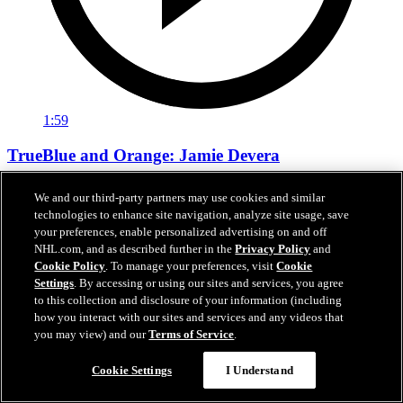
1:59
TrueBlue and Orange: Jamie Devera
TrueBlue and Orange: Jamie Devera
We and our third-party partners may use cookies and similar
technologies to enhance site navigation, analyze site usage, save
Jan 14, 2026
your preferences, enable personalized advertising on and off
NHL.com, and as described further in the
Privacy Policy
and
Cookie Policy
. To manage your preferences, visit
Cookie
Settings
. By accessing or using our sites and services, you agree
to this collection and disclosure of your information (including
how you interact with our sites and services and any videos that
you may view) and our
Terms of Service
.
Cookie Settings
I Understand