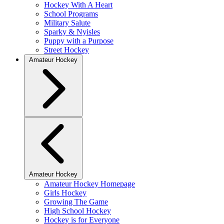
Hockey With A Heart
School Programs
Military Salute
Sparky & Nyisles
Puppy with a Purpose
Street Hockey
Amateur Hockey
Amateur Hockey
Amateur Hockey Homepage
Girls Hockey
Growing The Game
High School Hockey
Hockey is for Everyone