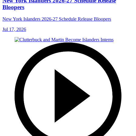
New York Islanders 2026-27 Schedule Release
Bloopers
New York Islanders 2026-27 Schedule Release Bloopers
Jul 17, 2026