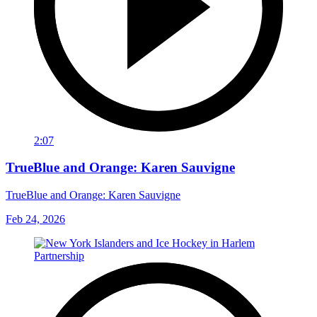
2:07
TrueBlue and Orange: Karen Sauvigne
TrueBlue and Orange: Karen Sauvigne
Feb 24, 2026