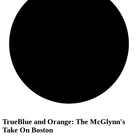
TrueBlue and Orange: The McGlynn's
Take On Boston