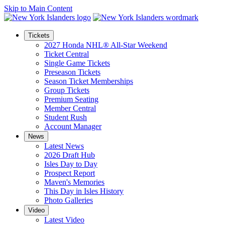
Skip to Main Content
Tickets
2027 Honda NHL® All-Star Weekend
Ticket Central
Single Game Tickets
Preseason Tickets
Season Ticket Memberships
Group Tickets
Premium Seating
Member Central
Student Rush
Account Manager
News
Latest News
2026 Draft Hub
Isles Day to Day
Prospect Report
Maven's Memories
This Day in Isles History
Photo Galleries
Video
Latest Video