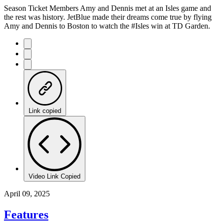
Season Ticket Members Amy and Dennis met at an Isles game and
the rest was history. JetBlue made their dreams come true by flying
Amy and Dennis to Boston to watch the #Isles win at TD Garden.
Link copied
Video Link Copied
April 09, 2025
Features