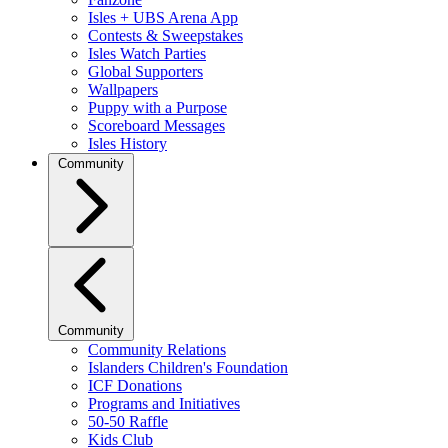
Isles + UBS Arena App
Contests & Sweepstakes
Isles Watch Parties
Global Supporters
Wallpapers
Puppy with a Purpose
Scoreboard Messages
Isles History
Community
Community
Community Relations
Islanders Children's Foundation
ICF Donations
Programs and Initiatives
50-50 Raffle
Kids Club