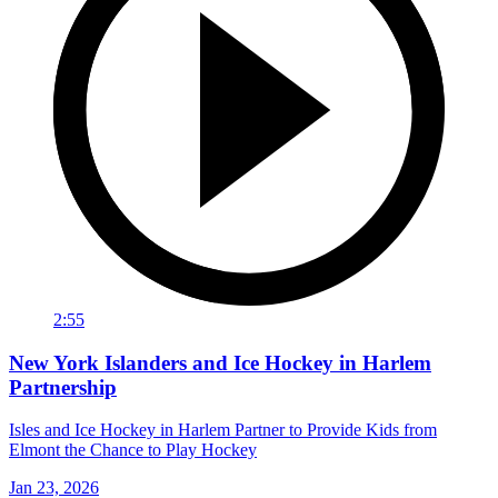
2:55
New York Islanders and Ice Hockey in Harlem
Partnership
Isles and Ice Hockey in Harlem Partner to Provide Kids from
Elmont the Chance to Play Hockey
Jan 23, 2026