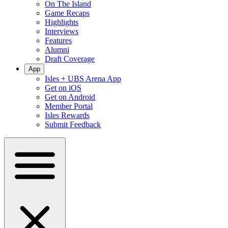
On The Island
Game Recaps
Highlights
Interviews
Features
Alumni
Draft Coverage
App
Isles + UBS Arena App
Get on iOS
Get on Android
Member Portal
Isles Rewards
Submit Feedback