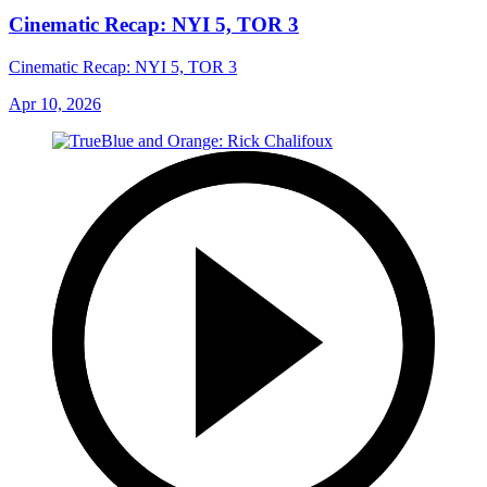
Cinematic Recap: NYI 5, TOR 3
Cinematic Recap: NYI 5, TOR 3
Apr 10, 2026