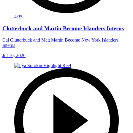
4:35
Clutterbuck and Martin Become Islanders Interns
Cal Clutterbuck and Matt Martin Become New York Islanders
Interns
Jul 16, 2026