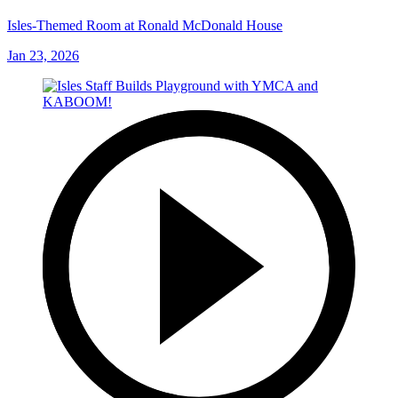
Isles-Themed Room at Ronald McDonald House
Jan 23, 2026