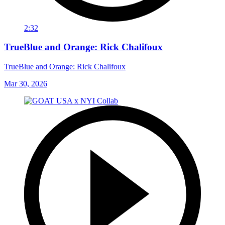
2:32
TrueBlue and Orange: Rick Chalifoux
TrueBlue and Orange: Rick Chalifoux
Mar 30, 2026