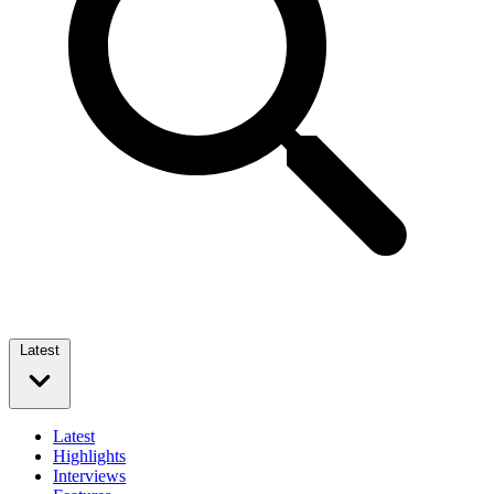
Latest
Latest
Highlights
Interviews