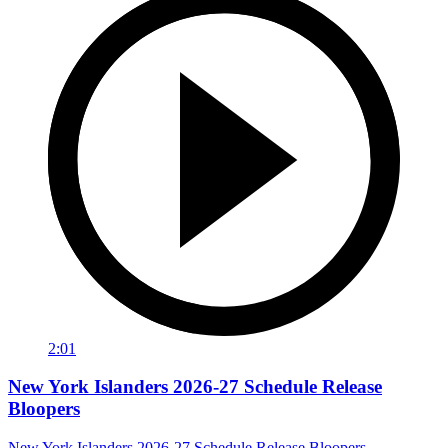
2:01
New York Islanders 2026-27 Schedule Release
Bloopers
New York Islanders 2026-27 Schedule Release Bloopers