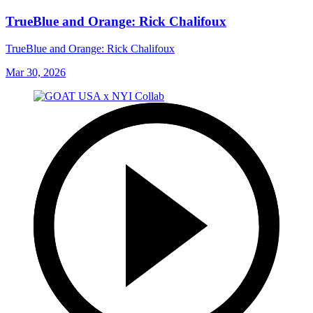
TrueBlue and Orange: Rick Chalifoux
TrueBlue and Orange: Rick Chalifoux
Mar 30, 2026