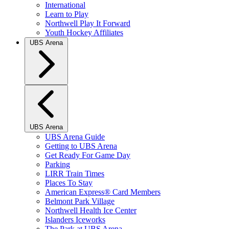
International
Learn to Play
Northwell Play It Forward
Youth Hockey Affiliates
UBS Arena
UBS Arena
UBS Arena Guide
Getting to UBS Arena
Get Ready For Game Day
Parking
LIRR Train Times
Places To Stay
American Express® Card Members
Belmont Park Village
Northwell Health Ice Center
Islanders Iceworks
The Park at UBS Arena