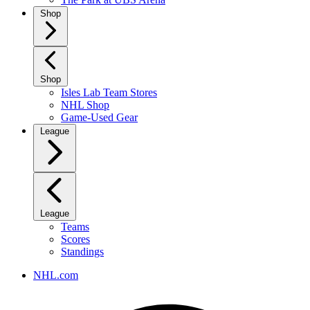
Shop
Shop
Isles Lab Team Stores
NHL Shop
Game-Used Gear
League
League
Teams
Scores
Standings
NHL.com