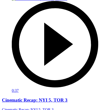
0:37
Cinematic Recap: NYI 5, TOR 3
Cinematic Recap: NYI 5, TOR 3