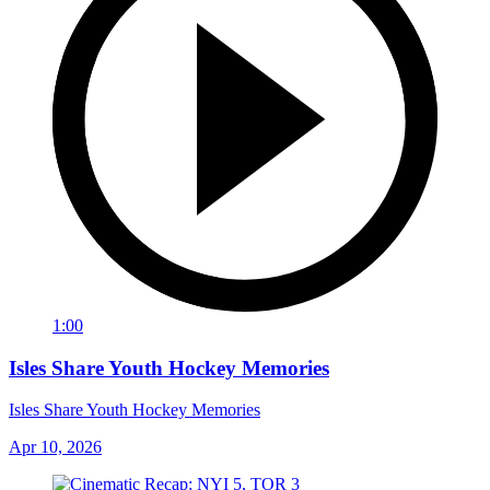
1:00
Isles Share Youth Hockey Memories
Isles Share Youth Hockey Memories
Apr 10, 2026