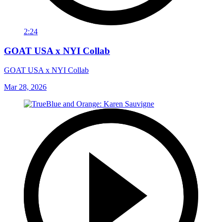
2:24
GOAT USA x NYI Collab
GOAT USA x NYI Collab
Mar 28, 2026