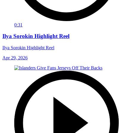
0:31
Ilya Sorokin Highlight Reel
Ilya Sorokin Highlight Reel
Apr 29, 2026