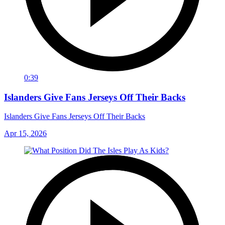
0:39
Islanders Give Fans Jerseys Off Their Backs
Islanders Give Fans Jerseys Off Their Backs
Apr 15, 2026