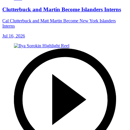
Clutterbuck and Martin Become Islanders Interns
Cal Clutterbuck and Matt Martin Become New York Islanders
Interns
Jul 16, 2026