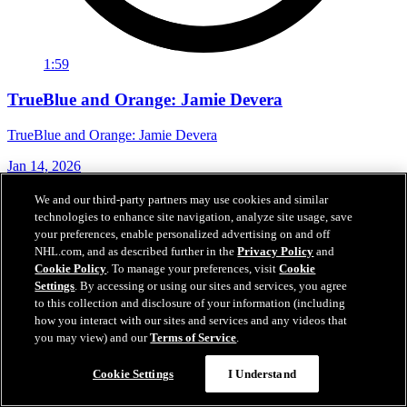
1:59
TrueBlue and Orange: Jamie Devera
TrueBlue and Orange: Jamie Devera
Jan 14, 2026
We and our third-party partners may use cookies and similar
technologies to enhance site navigation, analyze site usage, save
your preferences, enable personalized advertising on and off
NHL.com, and as described further in the
Privacy Policy
and
Cookie Policy
. To manage your preferences, visit
Cookie
Settings
. By accessing or using our sites and services, you agree
to this collection and disclosure of your information (including
how you interact with our sites and services and any videos that
you may view) and our
Terms of Service
.
Cookie Settings
I Understand