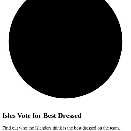
Isles Vote for Best Dressed
Find out who the Islanders think is the best dressed on the team.