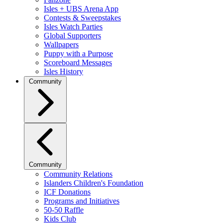
Isles + UBS Arena App
Contests & Sweepstakes
Isles Watch Parties
Global Supporters
Wallpapers
Puppy with a Purpose
Scoreboard Messages
Isles History
Community
Community
Community Relations
Islanders Children's Foundation
ICF Donations
Programs and Initiatives
50-50 Raffle
Kids Club