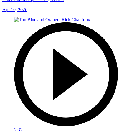
Apr 10, 2026
2:32