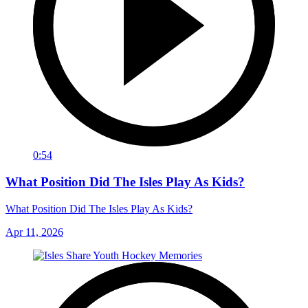
0:54
What Position Did The Isles Play As Kids?
What Position Did The Isles Play As Kids?
Apr 11, 2026