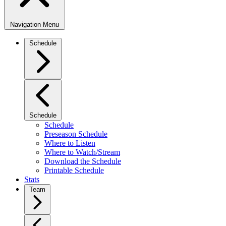
Navigation Menu
Schedule
Schedule
Schedule
Preseason Schedule
Where to Listen
Where to Watch/Stream
Download the Schedule
Printable Schedule
Stats
Team