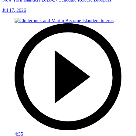
Jul 17, 2026
4:35