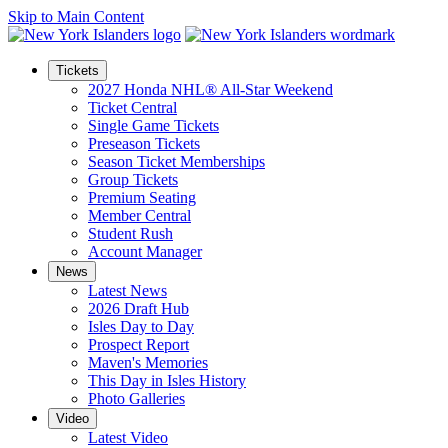
Skip to Main Content
Tickets
2027 Honda NHL® All-Star Weekend
Ticket Central
Single Game Tickets
Preseason Tickets
Season Ticket Memberships
Group Tickets
Premium Seating
Member Central
Student Rush
Account Manager
News
Latest News
2026 Draft Hub
Isles Day to Day
Prospect Report
Maven's Memories
This Day in Isles History
Photo Galleries
Video
Latest Video