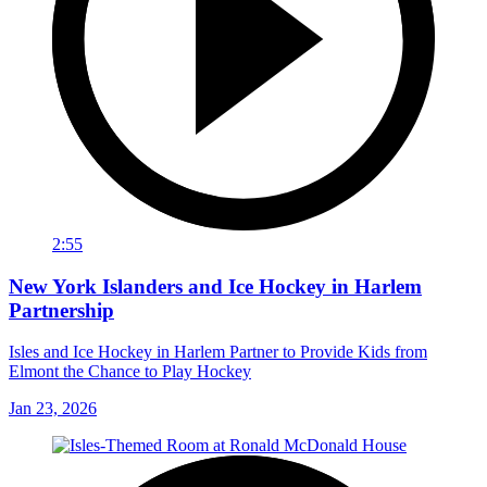
2:55
New York Islanders and Ice Hockey in Harlem
Partnership
Isles and Ice Hockey in Harlem Partner to Provide Kids from
Elmont the Chance to Play Hockey
Jan 23, 2026