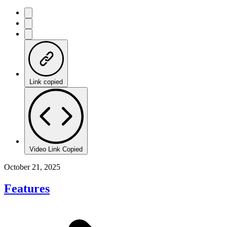
Link copied
Video Link Copied
October 21, 2025
Features