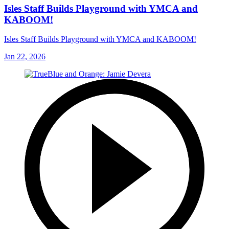
Isles Staff Builds Playground with YMCA and
KABOOM!
Isles Staff Builds Playground with YMCA and KABOOM!
Jan 22, 2026