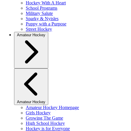
Hockey With A Heart
School Programs
Military Salute
Sparky & Nyisles
Puppy with a Purpose
Street Hockey
Amateur Hockey
Amateur Hockey
Amateur Hockey Homepage
Girls Hockey
Growing The Game
High School Hockey
Hockey is for Everyone