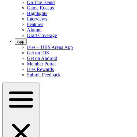
On The Island
Game Recaps
Highlights
Interviews
Features
Alumni
Draft Coverage
App
Isles + UBS Arena App
Get on iOS
Get on Android
Member Portal
Isles Rewards
Submit Feedback