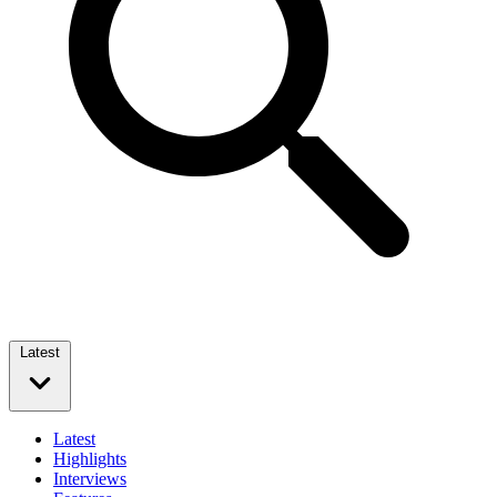
Latest
Latest
Highlights
Interviews