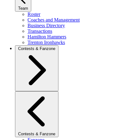
Team
Roster
Coaches and Management
Business Directory
Transactions
Hamilton Hammers
Trenton Ironhawks
Contests & Fanzone
Contests & Fanzone
Fanzone