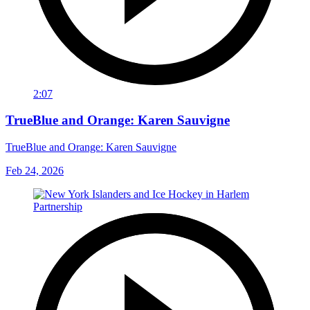
2:07
TrueBlue and Orange: Karen Sauvigne
TrueBlue and Orange: Karen Sauvigne
Feb 24, 2026