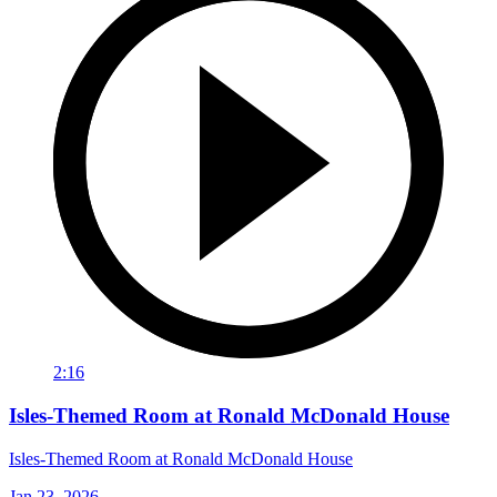
2:16
Isles-Themed Room at Ronald McDonald House
Isles-Themed Room at Ronald McDonald House
Jan 23, 2026