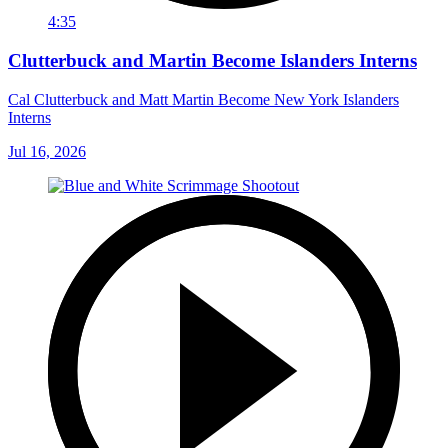
4:35
Clutterbuck and Martin Become Islanders Interns
Cal Clutterbuck and Matt Martin Become New York Islanders
Interns
Jul 16, 2026