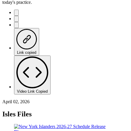
today's practice.
Link copied
Video Link Copied
April 02, 2026
Isles Files