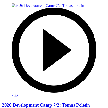
3:23
2026 Development Camp 7/2: Tomas Poletin