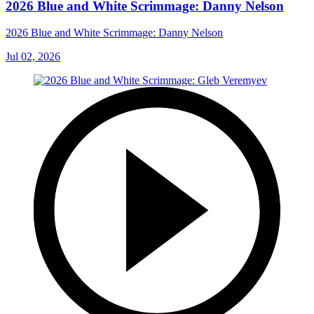
2026 Blue and White Scrimmage: Danny Nelson
2026 Blue and White Scrimmage: Danny Nelson
Jul 02, 2026