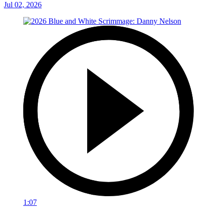
Jul 02, 2026
1:07