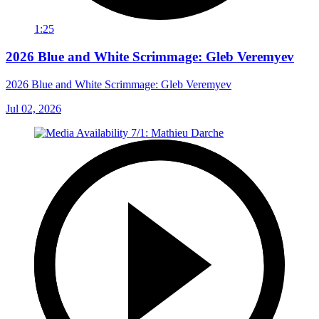
1:25
2026 Blue and White Scrimmage: Gleb Veremyev
2026 Blue and White Scrimmage: Gleb Veremyev
Jul 02, 2026