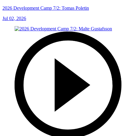
2026 Development Camp 7/2: Tomas Poletin
Jul 02, 2026