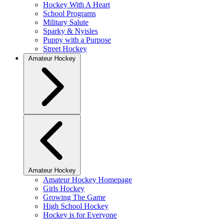
Hockey With A Heart
School Programs
Military Salute
Sparky & Nyisles
Puppy with a Purpose
Street Hockey
Amateur Hockey
Amateur Hockey
Amateur Hockey Homepage
Girls Hockey
Growing The Game
High School Hockey
Hockey is for Everyone