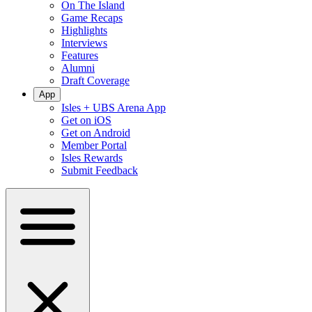
On The Island
Game Recaps
Highlights
Interviews
Features
Alumni
Draft Coverage
App
Isles + UBS Arena App
Get on iOS
Get on Android
Member Portal
Isles Rewards
Submit Feedback