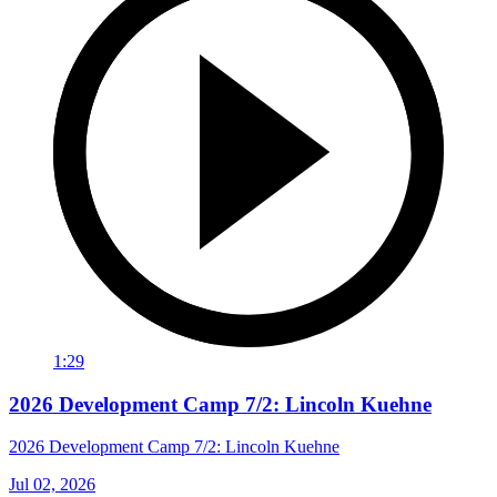
1:29
2026 Development Camp 7/2: Lincoln Kuehne
2026 Development Camp 7/2: Lincoln Kuehne
Jul 02, 2026