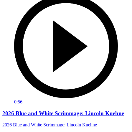
0:56
2026 Blue and White Scrimmage: Lincoln Kuehne
2026 Blue and White Scrimmage: Lincoln Kuehne