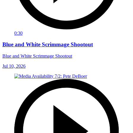
0:30
Blue and White Scrimmage Shootout
Blue and White Scrimmage Shootout
Jul 10, 2026