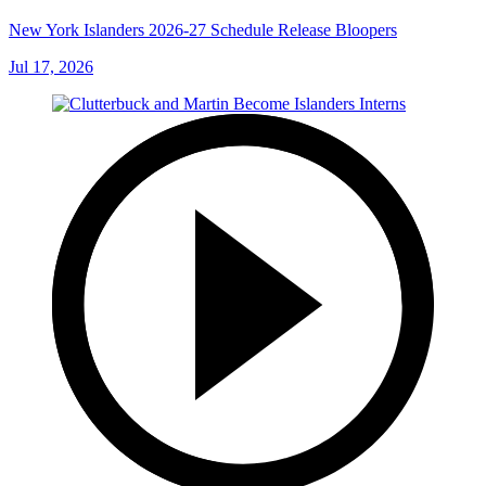
New York Islanders 2026-27 Schedule Release Bloopers
Jul 17, 2026