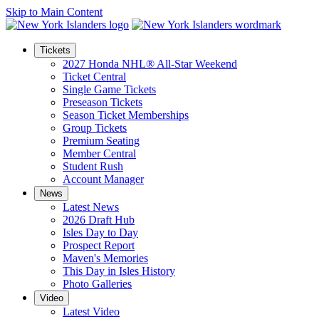
Skip to Main Content
Tickets
2027 Honda NHL® All-Star Weekend
Ticket Central
Single Game Tickets
Preseason Tickets
Season Ticket Memberships
Group Tickets
Premium Seating
Member Central
Student Rush
Account Manager
News
Latest News
2026 Draft Hub
Isles Day to Day
Prospect Report
Maven's Memories
This Day in Isles History
Photo Galleries
Video
Latest Video