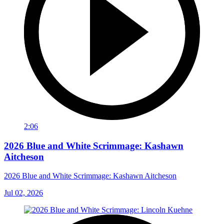
2:06
2026 Blue and White Scrimmage: Kashawn
Aitcheson
2026 Blue and White Scrimmage: Kashawn Aitcheson
Jul 02, 2026