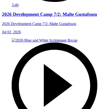
3:40
2026 Development Camp 7/2: Malte Gustafsson
2026 Development Camp 7/2: Malte Gustafsson
Jul 02, 2026