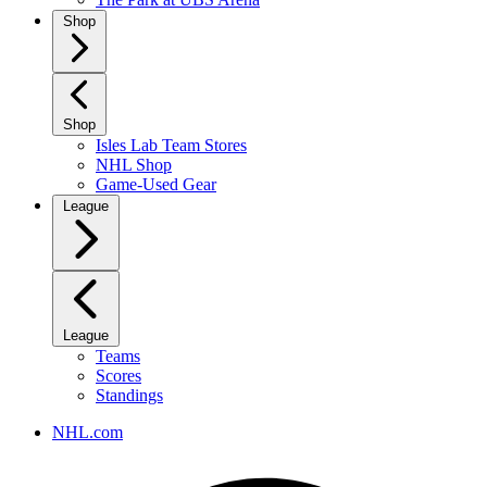
Shop
Shop
Isles Lab Team Stores
NHL Shop
Game-Used Gear
League
League
Teams
Scores
Standings
NHL.com