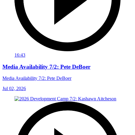
16:43
Media Availability 7/2: Pete DeBoer
Media Availability 7/2: Pete DeBoer
Jul 02, 2026