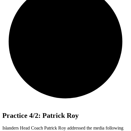
Practice 4/2: Patrick Roy
Islanders Head Coach Patrick Roy addressed the media following