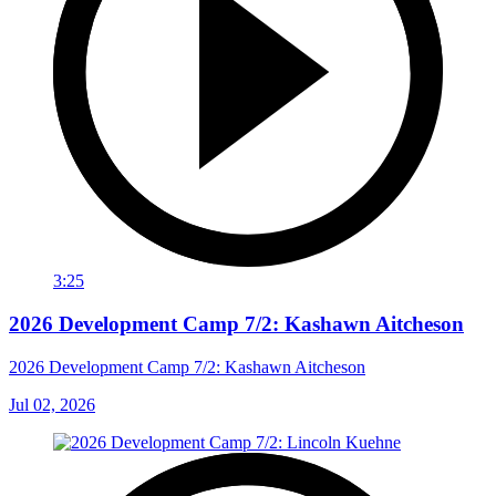
3:25
2026 Development Camp 7/2: Kashawn Aitcheson
2026 Development Camp 7/2: Kashawn Aitcheson
Jul 02, 2026