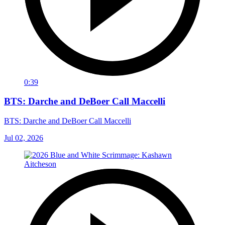
0:39
BTS: Darche and DeBoer Call Maccelli
BTS: Darche and DeBoer Call Maccelli
Jul 02, 2026