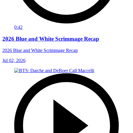
0:42
2026 Blue and White Scrimmage Recap
2026 Blue and White Scrimmage Recap
Jul 02, 2026