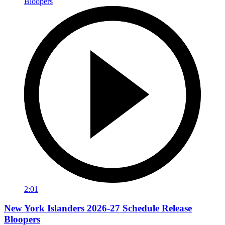
2:01
New York Islanders 2026-27 Schedule Release
Bloopers