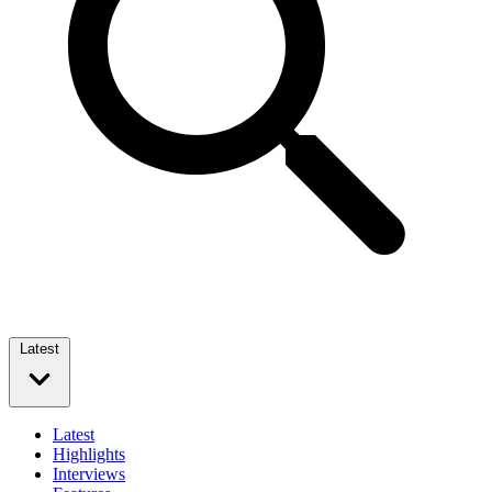
Latest
Latest
Highlights
Interviews