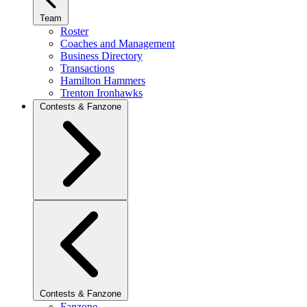
Team
Roster
Coaches and Management
Business Directory
Transactions
Hamilton Hammers
Trenton Ironhawks
Contests & Fanzone
Contests & Fanzone
Fanzone