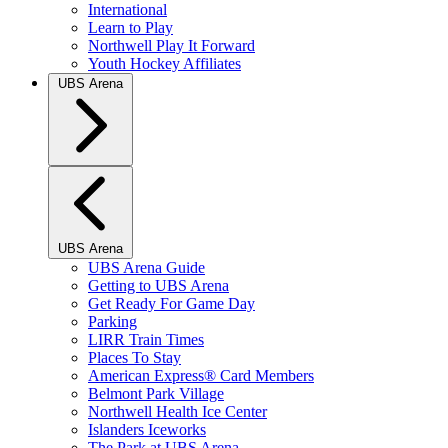
International
Learn to Play
Northwell Play It Forward
Youth Hockey Affiliates
UBS Arena
UBS Arena
UBS Arena Guide
Getting to UBS Arena
Get Ready For Game Day
Parking
LIRR Train Times
Places To Stay
American Express® Card Members
Belmont Park Village
Northwell Health Ice Center
Islanders Iceworks
The Park at UBS Arena