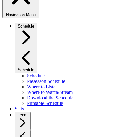
Navigation Menu
Schedule
Schedule
Schedule
Preseason Schedule
Where to Listen
Where to Watch/Stream
Download the Schedule
Printable Schedule
Stats
Team