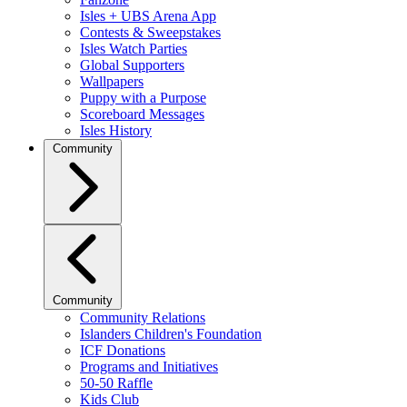
Isles + UBS Arena App
Contests & Sweepstakes
Isles Watch Parties
Global Supporters
Wallpapers
Puppy with a Purpose
Scoreboard Messages
Isles History
Community
Community
Community Relations
Islanders Children's Foundation
ICF Donations
Programs and Initiatives
50-50 Raffle
Kids Club