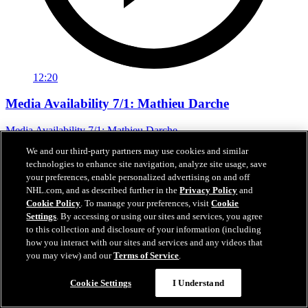
12:20
Media Availability 7/1: Mathieu Darche
Media Availability 7/1: Mathieu Darche
We and our third-party partners may use cookies and similar
Jul 01, 2026
technologies to enhance site navigation, analyze site usage, save
your preferences, enable personalized advertising on and off
NHL.com, and as described further in the
Privacy Policy
and
Cookie Policy
. To manage your preferences, visit
Cookie
Settings
. By accessing or using our sites and services, you agree
to this collection and disclosure of your information (including
how you interact with our sites and services and any videos that
you may view) and our
Terms of Service
.
Cookie Settings
I Understand