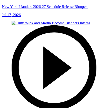
New York Islanders 2026-27 Schedule Release Bloopers
Jul 17, 2026