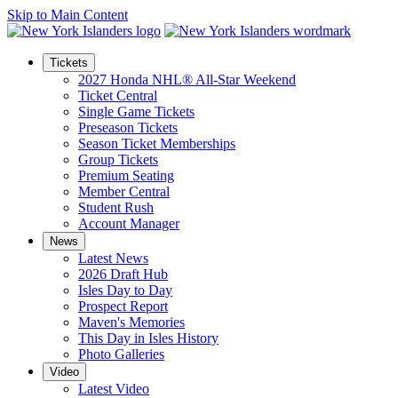
Skip to Main Content
Tickets
2027 Honda NHL® All-Star Weekend
Ticket Central
Single Game Tickets
Preseason Tickets
Season Ticket Memberships
Group Tickets
Premium Seating
Member Central
Student Rush
Account Manager
News
Latest News
2026 Draft Hub
Isles Day to Day
Prospect Report
Maven's Memories
This Day in Isles History
Photo Galleries
Video
Latest Video