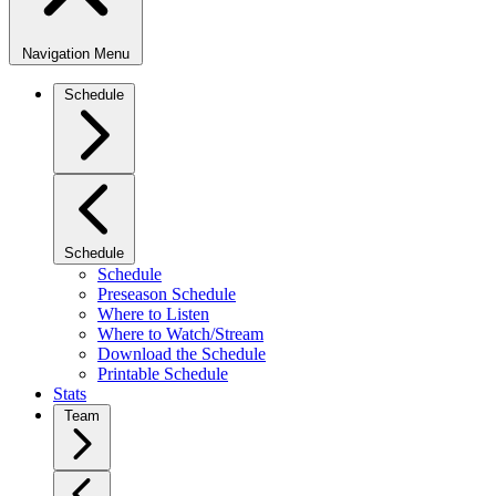
Navigation Menu
Schedule
Schedule
Schedule
Preseason Schedule
Where to Listen
Where to Watch/Stream
Download the Schedule
Printable Schedule
Stats
Team