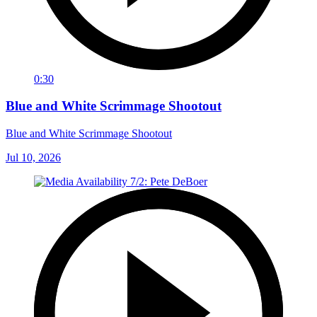
0:30
Blue and White Scrimmage Shootout
Blue and White Scrimmage Shootout
Jul 10, 2026