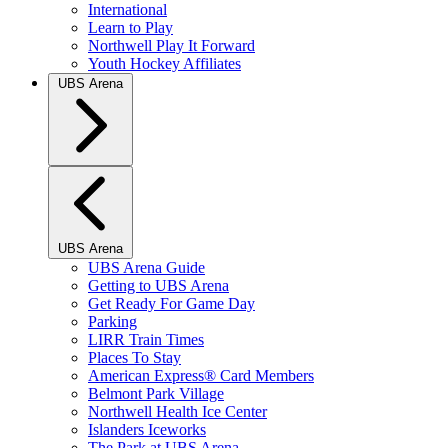
International
Learn to Play
Northwell Play It Forward
Youth Hockey Affiliates
UBS Arena
UBS Arena
UBS Arena Guide
Getting to UBS Arena
Get Ready For Game Day
Parking
LIRR Train Times
Places To Stay
American Express® Card Members
Belmont Park Village
Northwell Health Ice Center
Islanders Iceworks
The Park at UBS Arena