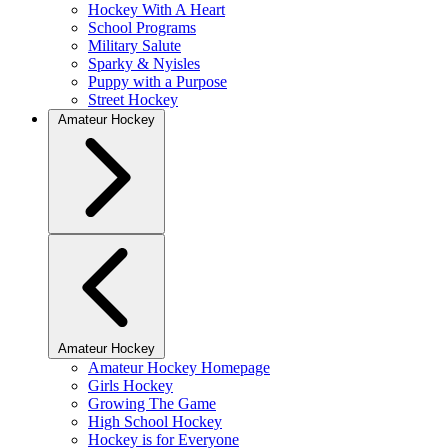
Hockey With A Heart
School Programs
Military Salute
Sparky & Nyisles
Puppy with a Purpose
Street Hockey
Amateur Hockey
Amateur Hockey
Amateur Hockey Homepage
Girls Hockey
Growing The Game
High School Hockey
Hockey is for Everyone