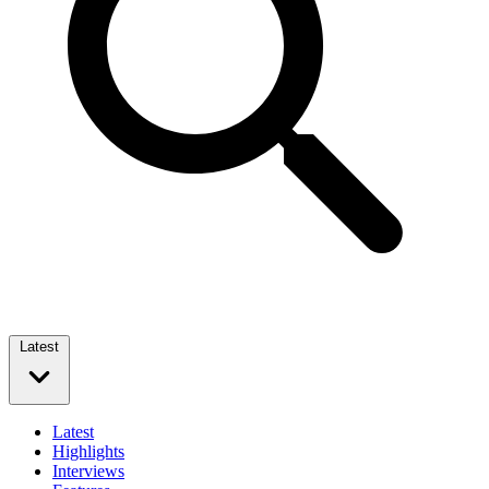
Latest
Latest
Highlights
Interviews