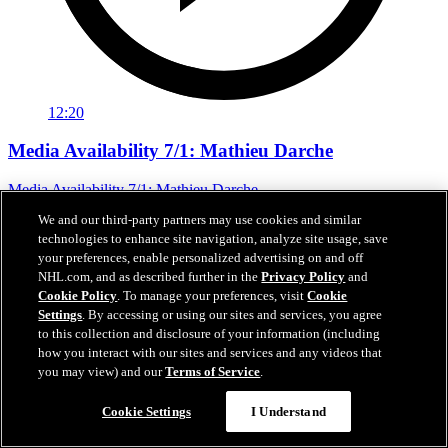
12:20
Media Availability 7/1: Mathieu Darche
Media Availability 7/1: Mathieu Darche
We and our third-party partners may use cookies and similar
Jul 01, 2026
technologies to enhance site navigation, analyze site usage, save
your preferences, enable personalized advertising on and off
NHL.com, and as described further in the
Privacy Policy
and
Cookie Policy
. To manage your preferences, visit
Cookie
Settings
. By accessing or using our sites and services, you agree
to this collection and disclosure of your information (including
how you interact with our sites and services and any videos that
you may view) and our
Terms of Service
.
Cookie Settings
I Understand