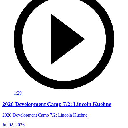
1:29
2026 Development Camp 7/2: Lincoln Kuehne
2026 Development Camp 7/2: Lincoln Kuehne
Jul 02, 2026