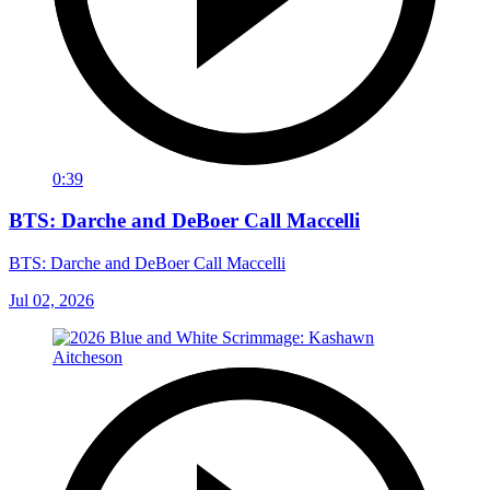
0:39
BTS: Darche and DeBoer Call Maccelli
BTS: Darche and DeBoer Call Maccelli
Jul 02, 2026