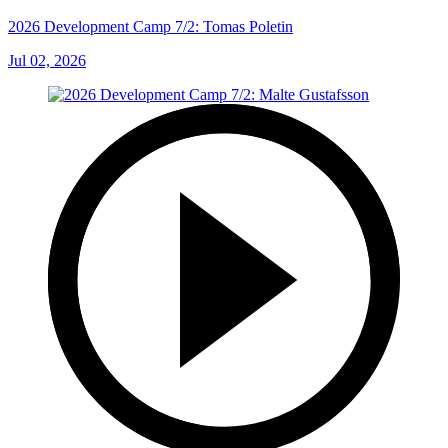
2026 Development Camp 7/2: Tomas Poletin
Jul 02, 2026