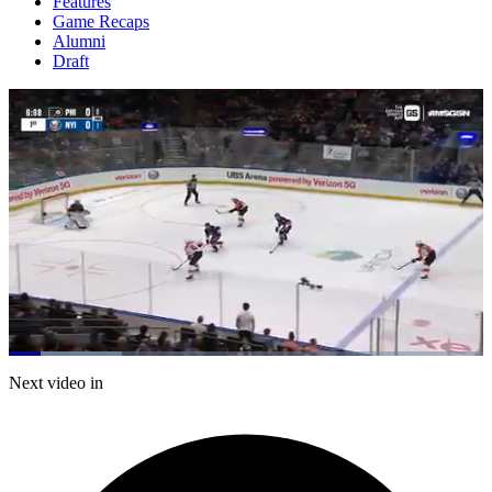
Features
Game Recaps
Alumni
Draft
Loaded
:
23.78%
Current
0:21
/
Duration
5:02
Next video in
Pause
Mute
Captions
Fulls
Time