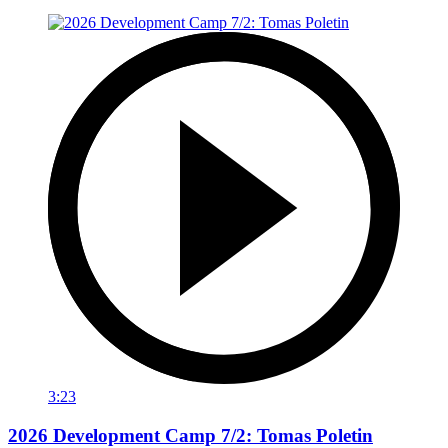
3:23
2026 Development Camp 7/2: Tomas Poletin