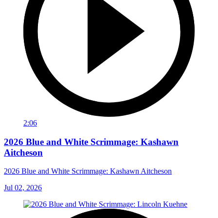
2:06
2026 Blue and White Scrimmage: Kashawn
Aitcheson
2026 Blue and White Scrimmage: Kashawn Aitcheson
Jul 02, 2026