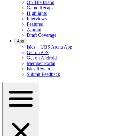
On The Island
Game Recaps
Highlights
Interviews
Features
Alumni
Draft Coverage
App
Isles + UBS Arena App
Get on iOS
Get on Android
Member Portal
Isles Rewards
Submit Feedback