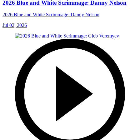
2026 Blue and White Scrimmage: Danny Nelson
2026 Blue and White Scrimmage: Danny Nelson
Jul 02, 2026