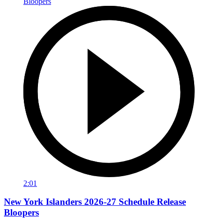
2:01
New York Islanders 2026-27 Schedule Release
Bloopers