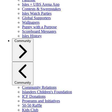
Isles + UBS Arena App
Contests & Sweepstakes
Isles Watch Parties
Global Supporters
Wallpapers
Puppy with a Purpose
Scoreboard Messages
Isles History
Community
Community
Community Relations
Islanders Children's Foundation
ICF Donations
Programs and Initiatives
50-50 Raffle
Kids Club