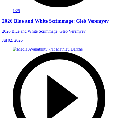
1:25
2026 Blue and White Scrimmage: Gleb Veremyev
2026 Blue and White Scrimmage: Gleb Veremyev
Jul 02, 2026