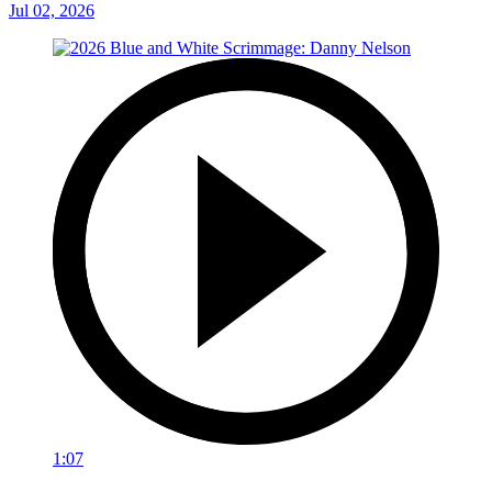
Jul 02, 2026
1:07