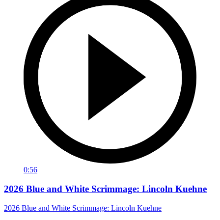
0:56
2026 Blue and White Scrimmage: Lincoln Kuehne
2026 Blue and White Scrimmage: Lincoln Kuehne