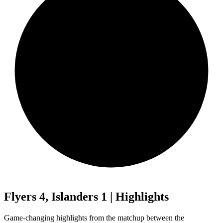
Flyers 4, Islanders 1 | Highlights
Game-changing highlights from the matchup between the