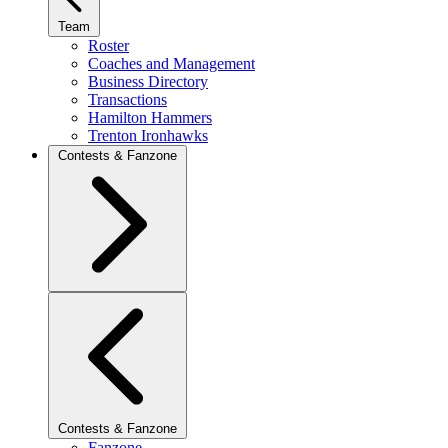
Team
Roster
Coaches and Management
Business Directory
Transactions
Hamilton Hammers
Trenton Ironhawks
Contests & Fanzone
Contests & Fanzone
Fanzone