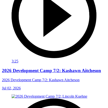
3:25
2026 Development Camp 7/2: Kashawn Aitcheson
2026 Development Camp 7/2: Kashawn Aitcheson
Jul 02, 2026