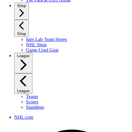
Shop
Shop
Isles Lab Team Stores
NHL Shop
Game-Used Gear
League
League
Teams
Scores
Standings
NHL.com