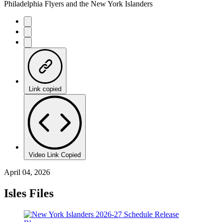
Philadelphia Flyers and the New York Islanders
Link copied
Video Link Copied
April 04, 2026
Isles Files