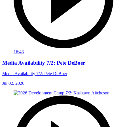
16:43
Media Availability 7/2: Pete DeBoer
Media Availability 7/2: Pete DeBoer
Jul 02, 2026