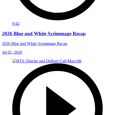
0:42
2026 Blue and White Scrimmage Recap
2026 Blue and White Scrimmage Recap
Jul 02, 2026