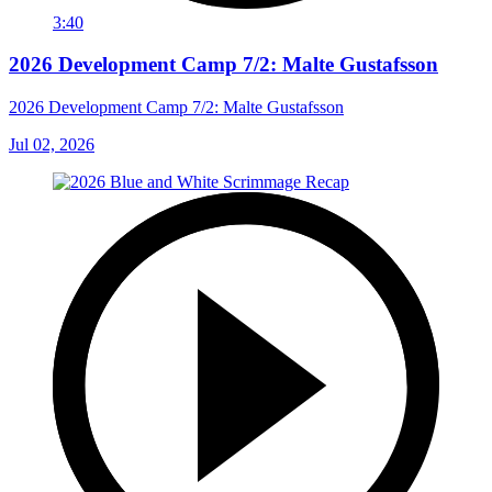
3:40
2026 Development Camp 7/2: Malte Gustafsson
2026 Development Camp 7/2: Malte Gustafsson
Jul 02, 2026