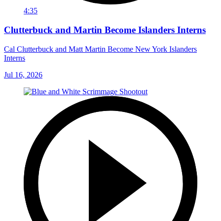
4:35
Clutterbuck and Martin Become Islanders Interns
Cal Clutterbuck and Matt Martin Become New York Islanders
Interns
Jul 16, 2026