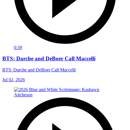
0:39
BTS: Darche and DeBoer Call Maccelli
BTS: Darche and DeBoer Call Maccelli
Jul 02, 2026