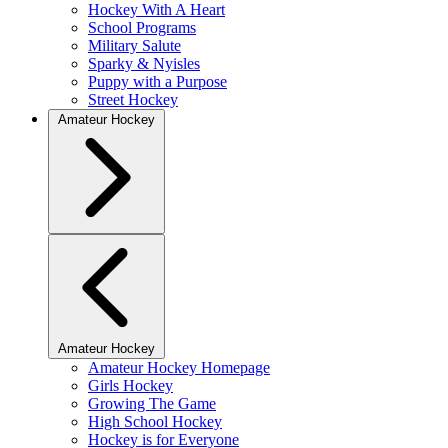
Hockey With A Heart
School Programs
Military Salute
Sparky & Nyisles
Puppy with a Purpose
Street Hockey
Amateur Hockey
Amateur Hockey
Amateur Hockey Homepage
Girls Hockey
Growing The Game
High School Hockey
Hockey is for Everyone