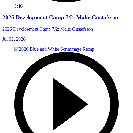
3:40
2026 Development Camp 7/2: Malte Gustafsson
2026 Development Camp 7/2: Malte Gustafsson
Jul 02, 2026