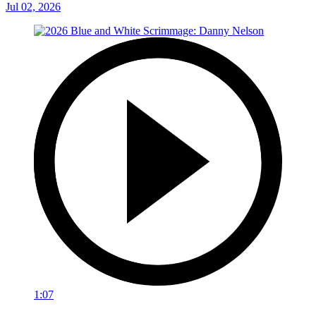
Jul 02, 2026
1:07