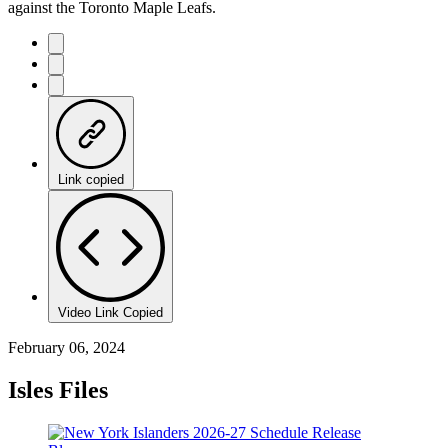
against the Toronto Maple Leafs.
Link copied
Video Link Copied
February 06, 2024
Isles Files