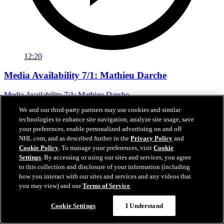
12:20
Media Availability 7/1: Mathieu Darche
Media Availability 7/1: Mathieu Darche
We and our third-party partners may use cookies and similar
Jul 01, 2026
technologies to enhance site navigation, analyze site usage, save
your preferences, enable personalized advertising on and off
NHL.com, and as described further in the
Privacy Policy
and
Cookie Policy
. To manage your preferences, visit
Cookie
Settings
. By accessing or using our sites and services, you agree
to this collection and disclosure of your information (including
how you interact with our sites and services and any videos that
you may view) and our
Terms of Service
.
Cookie Settings
I Understand