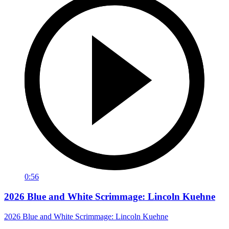
0:56
2026 Blue and White Scrimmage: Lincoln Kuehne
2026 Blue and White Scrimmage: Lincoln Kuehne