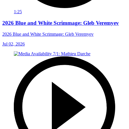
1:25
2026 Blue and White Scrimmage: Gleb Veremyev
2026 Blue and White Scrimmage: Gleb Veremyev
Jul 02, 2026