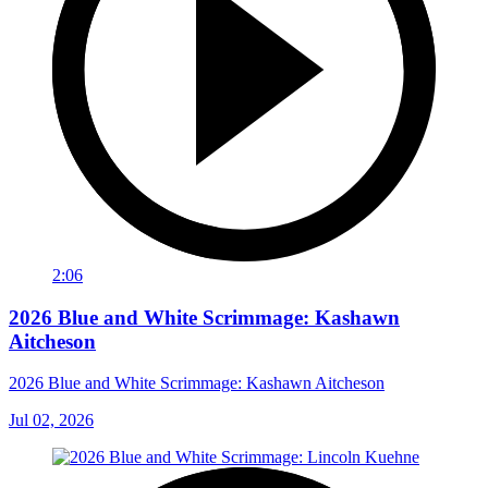
2:06
2026 Blue and White Scrimmage: Kashawn
Aitcheson
2026 Blue and White Scrimmage: Kashawn Aitcheson
Jul 02, 2026