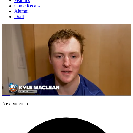
Features
Game Recaps
Alumni
Draft
Loaded
:
54.06%
Current
0:05
/
Duration
1:17
Next video in
Pause
Mute
Captions
Fulls
Time