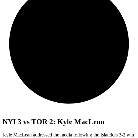
NYI 3 vs TOR 2: Kyle MacLean
Kyle MacLean addressed the media following the Islanders 3-2 win