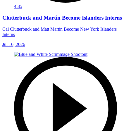
4:35
Clutterbuck and Martin Become Islanders Interns
Cal Clutterbuck and Matt Martin Become New York Islanders
Interns
Jul 16, 2026