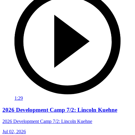
1:29
2026 Development Camp 7/2: Lincoln Kuehne
2026 Development Camp 7/2: Lincoln Kuehne
Jul 02, 2026