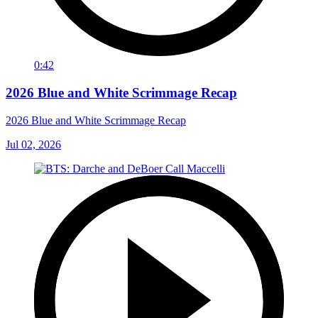
0:42
2026 Blue and White Scrimmage Recap
2026 Blue and White Scrimmage Recap
Jul 02, 2026