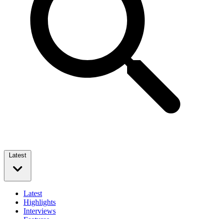
Latest
Latest
Highlights
Interviews