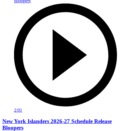
2:01
New York Islanders 2026-27 Schedule Release
Bloopers