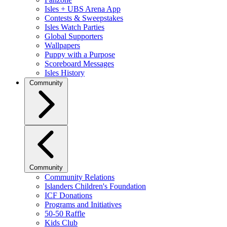
Isles + UBS Arena App
Contests & Sweepstakes
Isles Watch Parties
Global Supporters
Wallpapers
Puppy with a Purpose
Scoreboard Messages
Isles History
Community
Community
Community Relations
Islanders Children's Foundation
ICF Donations
Programs and Initiatives
50-50 Raffle
Kids Club