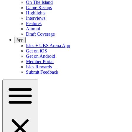
On The Island
Game Recaps
Highlights
Interviews
Features
Alumni
Draft Coverage
App
Isles + UBS Arena App
Get on iOS
Get on Android
Member Portal
Isles Rewards
Submit Feedback