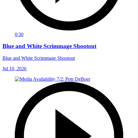
0:30
Blue and White Scrimmage Shootout
Blue and White Scrimmage Shootout
Jul 10, 2026