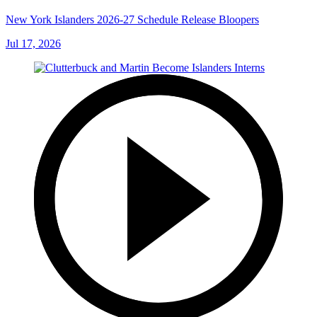
New York Islanders 2026-27 Schedule Release Bloopers
Jul 17, 2026