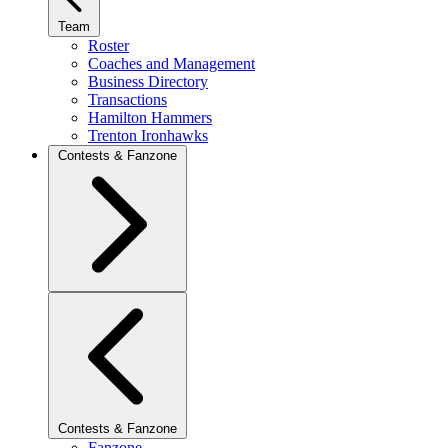
Team
Roster
Coaches and Management
Business Directory
Transactions
Hamilton Hammers
Trenton Ironhawks
Contests & Fanzone
Contests & Fanzone
Fanzone