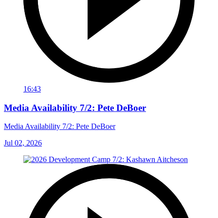
16:43
Media Availability 7/2: Pete DeBoer
Media Availability 7/2: Pete DeBoer
Jul 02, 2026