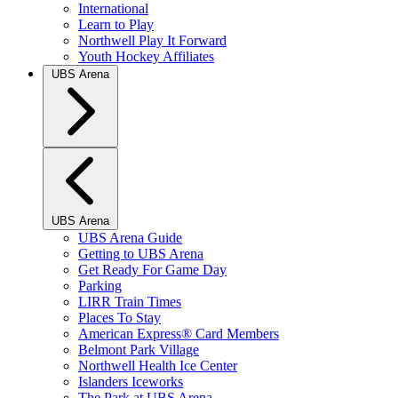
International
Learn to Play
Northwell Play It Forward
Youth Hockey Affiliates
UBS Arena
UBS Arena
UBS Arena Guide
Getting to UBS Arena
Get Ready For Game Day
Parking
LIRR Train Times
Places To Stay
American Express® Card Members
Belmont Park Village
Northwell Health Ice Center
Islanders Iceworks
The Park at UBS Arena