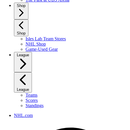
Shop
Shop
Isles Lab Team Stores
NHL Shop
Game-Used Gear
League
League
Teams
Scores
Standings
NHL.com