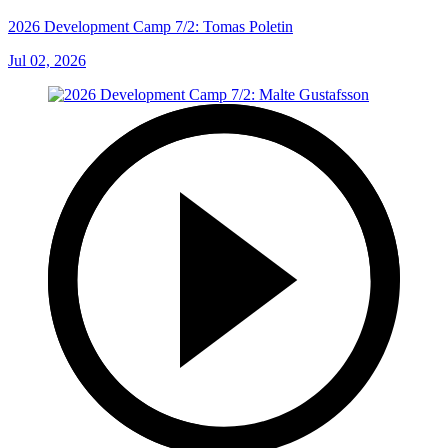
2026 Development Camp 7/2: Tomas Poletin
Jul 02, 2026