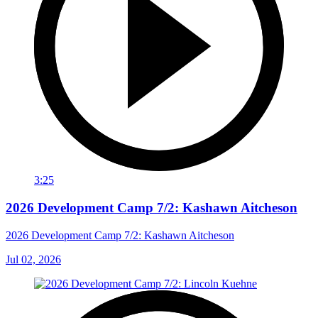
3:25
2026 Development Camp 7/2: Kashawn Aitcheson
2026 Development Camp 7/2: Kashawn Aitcheson
Jul 02, 2026