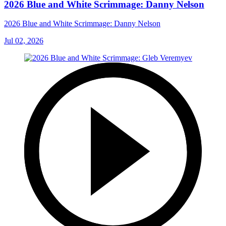
2026 Blue and White Scrimmage: Danny Nelson
2026 Blue and White Scrimmage: Danny Nelson
Jul 02, 2026