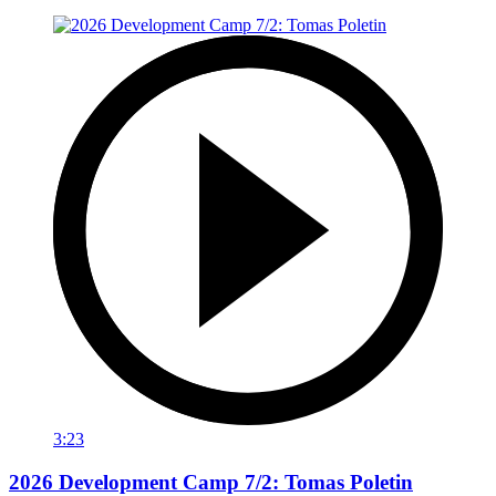
3:23
2026 Development Camp 7/2: Tomas Poletin