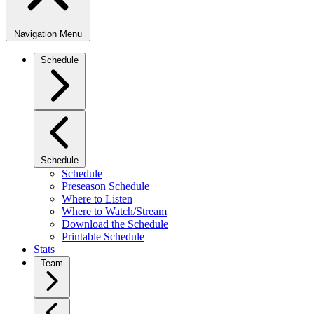
Navigation Menu
Schedule
Schedule
Schedule
Preseason Schedule
Where to Listen
Where to Watch/Stream
Download the Schedule
Printable Schedule
Stats
Team