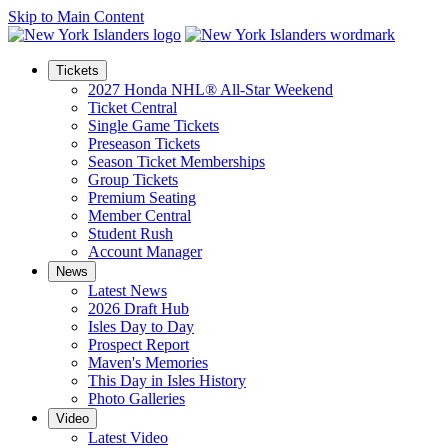
Skip to Main Content
Tickets
2027 Honda NHL® All-Star Weekend
Ticket Central
Single Game Tickets
Preseason Tickets
Season Ticket Memberships
Group Tickets
Premium Seating
Member Central
Student Rush
Account Manager
News
Latest News
2026 Draft Hub
Isles Day to Day
Prospect Report
Maven's Memories
This Day in Isles History
Photo Galleries
Video
Latest Video