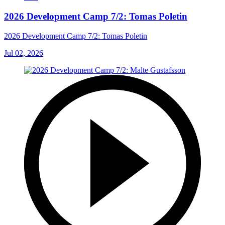
2026 Development Camp 7/2: Tomas Poletin
2026 Development Camp 7/2: Tomas Poletin
Jul 02, 2026