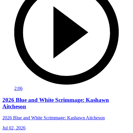
2:06
2026 Blue and White Scrimmage: Kashawn
Aitcheson
2026 Blue and White Scrimmage: Kashawn Aitcheson
Jul 02, 2026