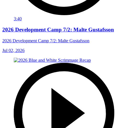
3:40
2026 Development Camp 7/2: Malte Gustafsson
2026 Development Camp 7/2: Malte Gustafsson
Jul 02, 2026