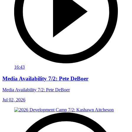
16:43
Media Availability 7/2: Pete DeBoer
Media Availability 7/2: Pete DeBoer
Jul 02, 2026