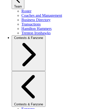
Team
Roster
Coaches and Management
Business Directory
Transactions
Hamilton Hammers
Trenton Ironhawks
Contests & Fanzone
Contests & Fanzone
Fanzone