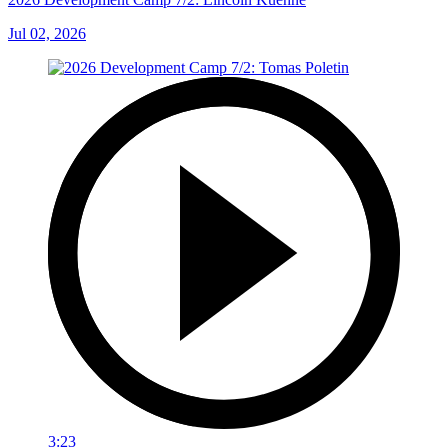
Jul 02, 2026
3:23