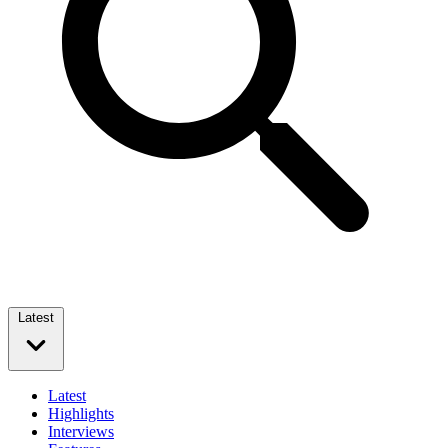
Latest
Latest
Highlights
Interviews