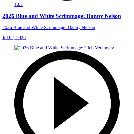
1:07
2026 Blue and White Scrimmage: Danny Nelson
2026 Blue and White Scrimmage: Danny Nelson
Jul 02, 2026