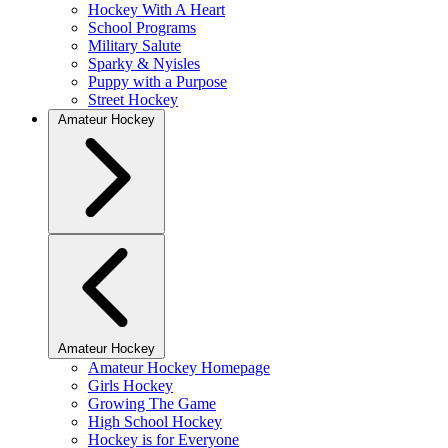
Hockey With A Heart
School Programs
Military Salute
Sparky & Nyisles
Puppy with a Purpose
Street Hockey
Amateur Hockey
Amateur Hockey
Amateur Hockey Homepage
Girls Hockey
Growing The Game
High School Hockey
Hockey is for Everyone