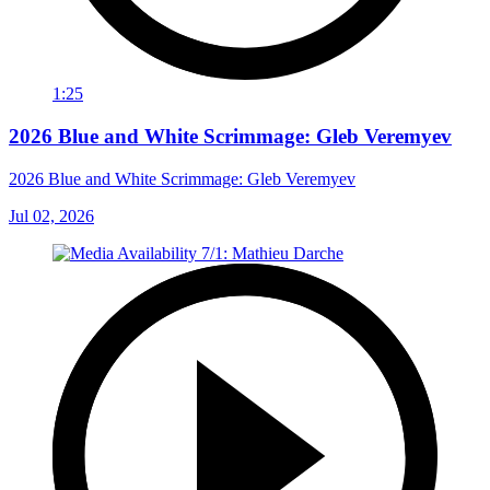
1:25
2026 Blue and White Scrimmage: Gleb Veremyev
2026 Blue and White Scrimmage: Gleb Veremyev
Jul 02, 2026