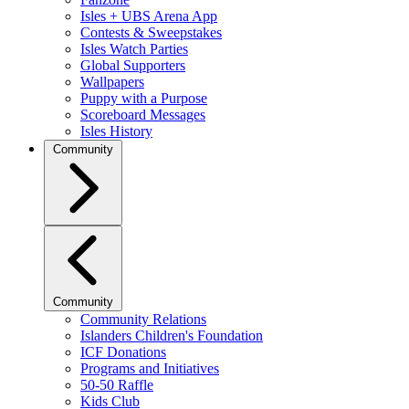
Isles + UBS Arena App
Contests & Sweepstakes
Isles Watch Parties
Global Supporters
Wallpapers
Puppy with a Purpose
Scoreboard Messages
Isles History
Community
Community
Community Relations
Islanders Children's Foundation
ICF Donations
Programs and Initiatives
50-50 Raffle
Kids Club