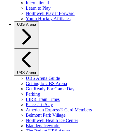
International
Learn to Play
Northwell Play It Forward
Youth Hockey Affiliates
UBS Arena
UBS Arena
UBS Arena Guide
Getting to UBS Arena
Get Ready For Game Day
Parking
LIRR Train Times
Places To Stay
American Express® Card Members
Belmont Park Village
Northwell Health Ice Center
Islanders Iceworks
The Park at UBS Arena