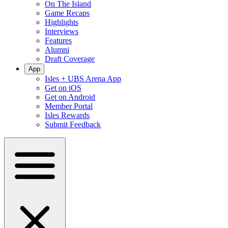
On The Island
Game Recaps
Highlights
Interviews
Features
Alumni
Draft Coverage
App
Isles + UBS Arena App
Get on iOS
Get on Android
Member Portal
Isles Rewards
Submit Feedback