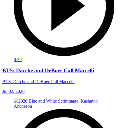
0:39
BTS: Darche and DeBoer Call Maccelli
BTS: Darche and DeBoer Call Maccelli
Jul 02, 2026