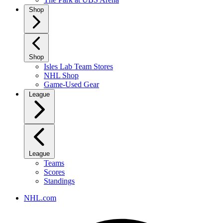
Shop
Shop
Isles Lab Team Stores
NHL Shop
Game-Used Gear
League
League
Teams
Scores
Standings
NHL.com