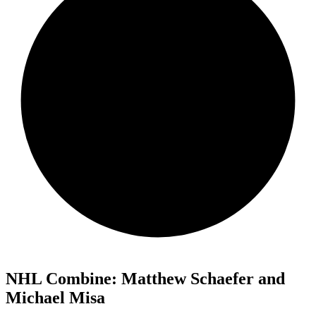
NHL Combine: Matthew Schaefer and
Michael Misa