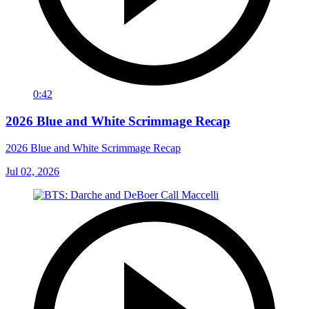
0:42
2026 Blue and White Scrimmage Recap
2026 Blue and White Scrimmage Recap
Jul 02, 2026