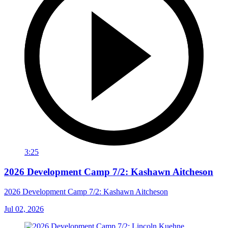
3:25
2026 Development Camp 7/2: Kashawn Aitcheson
2026 Development Camp 7/2: Kashawn Aitcheson
Jul 02, 2026