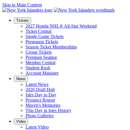
Skip to Main Content
Tickets
2027 Honda NHL® All-Star Weekend
Ticket Central
Single Game Tickets
Preseason Tickets
Season Ticket Memberships
Group Tickets
Premium Seating
Member Central
Student Rush
Account Manager
News
Latest News
2026 Draft Hub
Isles Day to Day
Prospect Report
Maven's Memories
This Day in Isles History
Photo Galleries
Video
Latest Video