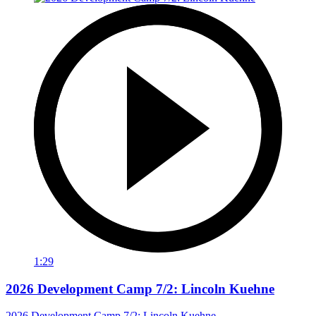
1:29
2026 Development Camp 7/2: Lincoln Kuehne
2026 Development Camp 7/2: Lincoln Kuehne