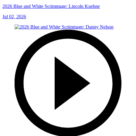
2026 Blue and White Scrimmage: Lincoln Kuehne
Jul 02, 2026