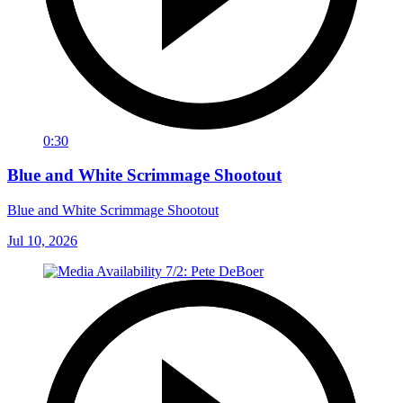
0:30
Blue and White Scrimmage Shootout
Blue and White Scrimmage Shootout
Jul 10, 2026