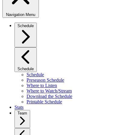
Navigation Menu
Schedule
Schedule
Schedule
Preseason Schedule
Where to Listen
Where to Watch/Stream
Download the Schedule
Printable Schedule
Stats
Team