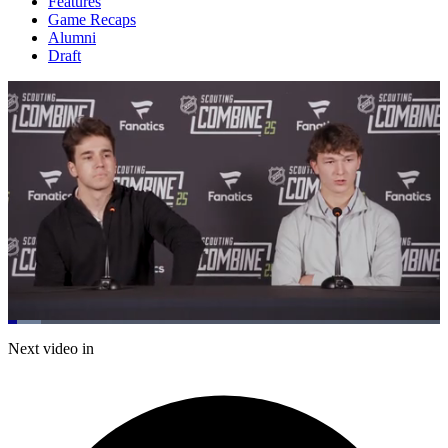
Features
Game Recaps
Alumni
Draft
Loaded
:
7.74%
Current
0:20
/
Duration
15:29
Next video in
Pause
Mute
Captions
Fulls
Time