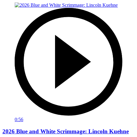
0:56
2026 Blue and White Scrimmage: Lincoln Kuehne