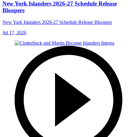
New York Islanders 2026-27 Schedule Release
Bloopers
New York Islanders 2026-27 Schedule Release Bloopers
Jul 17, 2026