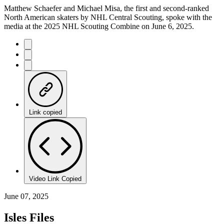
Matthew Schaefer and Michael Misa, the first and second-ranked
North American skaters by NHL Central Scouting, spoke with the
media at the 2025 NHL Scouting Combine on June 6, 2025.
Link copied
Video Link Copied
June 07, 2025
Isles Files