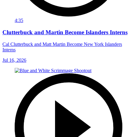
4:35
Clutterbuck and Martin Become Islanders Interns
Cal Clutterbuck and Matt Martin Become New York Islanders
Interns
Jul 16, 2026