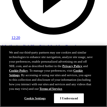
12:20
Media Availability 7/1: Mathieu Darche
We and our third-party partners may use cookies and similar
Media Availability 7/1: Mathieu Darche
technologies to enhance site navigation, analyze site usage, save
your preferences, enable personalized advertising on and off
Jul 01, 2026
NHL.com, and as described further in the
Privacy Policy
and
Cookie Policy
. To manage your preferences, visit
Cookie
Settings
. By accessing or using our sites and services, you agree
to this collection and disclosure of your information (including
how you interact with our sites and services and any videos that
you may view) and our
Terms of Service
.
Cookie Settings
I Understand