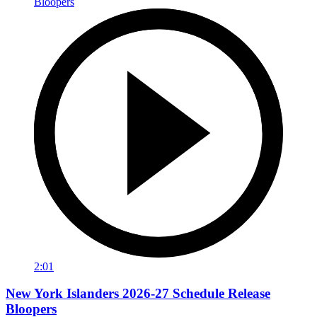
2:01
New York Islanders 2026-27 Schedule Release
Bloopers