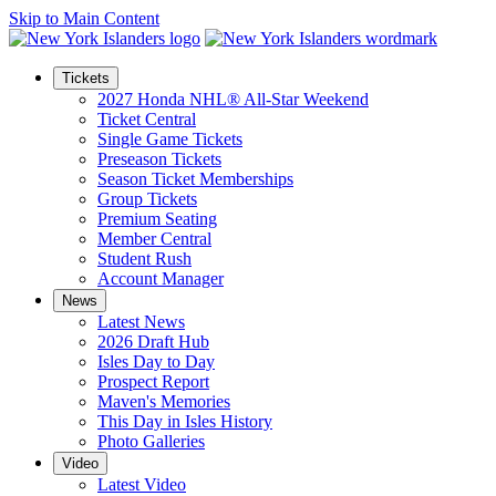
Skip to Main Content
Tickets
2027 Honda NHL® All-Star Weekend
Ticket Central
Single Game Tickets
Preseason Tickets
Season Ticket Memberships
Group Tickets
Premium Seating
Member Central
Student Rush
Account Manager
News
Latest News
2026 Draft Hub
Isles Day to Day
Prospect Report
Maven's Memories
This Day in Isles History
Photo Galleries
Video
Latest Video