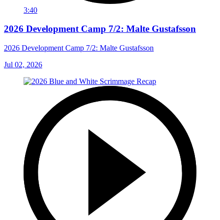
3:40
2026 Development Camp 7/2: Malte Gustafsson
2026 Development Camp 7/2: Malte Gustafsson
Jul 02, 2026