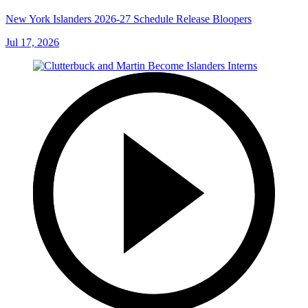
New York Islanders 2026-27 Schedule Release Bloopers
Jul 17, 2026