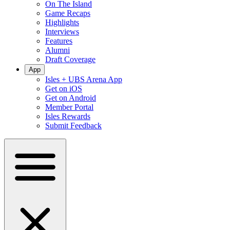
On The Island
Game Recaps
Highlights
Interviews
Features
Alumni
Draft Coverage
App
Isles + UBS Arena App
Get on iOS
Get on Android
Member Portal
Isles Rewards
Submit Feedback