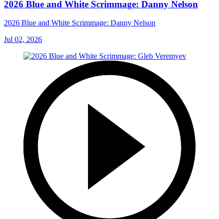
2026 Blue and White Scrimmage: Danny Nelson
2026 Blue and White Scrimmage: Danny Nelson
Jul 02, 2026