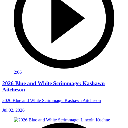
2:06
2026 Blue and White Scrimmage: Kashawn
Aitcheson
2026 Blue and White Scrimmage: Kashawn Aitcheson
Jul 02, 2026