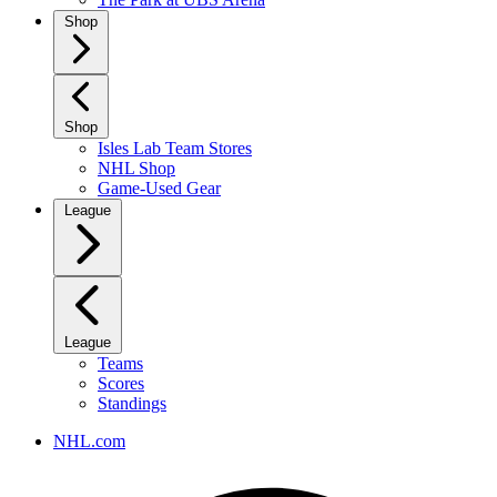
Shop
Shop
Isles Lab Team Stores
NHL Shop
Game-Used Gear
League
League
Teams
Scores
Standings
NHL.com