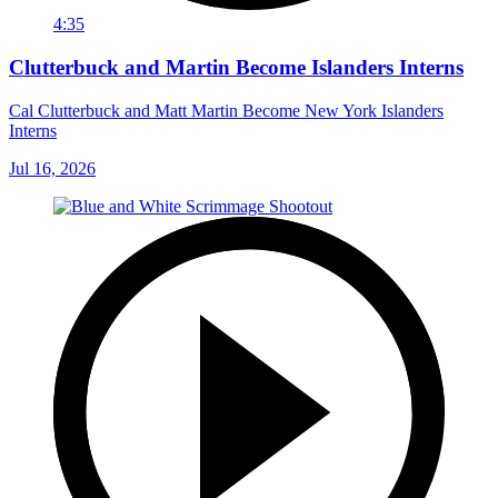
4:35
Clutterbuck and Martin Become Islanders Interns
Cal Clutterbuck and Matt Martin Become New York Islanders
Interns
Jul 16, 2026