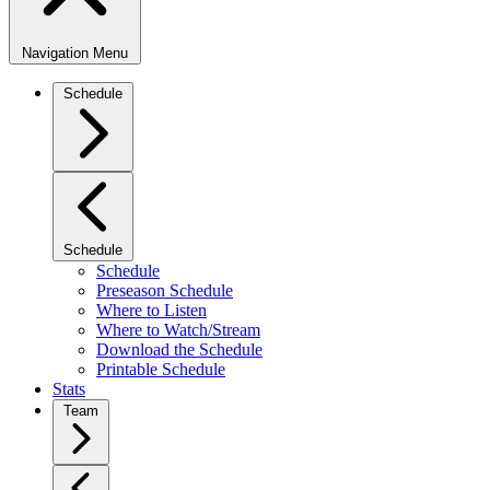
Navigation Menu
Schedule
Schedule
Schedule
Preseason Schedule
Where to Listen
Where to Watch/Stream
Download the Schedule
Printable Schedule
Stats
Team