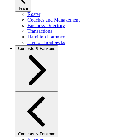
Team
Roster
Coaches and Management
Business Directory
Transactions
Hamilton Hammers
Trenton Ironhawks
Contests & Fanzone
Contests & Fanzone
Fanzone