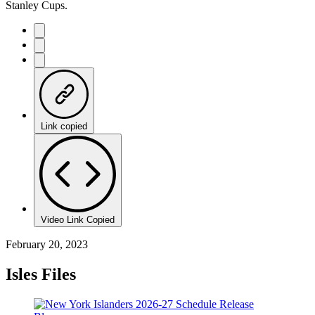
Stanley Cups.
Link copied
Video Link Copied
February 20, 2023
Isles Files