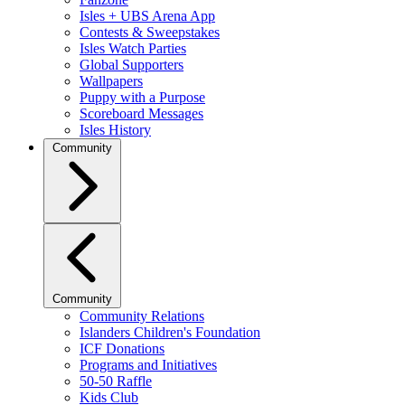
Isles + UBS Arena App
Contests & Sweepstakes
Isles Watch Parties
Global Supporters
Wallpapers
Puppy with a Purpose
Scoreboard Messages
Isles History
Community
Community
Community Relations
Islanders Children's Foundation
ICF Donations
Programs and Initiatives
50-50 Raffle
Kids Club