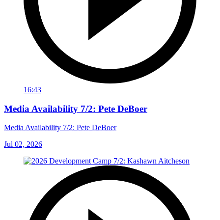
16:43
Media Availability 7/2: Pete DeBoer
Media Availability 7/2: Pete DeBoer
Jul 02, 2026