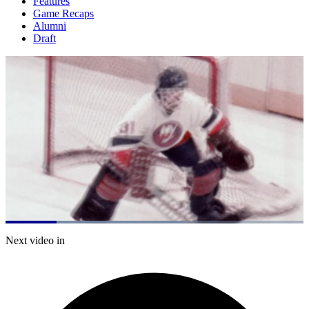
Features
Game Recaps
Alumni
Draft
Loaded
:
60.34%
Current
0:21
/
Duration
1:59
Next video in
Pause
Mute
Fulls
Time