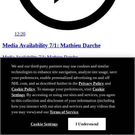
12:20
Media Availability 7/1: Mathieu Darche
Media Availability 7/1: Mathieu Darche
We and our third-party partners may use cookies and similar
Jul 01, 2026
technologies to enhance site navigation, analyze site usage, save
your preferences, enable personalized advertising on and off
NHL.com, and as described further in the
Privacy Policy
and
Cookie Policy
. To manage your preferences, visit
Cookie
Settings
. By accessing or using our sites and services, you agree
to this collection and disclosure of your information (including
how you interact with our sites and services and any videos that
you may view) and our
Terms of Service
.
Cookie Settings
I Understand