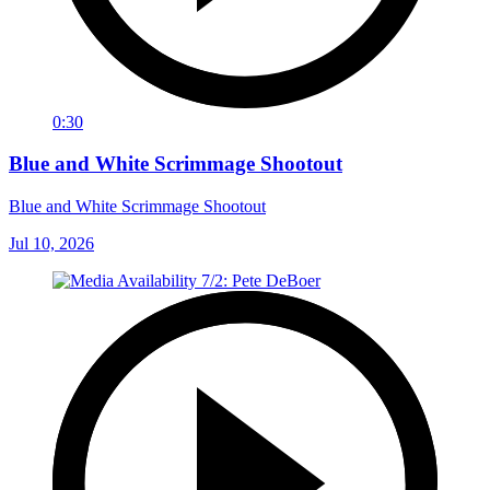
0:30
Blue and White Scrimmage Shootout
Blue and White Scrimmage Shootout
Jul 10, 2026