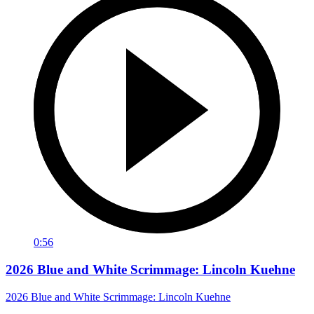
0:56
2026 Blue and White Scrimmage: Lincoln Kuehne
2026 Blue and White Scrimmage: Lincoln Kuehne