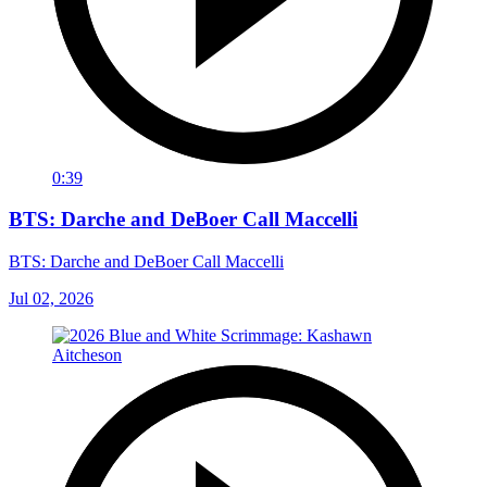
0:39
BTS: Darche and DeBoer Call Maccelli
BTS: Darche and DeBoer Call Maccelli
Jul 02, 2026