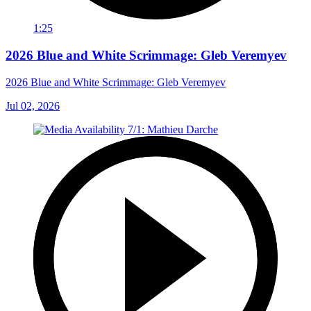
1:25
2026 Blue and White Scrimmage: Gleb Veremyev
2026 Blue and White Scrimmage: Gleb Veremyev
Jul 02, 2026