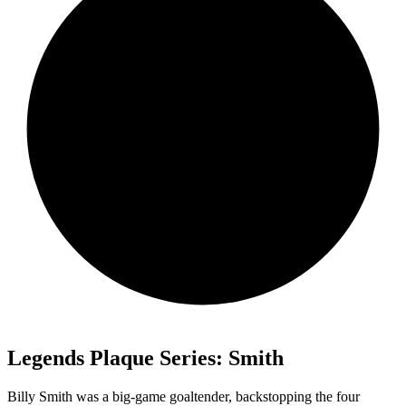
Legends Plaque Series: Smith
Billy Smith was a big-game goaltender, backstopping the four