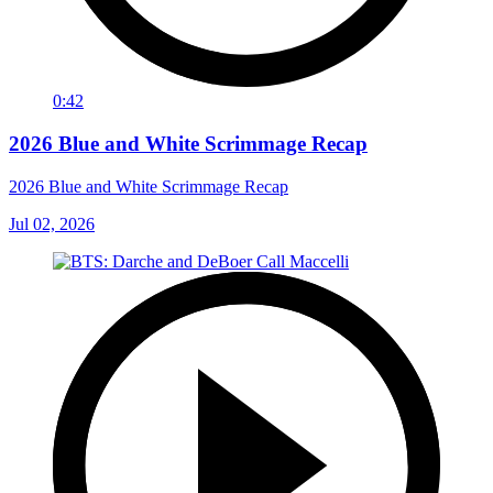
0:42
2026 Blue and White Scrimmage Recap
2026 Blue and White Scrimmage Recap
Jul 02, 2026