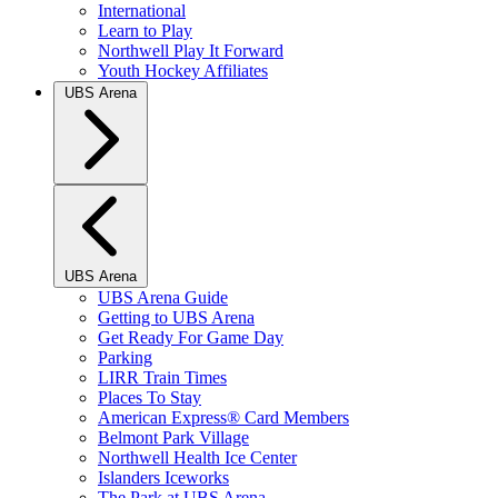
International
Learn to Play
Northwell Play It Forward
Youth Hockey Affiliates
UBS Arena
UBS Arena
UBS Arena Guide
Getting to UBS Arena
Get Ready For Game Day
Parking
LIRR Train Times
Places To Stay
American Express® Card Members
Belmont Park Village
Northwell Health Ice Center
Islanders Iceworks
The Park at UBS Arena