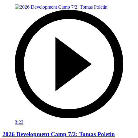
3:23
2026 Development Camp 7/2: Tomas Poletin