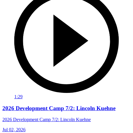
1:29
2026 Development Camp 7/2: Lincoln Kuehne
2026 Development Camp 7/2: Lincoln Kuehne
Jul 02, 2026