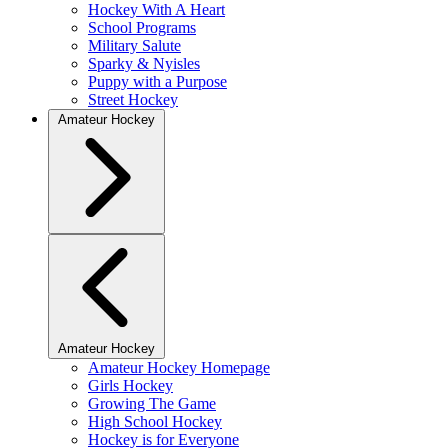
Hockey With A Heart
School Programs
Military Salute
Sparky & Nyisles
Puppy with a Purpose
Street Hockey
Amateur Hockey
Amateur Hockey
Amateur Hockey Homepage
Girls Hockey
Growing The Game
High School Hockey
Hockey is for Everyone