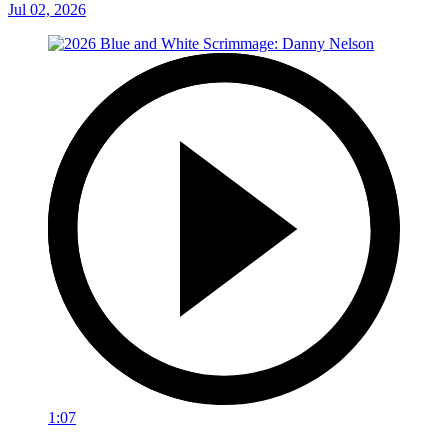
Jul 02, 2026
1:07