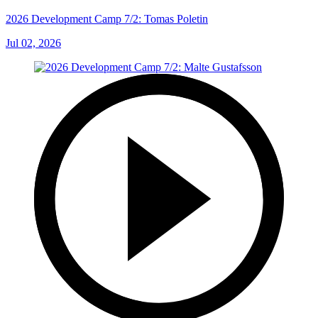
2026 Development Camp 7/2: Tomas Poletin
Jul 02, 2026