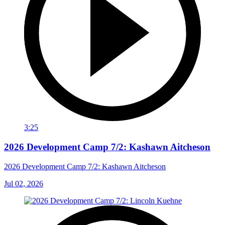
3:25
2026 Development Camp 7/2: Kashawn Aitcheson
2026 Development Camp 7/2: Kashawn Aitcheson
Jul 02, 2026