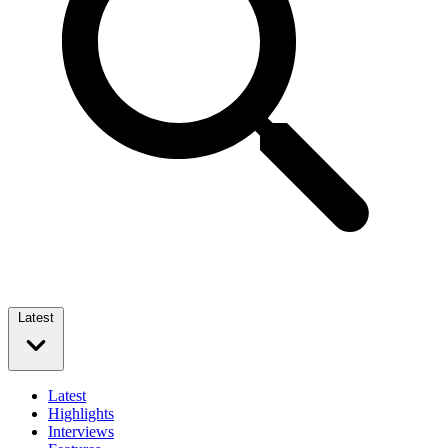
Latest
Latest
Highlights
Interviews