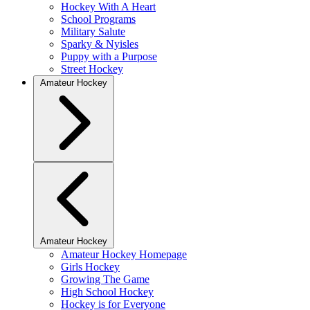
Hockey With A Heart
School Programs
Military Salute
Sparky & Nyisles
Puppy with a Purpose
Street Hockey
Amateur Hockey
Amateur Hockey
Amateur Hockey Homepage
Girls Hockey
Growing The Game
High School Hockey
Hockey is for Everyone