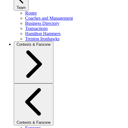
Team
Roster
Coaches and Management
Business Directory
Transactions
Hamilton Hammers
Trenton Ironhawks
Contests & Fanzone
Contests & Fanzone
Fanzone