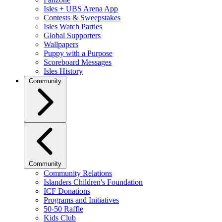
Isles + UBS Arena App
Contests & Sweepstakes
Isles Watch Parties
Global Supporters
Wallpapers
Puppy with a Purpose
Scoreboard Messages
Isles History
Community
Community
Community Relations
Islanders Children's Foundation
ICF Donations
Programs and Initiatives
50-50 Raffle
Kids Club