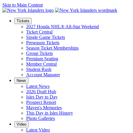
Skip to Main Content
Tickets
2027 Honda NHL® All-Star Weekend
Ticket Central
Single Game Tickets
Preseason Tickets
Season Ticket Memberships
Group Tickets
Premium Seating
Member Central
Student Rush
Account Manager
News
Latest News
2026 Draft Hub
Isles Day to Day
Prospect Report
Maven's Memories
This Day in Isles History
Photo Galleries
Video
Latest Video