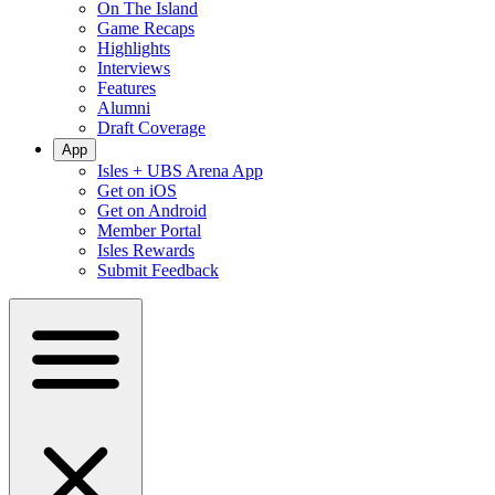
On The Island
Game Recaps
Highlights
Interviews
Features
Alumni
Draft Coverage
App
Isles + UBS Arena App
Get on iOS
Get on Android
Member Portal
Isles Rewards
Submit Feedback