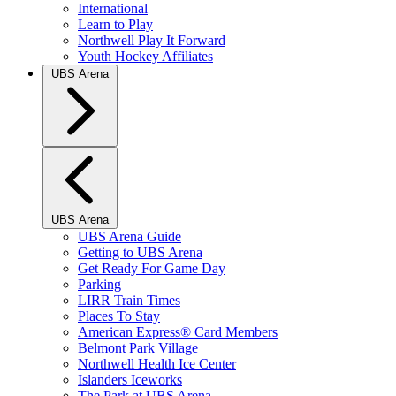
International
Learn to Play
Northwell Play It Forward
Youth Hockey Affiliates
UBS Arena
UBS Arena
UBS Arena Guide
Getting to UBS Arena
Get Ready For Game Day
Parking
LIRR Train Times
Places To Stay
American Express® Card Members
Belmont Park Village
Northwell Health Ice Center
Islanders Iceworks
The Park at UBS Arena