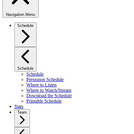
Navigation Menu
Schedule
Schedule
Schedule
Preseason Schedule
Where to Listen
Where to Watch/Stream
Download the Schedule
Printable Schedule
Stats
Team