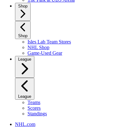
Shop
Shop
Isles Lab Team Stores
NHL Shop
Game-Used Gear
League
League
Teams
Scores
Standings
NHL.com