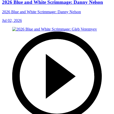
2026 Blue and White Scrimmage: Danny Nelson
2026 Blue and White Scrimmage: Danny Nelson
Jul 02, 2026