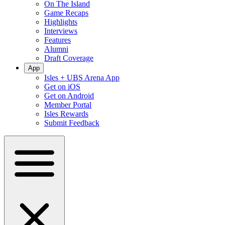
On The Island
Game Recaps
Highlights
Interviews
Features
Alumni
Draft Coverage
App
Isles + UBS Arena App
Get on iOS
Get on Android
Member Portal
Isles Rewards
Submit Feedback