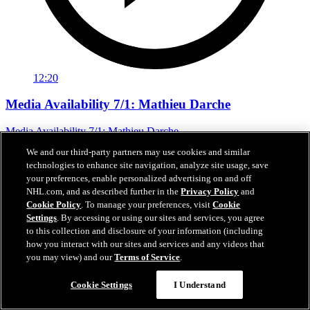
12:20
Media Availability 7/1: Mathieu Darche
Media Availability 7/1: Mathieu Darche
We and our third-party partners may use cookies and similar
Jul 01, 2026
technologies to enhance site navigation, analyze site usage, save
your preferences, enable personalized advertising on and off
NHL.com, and as described further in the
Privacy Policy
and
Cookie Policy
. To manage your preferences, visit
Cookie
Settings
. By accessing or using our sites and services, you agree
to this collection and disclosure of your information (including
how you interact with our sites and services and any videos that
you may view) and our
Terms of Service
.
Cookie Settings
I Understand