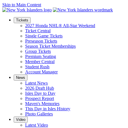
Skip to Main Content
Tickets
2027 Honda NHL® All-Star Weekend
Ticket Central
Single Game Tickets
Preseason Tickets
Season Ticket Memberships
Group Tickets
Premium Seating
Member Central
Student Rush
Account Manager
News
Latest News
2026 Draft Hub
Isles Day to Day
Prospect Report
Maven's Memories
This Day in Isles History
Photo Galleries
Video
Latest Video