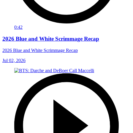
0:42
2026 Blue and White Scrimmage Recap
2026 Blue and White Scrimmage Recap
Jul 02, 2026