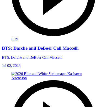
0:39
BTS: Darche and DeBoer Call Maccelli
BTS: Darche and DeBoer Call Maccelli
Jul 02, 2026