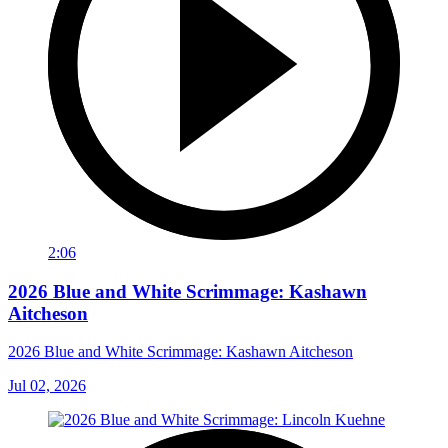
2:06
2026 Blue and White Scrimmage: Kashawn
Aitcheson
2026 Blue and White Scrimmage: Kashawn Aitcheson
Jul 02, 2026