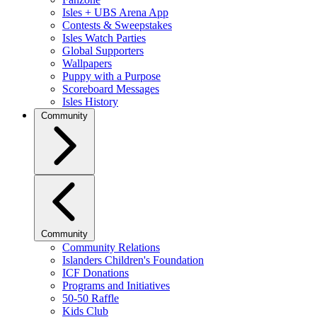
Isles + UBS Arena App
Contests & Sweepstakes
Isles Watch Parties
Global Supporters
Wallpapers
Puppy with a Purpose
Scoreboard Messages
Isles History
Community
Community
Community Relations
Islanders Children's Foundation
ICF Donations
Programs and Initiatives
50-50 Raffle
Kids Club