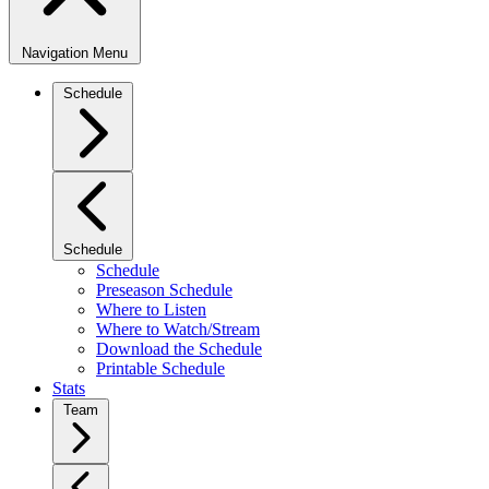
Navigation Menu
Schedule
Schedule
Schedule
Preseason Schedule
Where to Listen
Where to Watch/Stream
Download the Schedule
Printable Schedule
Stats
Team