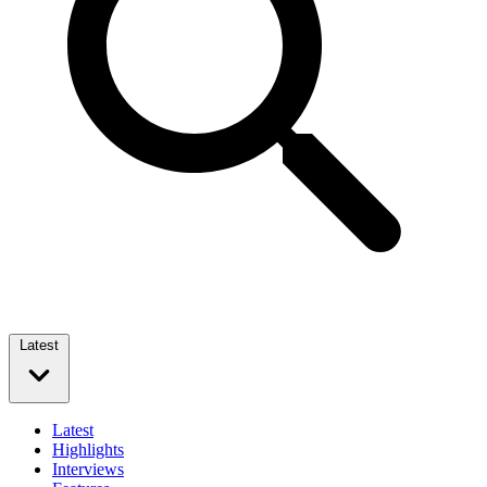
Latest
Latest
Highlights
Interviews