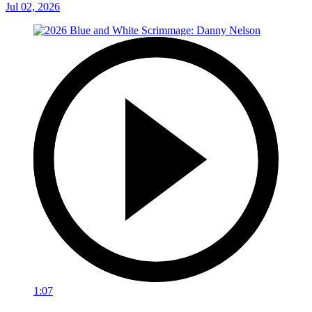
Jul 02, 2026
1:07