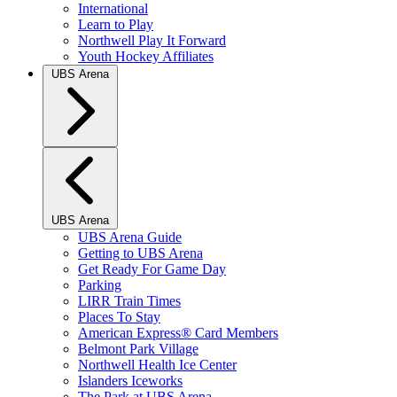
International
Learn to Play
Northwell Play It Forward
Youth Hockey Affiliates
UBS Arena
UBS Arena
UBS Arena Guide
Getting to UBS Arena
Get Ready For Game Day
Parking
LIRR Train Times
Places To Stay
American Express® Card Members
Belmont Park Village
Northwell Health Ice Center
Islanders Iceworks
The Park at UBS Arena