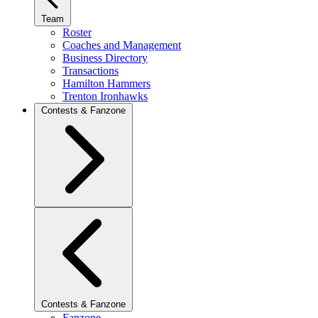
Team
Roster
Coaches and Management
Business Directory
Transactions
Hamilton Hammers
Trenton Ironhawks
Contests & Fanzone
Contests & Fanzone
Fanzone