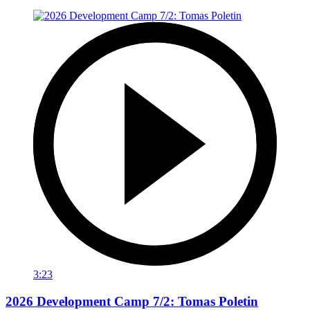
3:23
2026 Development Camp 7/2: Tomas Poletin