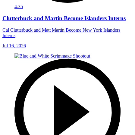
4:35
Clutterbuck and Martin Become Islanders Interns
Cal Clutterbuck and Matt Martin Become New York Islanders
Interns
Jul 16, 2026