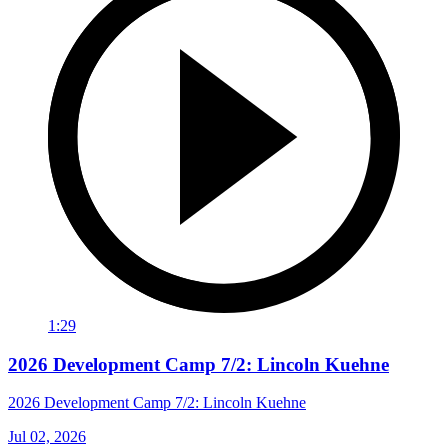
1:29
2026 Development Camp 7/2: Lincoln Kuehne
2026 Development Camp 7/2: Lincoln Kuehne
Jul 02, 2026