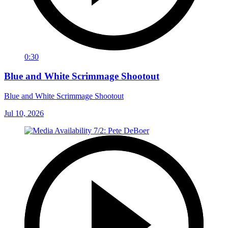
0:30
Blue and White Scrimmage Shootout
Blue and White Scrimmage Shootout
Jul 10, 2026