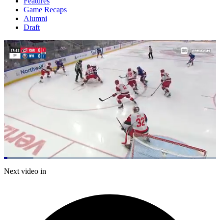
Features
Game Recaps
Alumni
Draft
Loaded
:
13.94%
Current
0:05
/
Duration
5:00
Next video in
Pause
Mute
Captions
Fulls
Time