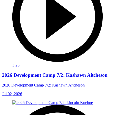
3:25
2026 Development Camp 7/2: Kashawn Aitcheson
2026 Development Camp 7/2: Kashawn Aitcheson
Jul 02, 2026