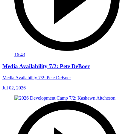
16:43
Media Availability 7/2: Pete DeBoer
Media Availability 7/2: Pete DeBoer
Jul 02, 2026