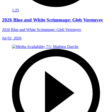
1:25
2026 Blue and White Scrimmage: Gleb Veremyev
2026 Blue and White Scrimmage: Gleb Veremyev
Jul 02, 2026