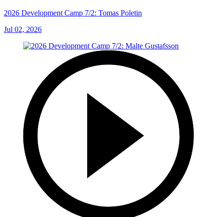
2026 Development Camp 7/2: Tomas Poletin
Jul 02, 2026