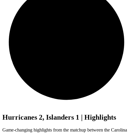
Hurricanes 2, Islanders 1 | Highlights
Game-changing highlights from the matchup between the Carolina