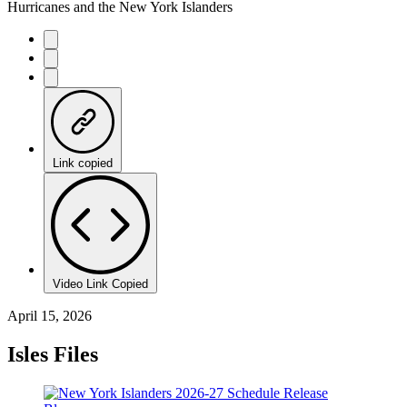
Hurricanes and the New York Islanders
Link copied
Video Link Copied
April 15, 2026
Isles Files