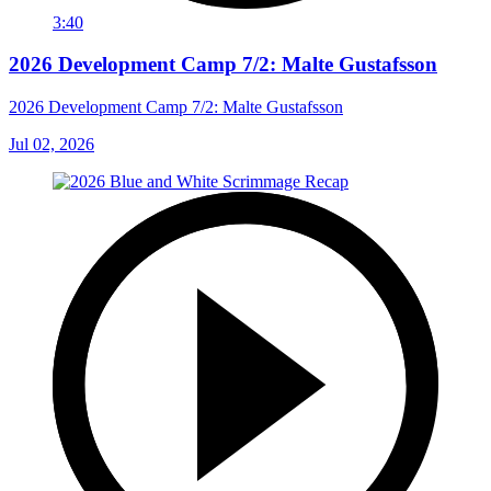
3:40
2026 Development Camp 7/2: Malte Gustafsson
2026 Development Camp 7/2: Malte Gustafsson
Jul 02, 2026