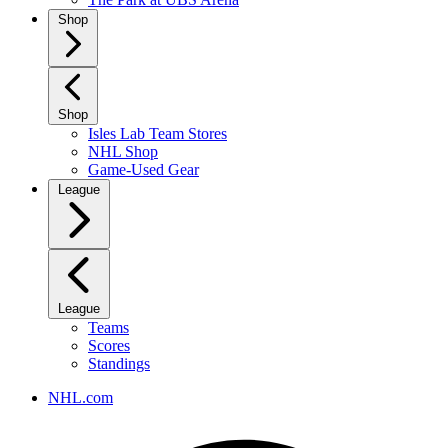
Shop
Shop
Isles Lab Team Stores
NHL Shop
Game-Used Gear
League
League
Teams
Scores
Standings
NHL.com