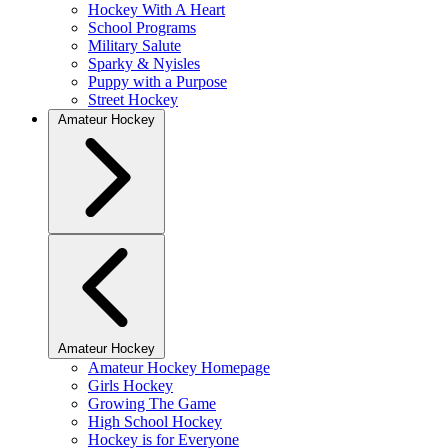
Hockey With A Heart
School Programs
Military Salute
Sparky & Nyisles
Puppy with a Purpose
Street Hockey
Amateur Hockey
Amateur Hockey
Amateur Hockey Homepage
Girls Hockey
Growing The Game
High School Hockey
Hockey is for Everyone