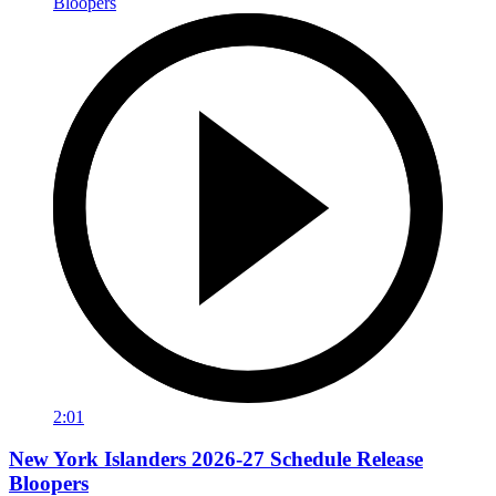
2:01
New York Islanders 2026-27 Schedule Release
Bloopers