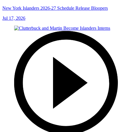
New York Islanders 2026-27 Schedule Release Bloopers
Jul 17, 2026