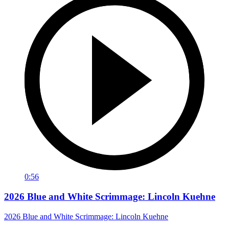
0:56
2026 Blue and White Scrimmage: Lincoln Kuehne
2026 Blue and White Scrimmage: Lincoln Kuehne