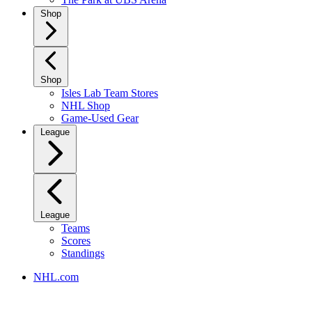
Shop
Shop
Isles Lab Team Stores
NHL Shop
Game-Used Gear
League
League
Teams
Scores
Standings
NHL.com