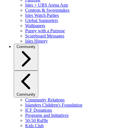
Isles + UBS Arena App
Contests & Sweepstakes
Isles Watch Parties
Global Supporters
Wallpapers
Puppy with a Purpose
Scoreboard Messages
Isles History
Community
Community
Community Relations
Islanders Children's Foundation
ICF Donations
Programs and Initiatives
50-50 Raffle
Kids Club