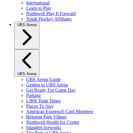
International
Learn to Play
Northwell Play It Forward
Youth Hockey Affiliates
UBS Arena
UBS Arena
UBS Arena Guide
Getting to UBS Arena
Get Ready For Game Day
Parking
LIRR Train Times
Places To Stay
American Express® Card Members
Belmont Park Village
Northwell Health Ice Center
Islanders Iceworks
The Park at UBS Arena