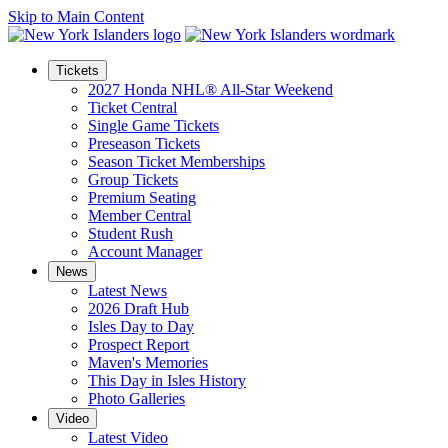
Skip to Main Content
Tickets
2027 Honda NHL® All-Star Weekend
Ticket Central
Single Game Tickets
Preseason Tickets
Season Ticket Memberships
Group Tickets
Premium Seating
Member Central
Student Rush
Account Manager
News
Latest News
2026 Draft Hub
Isles Day to Day
Prospect Report
Maven's Memories
This Day in Isles History
Photo Galleries
Video
Latest Video