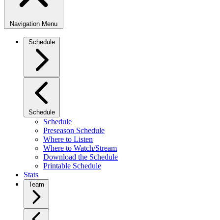
Navigation Menu
Schedule
Schedule
Schedule
Preseason Schedule
Where to Listen
Where to Watch/Stream
Download the Schedule
Printable Schedule
Stats
Team