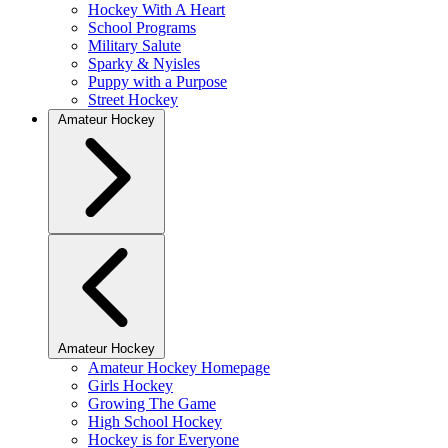
Hockey With A Heart
School Programs
Military Salute
Sparky & Nyisles
Puppy with a Purpose
Street Hockey
Amateur Hockey
Amateur Hockey
Amateur Hockey Homepage
Girls Hockey
Growing The Game
High School Hockey
Hockey is for Everyone