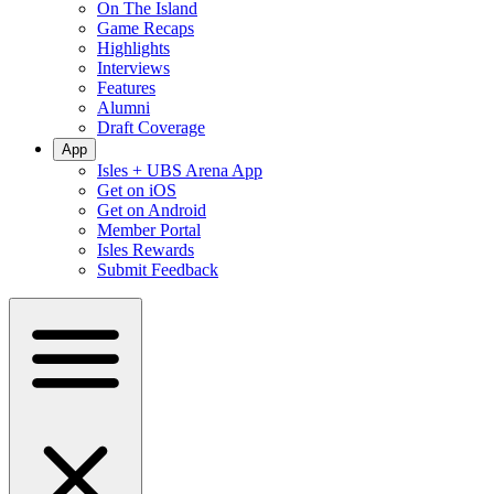
On The Island
Game Recaps
Highlights
Interviews
Features
Alumni
Draft Coverage
App
Isles + UBS Arena App
Get on iOS
Get on Android
Member Portal
Isles Rewards
Submit Feedback