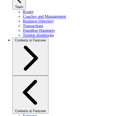
Team
Roster
Coaches and Management
Business Directory
Transactions
Hamilton Hammers
Trenton Ironhawks
Contests & Fanzone
Contests & Fanzone
Fanzone