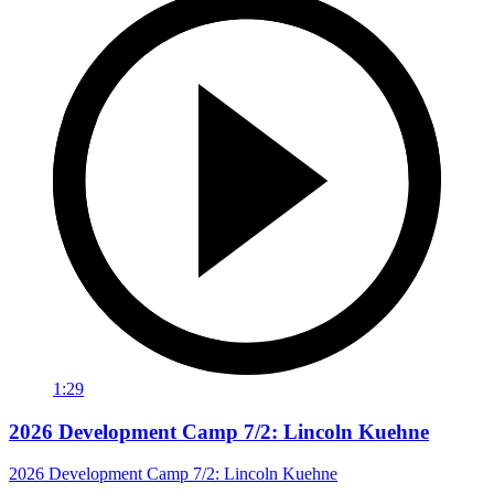
1:29
2026 Development Camp 7/2: Lincoln Kuehne
2026 Development Camp 7/2: Lincoln Kuehne