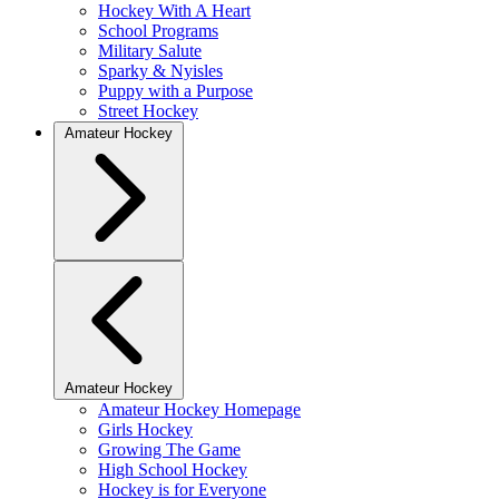
Hockey With A Heart
School Programs
Military Salute
Sparky & Nyisles
Puppy with a Purpose
Street Hockey
Amateur Hockey
Amateur Hockey
Amateur Hockey Homepage
Girls Hockey
Growing The Game
High School Hockey
Hockey is for Everyone