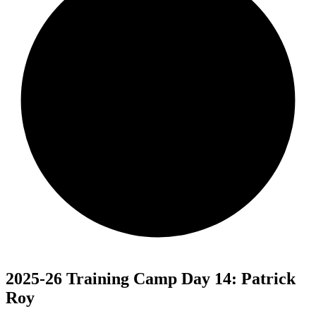
2025-26 Training Camp Day 14: Patrick
Roy