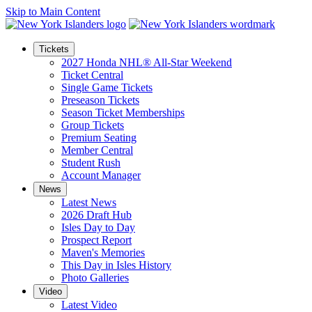
Skip to Main Content
Tickets
2027 Honda NHL® All-Star Weekend
Ticket Central
Single Game Tickets
Preseason Tickets
Season Ticket Memberships
Group Tickets
Premium Seating
Member Central
Student Rush
Account Manager
News
Latest News
2026 Draft Hub
Isles Day to Day
Prospect Report
Maven's Memories
This Day in Isles History
Photo Galleries
Video
Latest Video