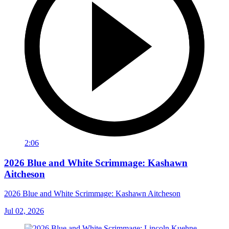
2:06
2026 Blue and White Scrimmage: Kashawn
Aitcheson
2026 Blue and White Scrimmage: Kashawn Aitcheson
Jul 02, 2026