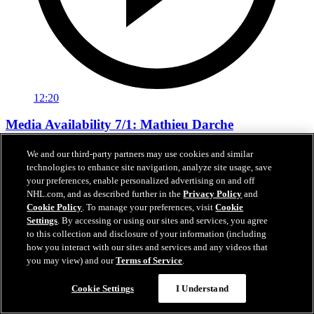
12:20
Media Availability 7/1: Mathieu Darche
Media Availability 7/1: Mathieu Darche
We and our third-party partners may use cookies and similar
technologies to enhance site navigation, analyze site usage, save
Jul 01, 2026
your preferences, enable personalized advertising on and off
NHL.com, and as described further in the
Privacy Policy
and
Cookie Policy
. To manage your preferences, visit
Cookie
Settings
. By accessing or using our sites and services, you agree
to this collection and disclosure of your information (including
how you interact with our sites and services and any videos that
you may view) and our
Terms of Service
.
Cookie Settings
I Understand