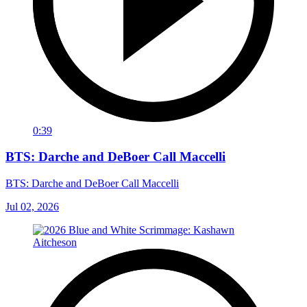
0:39
BTS: Darche and DeBoer Call Maccelli
BTS: Darche and DeBoer Call Maccelli
Jul 02, 2026