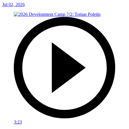
Jul 02, 2026
3:23