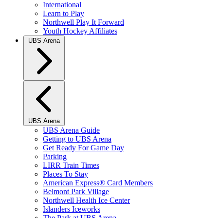
International
Learn to Play
Northwell Play It Forward
Youth Hockey Affiliates
UBS Arena
UBS Arena
UBS Arena Guide
Getting to UBS Arena
Get Ready For Game Day
Parking
LIRR Train Times
Places To Stay
American Express® Card Members
Belmont Park Village
Northwell Health Ice Center
Islanders Iceworks
The Park at UBS Arena