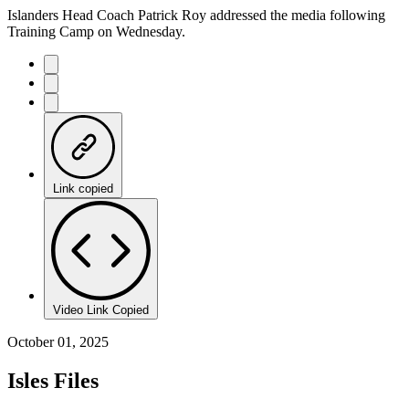
Islanders Head Coach Patrick Roy addressed the media following
Training Camp on Wednesday.
Link copied
Video Link Copied
October 01, 2025
Isles Files