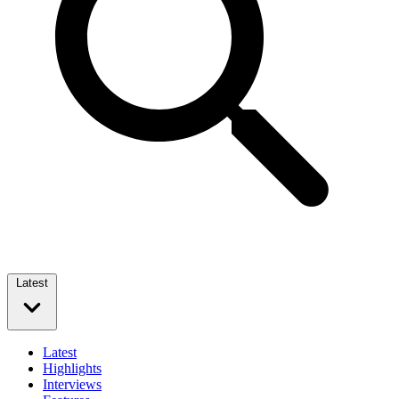
Latest
Latest
Highlights
Interviews