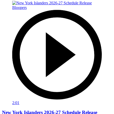
2:01
New York Islanders 2026-27 Schedule Release