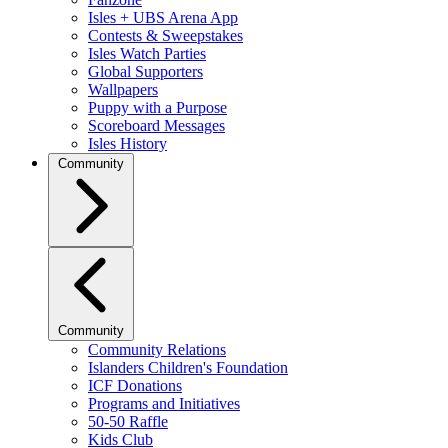
Isles + UBS Arena App
Contests & Sweepstakes
Isles Watch Parties
Global Supporters
Wallpapers
Puppy with a Purpose
Scoreboard Messages
Isles History
Community
Community
Community Relations
Islanders Children's Foundation
ICF Donations
Programs and Initiatives
50-50 Raffle
Kids Club