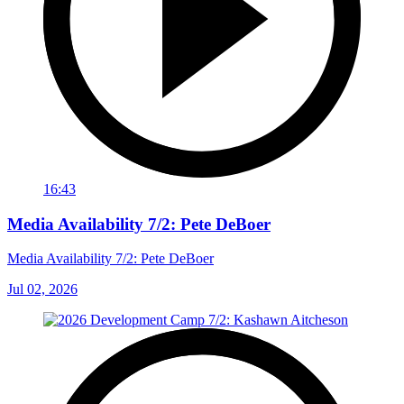
16:43
Media Availability 7/2: Pete DeBoer
Media Availability 7/2: Pete DeBoer
Jul 02, 2026