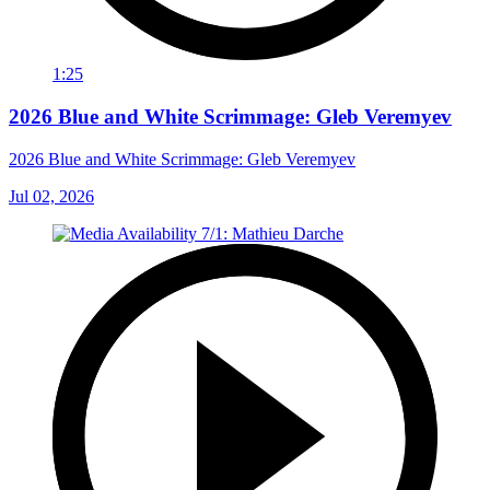
1:25
2026 Blue and White Scrimmage: Gleb Veremyev
2026 Blue and White Scrimmage: Gleb Veremyev
Jul 02, 2026