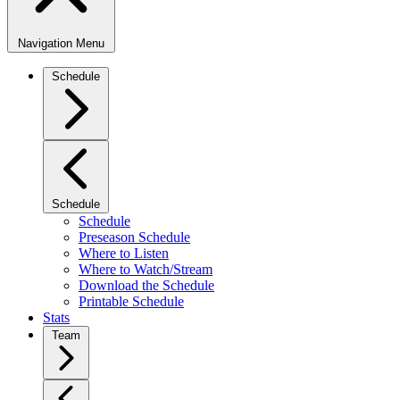
Navigation Menu
Schedule
Schedule
Schedule
Preseason Schedule
Where to Listen
Where to Watch/Stream
Download the Schedule
Printable Schedule
Stats
Team