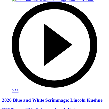
0:56
2026 Blue and White Scrimmage: Lincoln Kuehne