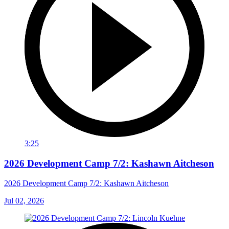
3:25
2026 Development Camp 7/2: Kashawn Aitcheson
2026 Development Camp 7/2: Kashawn Aitcheson
Jul 02, 2026