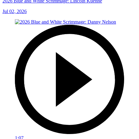
2026 Blue and White Scrimmage: Lincoln Kuehne
Jul 02, 2026
1:07