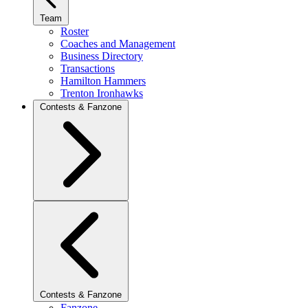
Team
Roster
Coaches and Management
Business Directory
Transactions
Hamilton Hammers
Trenton Ironhawks
Contests & Fanzone
Contests & Fanzone
Fanzone