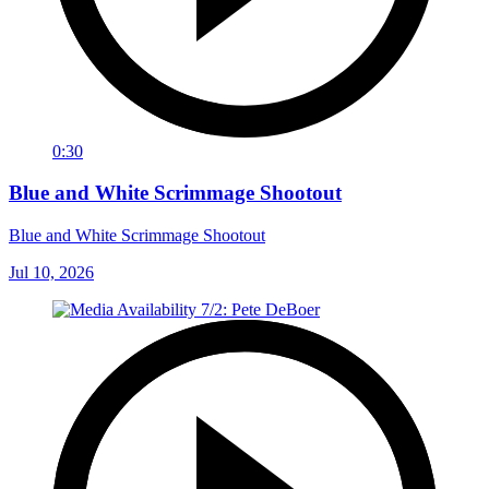
0:30
Blue and White Scrimmage Shootout
Blue and White Scrimmage Shootout
Jul 10, 2026