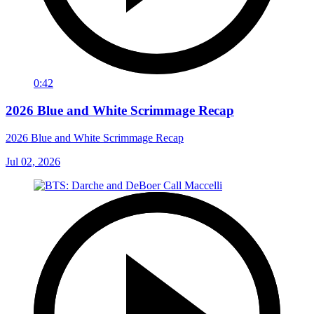
0:42
2026 Blue and White Scrimmage Recap
2026 Blue and White Scrimmage Recap
Jul 02, 2026