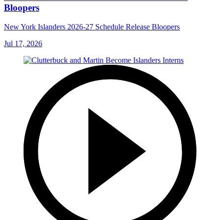
Bloopers
New York Islanders 2026-27 Schedule Release Bloopers
Jul 17, 2026