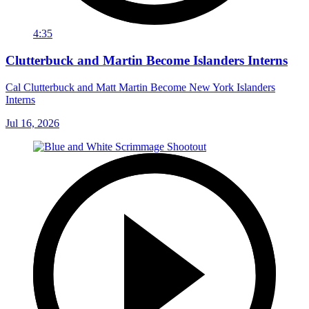
4:35
Clutterbuck and Martin Become Islanders Interns
Cal Clutterbuck and Matt Martin Become New York Islanders
Interns
Jul 16, 2026