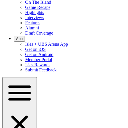
On The Island
Game Recaps
Highlights
Interviews
Features
Alumni
Draft Coverage
App
Isles + UBS Arena App
Get on iOS
Get on Android
Member Portal
Isles Rewards
Submit Feedback