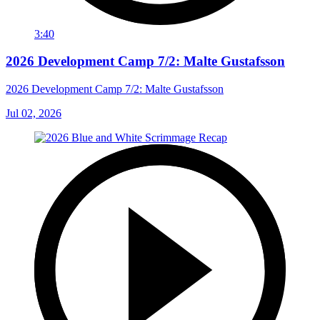
3:40
2026 Development Camp 7/2: Malte Gustafsson
2026 Development Camp 7/2: Malte Gustafsson
Jul 02, 2026