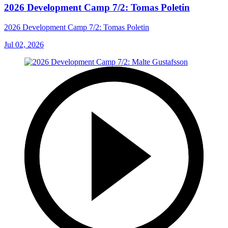
2026 Development Camp 7/2: Tomas Poletin
2026 Development Camp 7/2: Tomas Poletin
Jul 02, 2026