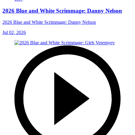
2026 Blue and White Scrimmage: Danny Nelson
2026 Blue and White Scrimmage: Danny Nelson
Jul 02, 2026