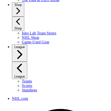
Shop
Shop
Isles Lab Team Stores
NHL Shop
Game-Used Gear
League
League
Teams
Scores
Standings
NHL.com