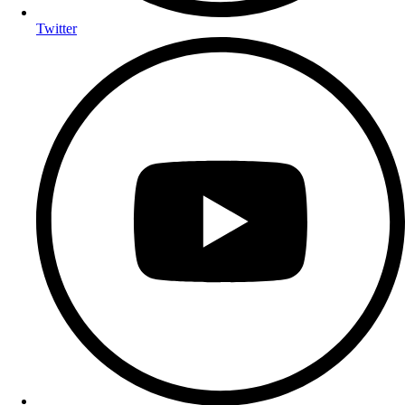
Twitter