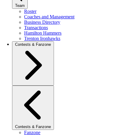
Team
Roster
Coaches and Management
Business Directory
Transactions
Hamilton Hammers
Trenton Ironhawks
Contests & Fanzone
Contests & Fanzone
Fanzone