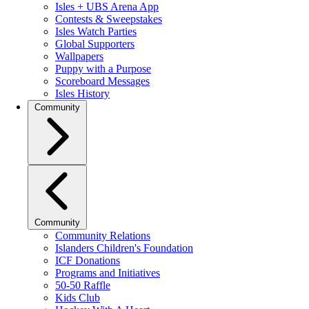
Isles + UBS Arena App
Contests & Sweepstakes
Isles Watch Parties
Global Supporters
Wallpapers
Puppy with a Purpose
Scoreboard Messages
Isles History
Community
Community
Community Relations
Islanders Children's Foundation
ICF Donations
Programs and Initiatives
50-50 Raffle
Kids Club