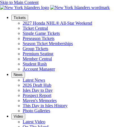
Skip to Main Content
Tickets
2027 Honda NHL® All-Star Weekend
Ticket Central
Single Game Tickets
Preseason Tickets
Season Ticket Memberships
Group Tickets
Premium Seating
Member Central
Student Rush
Account Manager
News
Latest News
2026 Draft Hub
Isles Day to Day
Prospect Report
Maven's Memories
This Day in Isles History
Photo Galleries
Video
Latest Video
On The Island