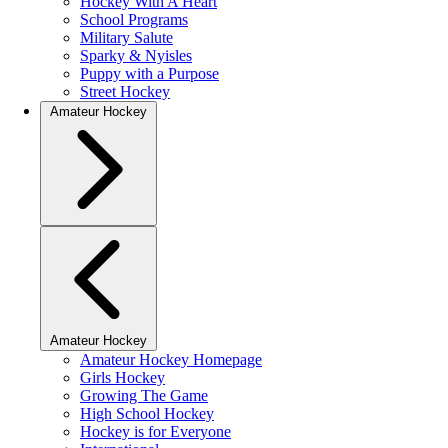
Hockey With A Heart
School Programs
Military Salute
Sparky & Nyisles
Puppy with a Purpose
Street Hockey
Amateur Hockey
Amateur Hockey
Amateur Hockey Homepage
Girls Hockey
Growing The Game
High School Hockey
Hockey is for Everyone