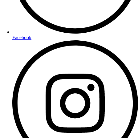
Facebook