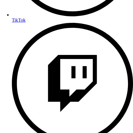
TikTok