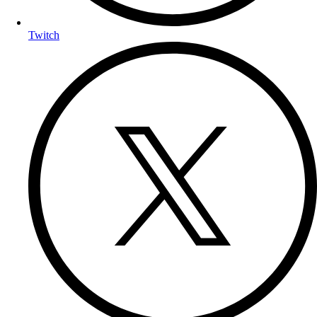
Twitch