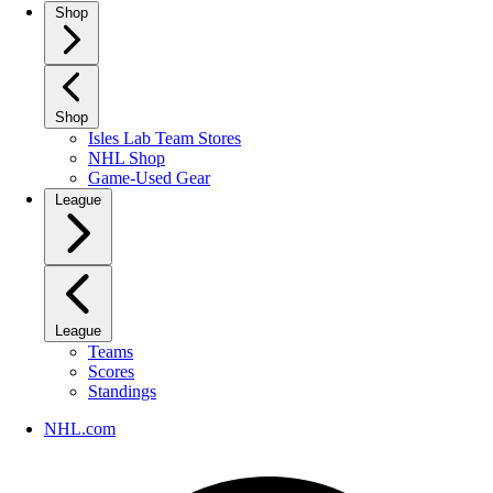
Shop
Shop
Isles Lab Team Stores
NHL Shop
Game-Used Gear
League
League
Teams
Scores
Standings
NHL.com