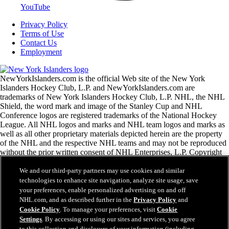
YouTube
Privacy Policy
Terms of Use
Contact Us
Employment
NewYorkIslanders.com is the official Web site of the New York
Islanders Hockey Club, L.P. and NewYorkIslanders.com are
trademarks of New York Islanders Hockey Club, L.P. NHL, the NHL
Shield, the word mark and image of the Stanley Cup and NHL
Conference logos are registered trademarks of the National Hockey
League. All NHL logos and marks and NHL team logos and marks as
well as all other proprietary materials depicted herein are the property
of the NHL and the respective NHL teams and may not be reproduced
without the prior written consent of NHL Enterprises, L.P. Copyright
© 1999-2026 New York Islanders Hockey Club, L.P. and the National
Hockey League. All Rights Reserved.
We and our third-party partners may use cookies and similar
technologies to enhance site navigation, analyze site usage, save
your preferences, enable personalized advertising on and off
NHL.com Terms of Service
NHL.com, and as described further in the
Privacy Policy
and
NHL.com Privacy Policy
Cookie Policy
. To manage your preferences, visit
Cookie
Cookie Policy
Settings
. By accessing or using our sites and services, you agree
Cookie Settings
to this collection and disclosure of your information (including