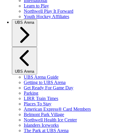
International
Learn to Play
Northwell Play It Forward
Youth Hockey Affiliates
UBS Arena
UBS Arena
UBS Arena Guide
Getting to UBS Arena
Get Ready For Game Day
Parking
LIRR Train Times
Places To Stay
American Express® Card Members
Belmont Park Village
Northwell Health Ice Center
Islanders Iceworks
The Park at UBS Arena