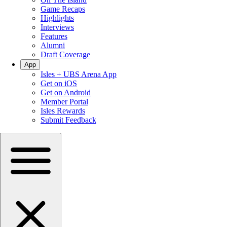
Game Recaps
Highlights
Interviews
Features
Alumni
Draft Coverage
App
Isles + UBS Arena App
Get on iOS
Get on Android
Member Portal
Isles Rewards
Submit Feedback