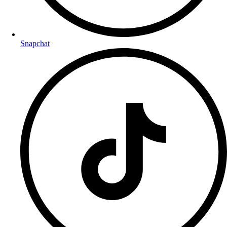
Snapchat