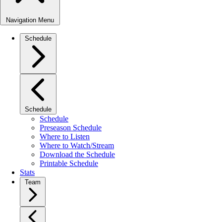
Navigation Menu
Schedule
Schedule
Schedule
Preseason Schedule
Where to Listen
Where to Watch/Stream
Download the Schedule
Printable Schedule
Stats
Team