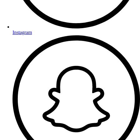
Instagram