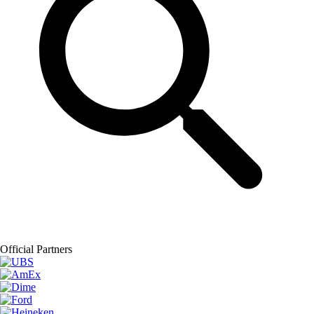
Official Partners