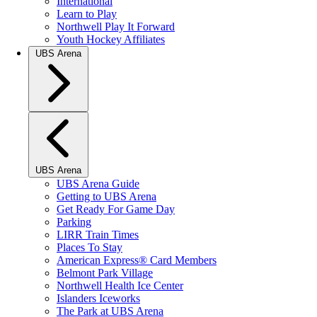
International
Learn to Play
Northwell Play It Forward
Youth Hockey Affiliates
UBS Arena
UBS Arena
UBS Arena Guide
Getting to UBS Arena
Get Ready For Game Day
Parking
LIRR Train Times
Places To Stay
American Express® Card Members
Belmont Park Village
Northwell Health Ice Center
Islanders Iceworks
The Park at UBS Arena