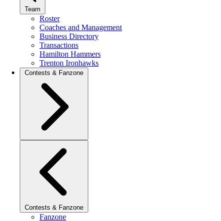
Team
Roster
Coaches and Management
Business Directory
Transactions
Hamilton Hammers
Trenton Ironhawks
Contests & Fanzone
Contests & Fanzone
Fanzone