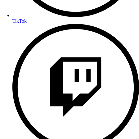
TikTok