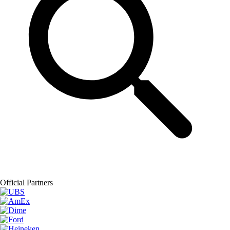
Official Partners