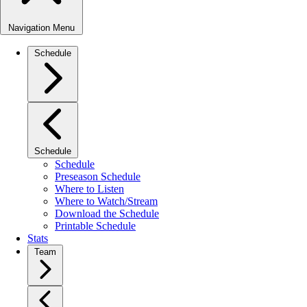
Navigation Menu
Schedule
Schedule
Schedule
Preseason Schedule
Where to Listen
Where to Watch/Stream
Download the Schedule
Printable Schedule
Stats
Team