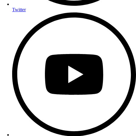
Twitter