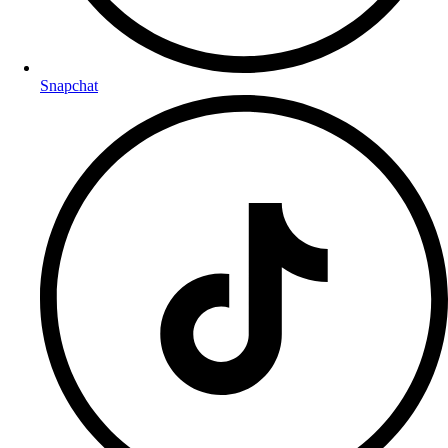
Snapchat