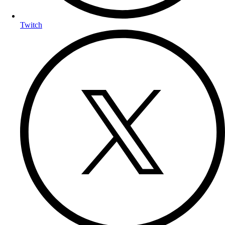
Twitch