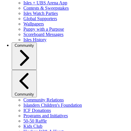
Isles + UBS Arena App
Contests & Sweepstakes
Isles Watch Parties
Global Supporters
Wallpapers
Puppy with a Purpose
Scoreboard Messages
Isles History
Community
Community
Community Relations
Islanders Children's Foundation
ICF Donations
Programs and Initiatives
50-50 Raffle
Kids Club