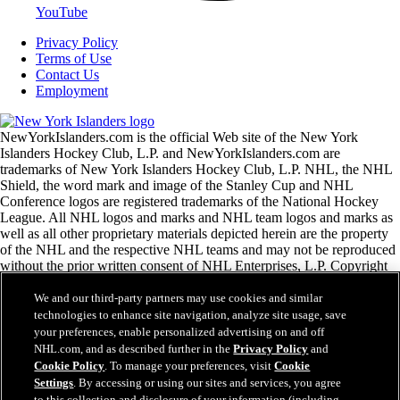
YouTube
Privacy Policy
Terms of Use
Contact Us
Employment
NewYorkIslanders.com is the official Web site of the New York
Islanders Hockey Club, L.P. and NewYorkIslanders.com are
trademarks of New York Islanders Hockey Club, L.P. NHL, the NHL
Shield, the word mark and image of the Stanley Cup and NHL
Conference logos are registered trademarks of the National Hockey
League. All NHL logos and marks and NHL team logos and marks as
well as all other proprietary materials depicted herein are the property
of the NHL and the respective NHL teams and may not be reproduced
without the prior written consent of NHL Enterprises, L.P. Copyright
© 1999-2026 New York Islanders Hockey Club, L.P. and the National
Hockey League. All Rights Reserved.
We and our third-party partners may use cookies and similar
technologies to enhance site navigation, analyze site usage, save
your preferences, enable personalized advertising on and off
NHL.com Terms of Service
NHL.com, and as described further in the
Privacy Policy
and
NHL.com Privacy Policy
Cookie Policy
. To manage your preferences, visit
Cookie
Cookie Policy
Settings
. By accessing or using our sites and services, you agree
Cookie Settings
to this collection and disclosure of your information (including