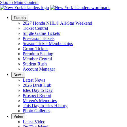
Skip to Main Content
Tickets
2027 Honda NHL® All-Star Weekend
Ticket Central
Single Game Tickets
Preseason Tickets
Season Ticket Memberships
Group Tickets
Premium Seating
Member Central
Student Rush
Account Manager
News
Latest News
2026 Draft Hub
Isles Day to Day
Prospect Report
Maven's Memories
This Day in Isles History
Photo Galleries
Video
Latest Video
On The Island