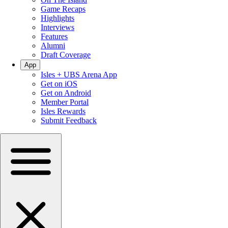
Game Recaps
Highlights
Interviews
Features
Alumni
Draft Coverage
App
Isles + UBS Arena App
Get on iOS
Get on Android
Member Portal
Isles Rewards
Submit Feedback