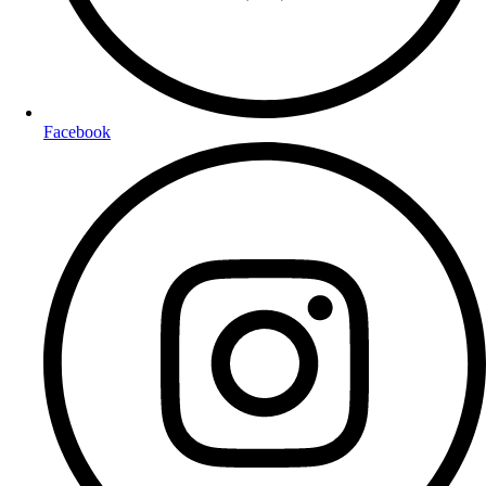
Facebook