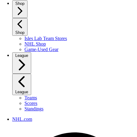
Shop
Shop
Isles Lab Team Stores
NHL Shop
Game-Used Gear
League
League
Teams
Scores
Standings
NHL.com