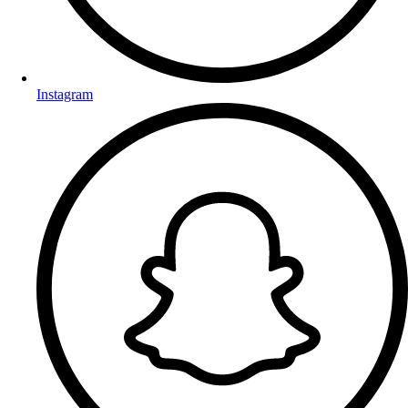
Instagram