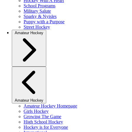
Hockey With A Heart
School Programs
Military Salute
Sparky & Nyisles
Puppy with a Purpose
Street Hockey
Amateur Hockey
Amateur Hockey
Amateur Hockey Homepage
Girls Hockey
Growing The Game
High School Hockey
Hockey is for Everyone