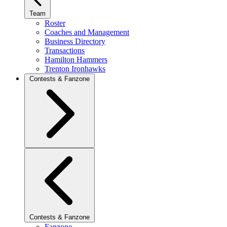
Team
Roster
Coaches and Management
Business Directory
Transactions
Hamilton Hammers
Trenton Ironhawks
Contests & Fanzone
Contests & Fanzone
Fanzone