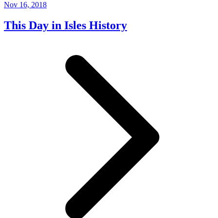
Nov 16, 2018
This Day in Isles History