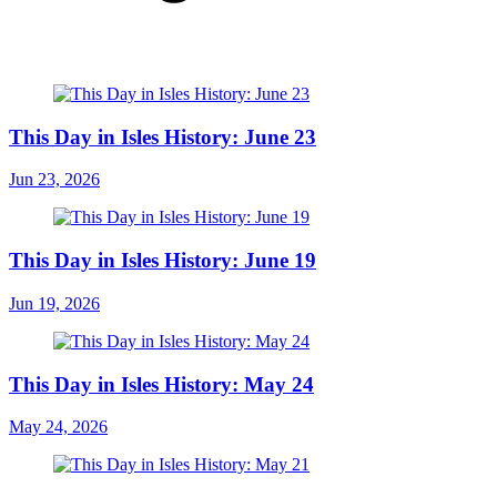
This Day in Isles History: June 23
Jun 23, 2026
This Day in Isles History: June 19
Jun 19, 2026
This Day in Isles History: May 24
May 24, 2026