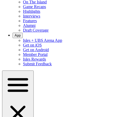
On The Island
Game Recaps
Highlights
Interviews
Features
Alumni
Draft Coverage
App
Isles + UBS Arena App
Get on iOS
Get on Android
Member Portal
Isles Rewards
Submit Feedback