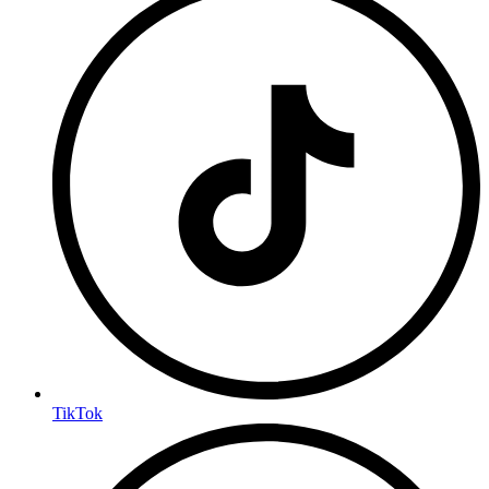
TikTok