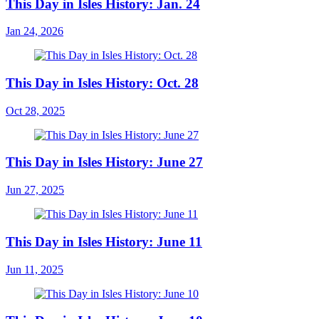
This Day in Isles History: Jan. 24
Jan 24, 2026
This Day in Isles History: Oct. 28
Oct 28, 2025
This Day in Isles History: June 27
Jun 27, 2025
This Day in Isles History: June 11
Jun 11, 2025