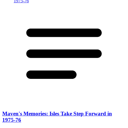
Maven's Memories: Isles Take Step Forward in
1975-76