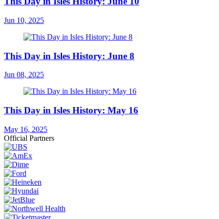
This Day in Isles History: June 10
Jun 10, 2025
This Day in Isles History: June 8
Jun 08, 2025
This Day in Isles History: May 16
May 16, 2025
Official Partners