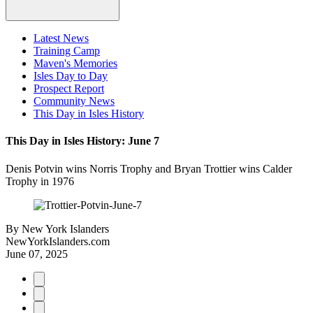
Latest News
Training Camp
Maven's Memories
Isles Day to Day
Prospect Report
Community News
This Day in Isles History
This Day in Isles History: June 7
Denis Potvin wins Norris Trophy and Bryan Trottier wins Calder
Trophy in 1976
By
New York Islanders
NewYorkIslanders.com
June 07, 2025