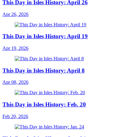
This Day in Isles History: April 26
Apr 26, 2026
This Day in Isles History: April 19
Apr 19, 2026
This Day in Isles History: April 8
Apr 08, 2026
This Day in Isles History: Feb. 20
Feb 20, 2026