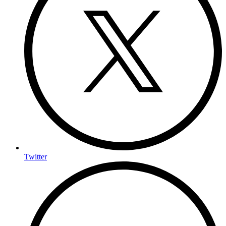
Twitter