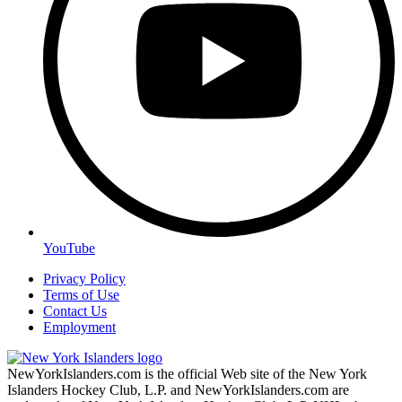
YouTube
Privacy Policy
Terms of Use
Contact Us
Employment
NewYorkIslanders.com is the official Web site of the New York
Islanders Hockey Club, L.P. and NewYorkIslanders.com are