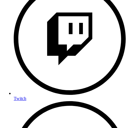
Twitch