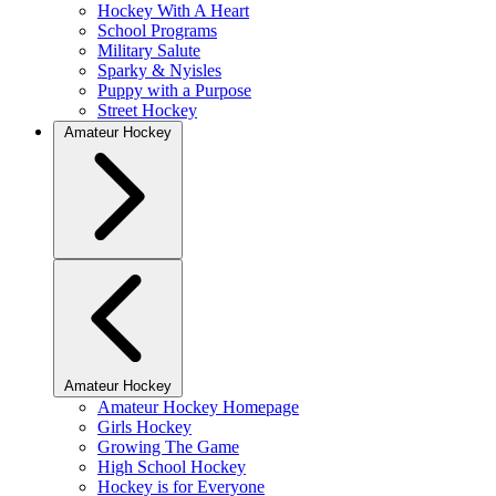
Hockey With A Heart
School Programs
Military Salute
Sparky & Nyisles
Puppy with a Purpose
Street Hockey
Amateur Hockey
Amateur Hockey
Amateur Hockey Homepage
Girls Hockey
Growing The Game
High School Hockey
Hockey is for Everyone