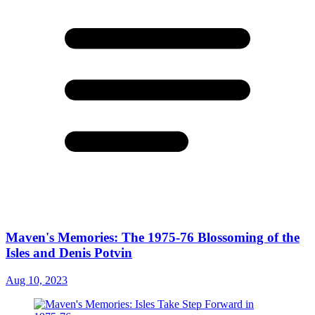
Maven's Memories: The 1975-76 Blossoming of the
Isles and Denis Potvin
Aug 10, 2023