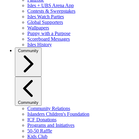
Isles + UBS Arena App
Contests & Sweepstakes
Isles Watch Parties
Global Supporters
Wallpapers
Puppy with a Purpose
Scoreboard Messages
Isles History
Community
Community
Community Relations
Islanders Children's Foundation
ICF Donations
Programs and Initiatives
50-50 Raffle
Kids Club