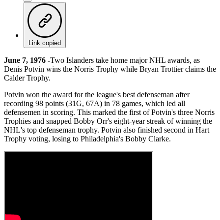
Link copied
June 7, 1976 -
Two Islanders take home major NHL awards, as
Denis Potvin wins the Norris Trophy while Bryan Trottier claims the
Calder Trophy.
Potvin won the award for the league's best defenseman after
recording 98 points (31G, 67A) in 78 games, which led all
defensemen in scoring. This marked the first of Potvin's three Norris
Trophies and snapped Bobby Orr's eight-year streak of winning the
NHL's top defenseman trophy. Potvin also finished second in Hart
Trophy voting, losing to Philadelphia's Bobby Clarke.