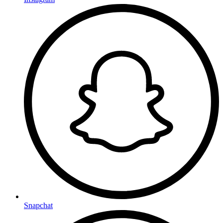
Snapchat