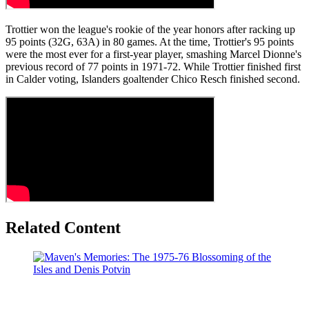
Trottier won the league's rookie of the year honors after racking up
95 points (32G, 63A) in 80 games. At the time, Trottier's 95 points
were the most ever for a first-year player, smashing Marcel Dionne's
previous record of 77 points in 1971-72. While Trottier finished first
in Calder voting, Islanders goaltender Chico Resch finished second.
Related Content