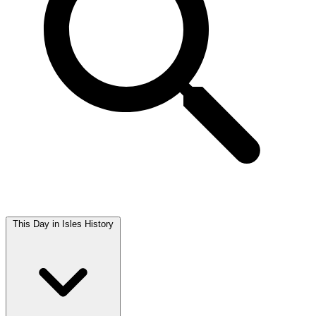
This Day in Isles History