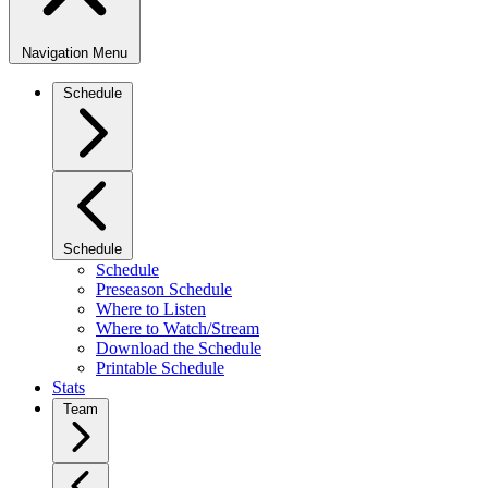
Navigation Menu
Schedule
Schedule
Schedule
Preseason Schedule
Where to Listen
Where to Watch/Stream
Download the Schedule
Printable Schedule
Stats
Team