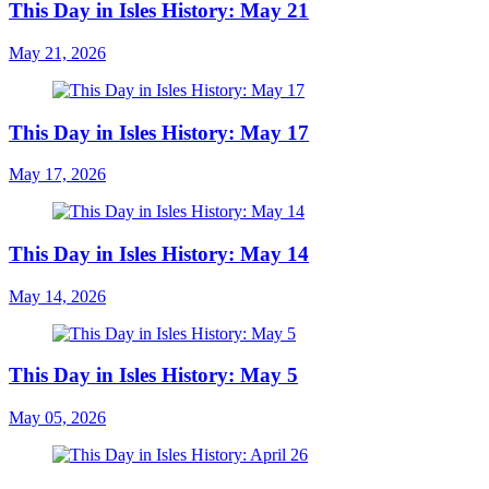
This Day in Isles History: May 21
May 21, 2026
This Day in Isles History: May 17
May 17, 2026
This Day in Isles History: May 14
May 14, 2026
This Day in Isles History: May 5
May 05, 2026