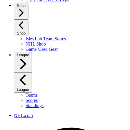
Shop
Shop
Isles Lab Team Stores
NHL Shop
Game-Used Gear
League
League
Teams
Scores
Standings
NHL.com