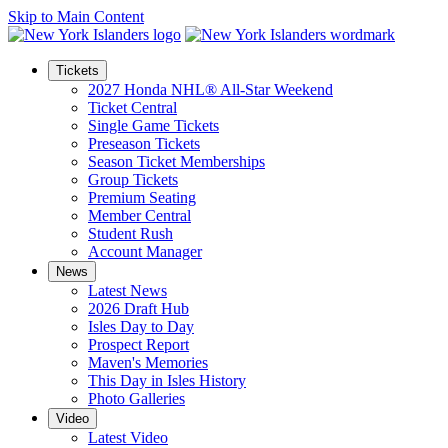
Skip to Main Content
Tickets
2027 Honda NHL® All-Star Weekend
Ticket Central
Single Game Tickets
Preseason Tickets
Season Ticket Memberships
Group Tickets
Premium Seating
Member Central
Student Rush
Account Manager
News
Latest News
2026 Draft Hub
Isles Day to Day
Prospect Report
Maven's Memories
This Day in Isles History
Photo Galleries
Video
Latest Video