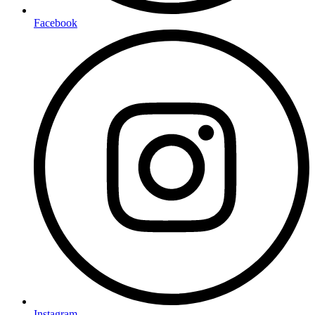
Facebook
Instagram