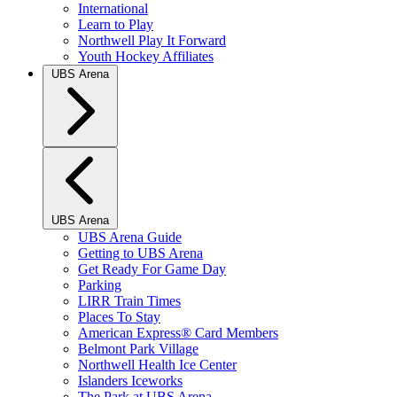
International
Learn to Play
Northwell Play It Forward
Youth Hockey Affiliates
UBS Arena
UBS Arena
UBS Arena Guide
Getting to UBS Arena
Get Ready For Game Day
Parking
LIRR Train Times
Places To Stay
American Express® Card Members
Belmont Park Village
Northwell Health Ice Center
Islanders Iceworks
The Park at UBS Arena