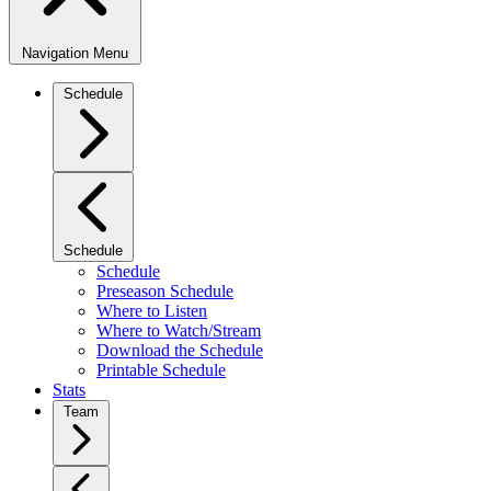
Navigation Menu
Schedule
Schedule
Schedule
Preseason Schedule
Where to Listen
Where to Watch/Stream
Download the Schedule
Printable Schedule
Stats
Team