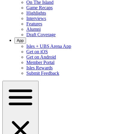
On The Island
Game Recaps
Highlights
Interviews
Features
Alumni
Draft Coverage
App
Isles + UBS Arena App
Get on iOS
Get on Android
Member Portal
Isles Rewards
Submit Feedback