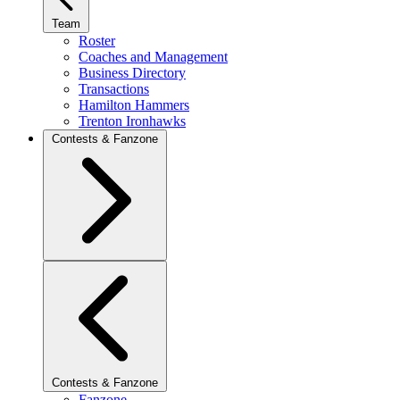
Team
Roster
Coaches and Management
Business Directory
Transactions
Hamilton Hammers
Trenton Ironhawks
Contests & Fanzone
Contests & Fanzone
Fanzone