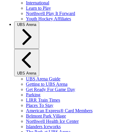
International
Learn to Play
Northwell Play It Forward
Youth Hockey Affiliates
UBS Arena
UBS Arena
UBS Arena Guide
Getting to UBS Arena
Get Ready For Game Day
Parking
LIRR Train Times
Places To Stay
American Express® Card Members
Belmont Park Village
Northwell Health Ice Center
Islanders Iceworks
The Park at UBS Arena