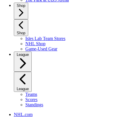
Shop
Shop
Isles Lab Team Stores
NHL Shop
Game-Used Gear
League
League
Teams
Scores
Standings
NHL.com