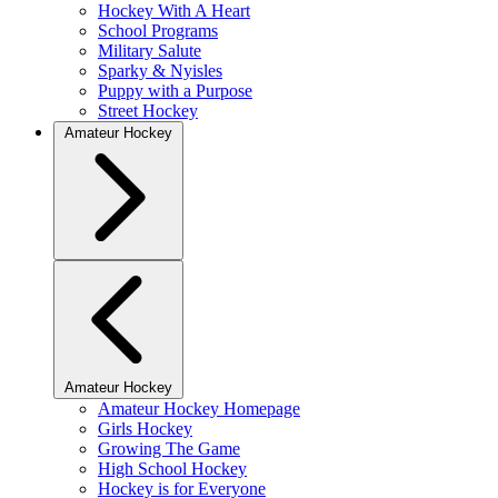
Hockey With A Heart
School Programs
Military Salute
Sparky & Nyisles
Puppy with a Purpose
Street Hockey
Amateur Hockey
Amateur Hockey
Amateur Hockey Homepage
Girls Hockey
Growing The Game
High School Hockey
Hockey is for Everyone