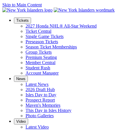
Skip to Main Content
Tickets
2027 Honda NHL® All-Star Weekend
Ticket Central
Single Game Tickets
Preseason Tickets
Season Ticket Memberships
Group Tickets
Premium Seating
Member Central
Student Rush
Account Manager
News
Latest News
2026 Draft Hub
Isles Day to Day
Prospect Report
Maven's Memories
This Day in Isles History
Photo Galleries
Video
Latest Video