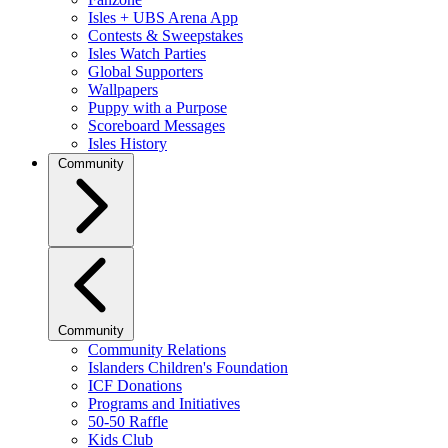
Isles + UBS Arena App
Contests & Sweepstakes
Isles Watch Parties
Global Supporters
Wallpapers
Puppy with a Purpose
Scoreboard Messages
Isles History
Community
Community
Community Relations
Islanders Children's Foundation
ICF Donations
Programs and Initiatives
50-50 Raffle
Kids Club