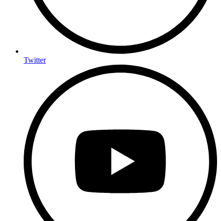
Twitter