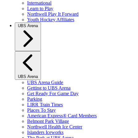
International
Learn to Play
Northwell Play It Forward
Youth Hockey Affiliates
UBS Arena
UBS Arena
UBS Arena Guide
Getting to UBS Arena
Get Ready For Game Day
Parking
LIRR Train Times
Places To Stay
American Express® Card Members
Belmont Park Village
Northwell Health Ice Center
Islanders Iceworks
The Park at UBS Arena