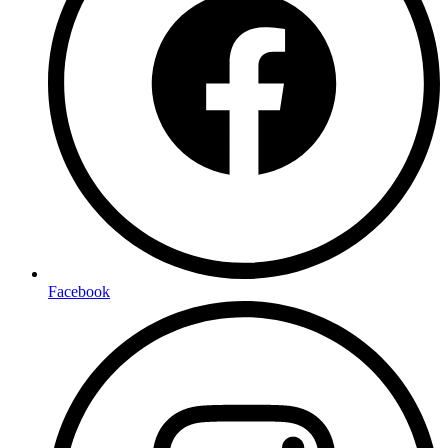
Facebook