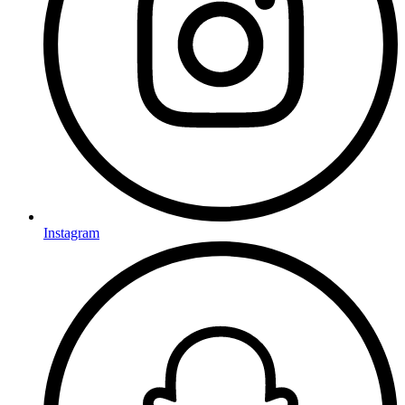
Instagram