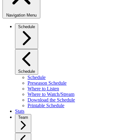
Navigation Menu
Schedule
Schedule
Schedule
Preseason Schedule
Where to Listen
Where to Watch/Stream
Download the Schedule
Printable Schedule
Stats
Team