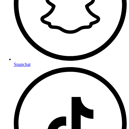
Snapchat