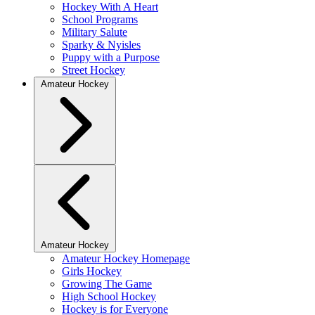
Hockey With A Heart
School Programs
Military Salute
Sparky & Nyisles
Puppy with a Purpose
Street Hockey
Amateur Hockey
Amateur Hockey
Amateur Hockey Homepage
Girls Hockey
Growing The Game
High School Hockey
Hockey is for Everyone