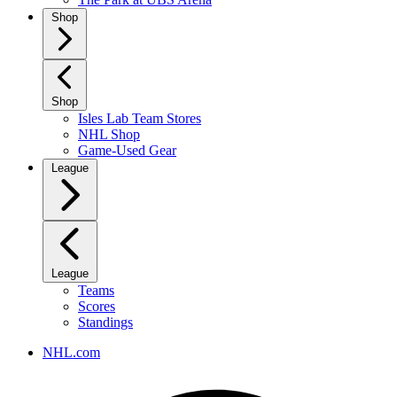
Shop
Shop
Isles Lab Team Stores
NHL Shop
Game-Used Gear
League
League
Teams
Scores
Standings
NHL.com