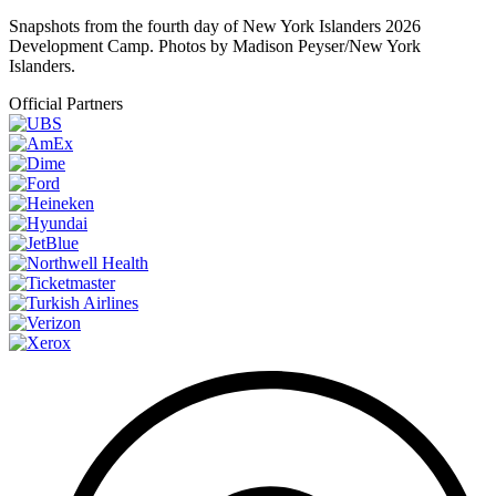
Snapshots from the fourth day of New York Islanders 2026
Development Camp. Photos by Madison Peyser/New York
Islanders.
Official Partners