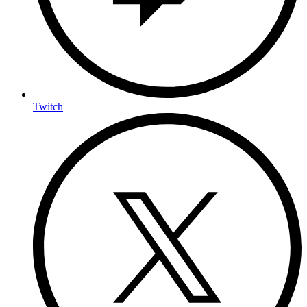
Twitch