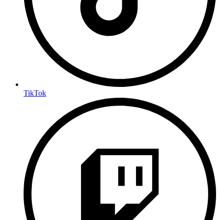
TikTok