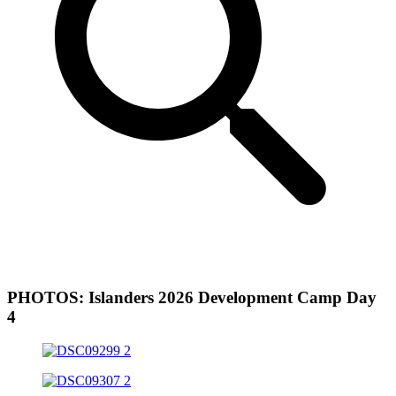
PHOTOS: Islanders 2026 Development Camp Day
4