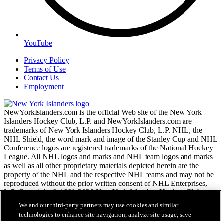
YouTube
Privacy Policy
Terms of Use
Contact Us
Employment
NewYorkIslanders.com is the official Web site of the New York
Islanders Hockey Club, L.P. and NewYorkIslanders.com are
trademarks of New York Islanders Hockey Club, L.P. NHL, the
NHL Shield, the word mark and image of the Stanley Cup and NHL
Conference logos are registered trademarks of the National Hockey
League. All NHL logos and marks and NHL team logos and marks
as well as all other proprietary materials depicted herein are the
property of the NHL and the respective NHL teams and may not be
reproduced without the prior written consent of NHL Enterprises,
L.P. Copyright © 1999-2026 New York Islanders Hockey Club,
L.P. and the National Hockey League. All Rights Reserved.
We and our third-party partners may use cookies and similar
technologies to enhance site navigation, analyze site usage, save