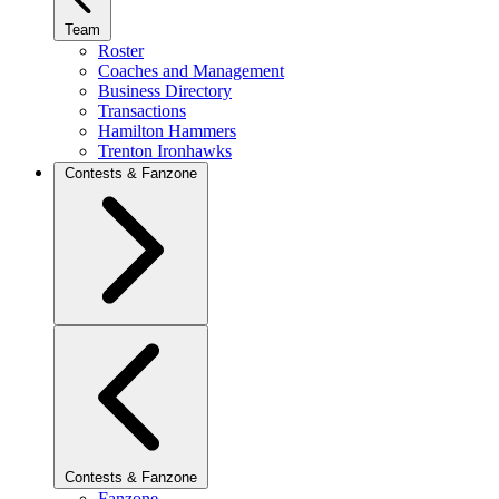
Team
Roster
Coaches and Management
Business Directory
Transactions
Hamilton Hammers
Trenton Ironhawks
Contests & Fanzone
Contests & Fanzone
Fanzone