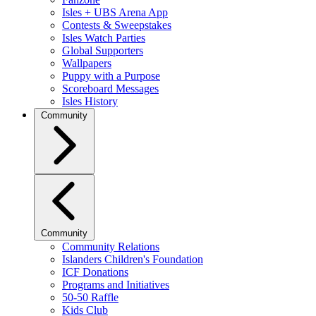
Isles + UBS Arena App
Contests & Sweepstakes
Isles Watch Parties
Global Supporters
Wallpapers
Puppy with a Purpose
Scoreboard Messages
Isles History
Community
Community
Community Relations
Islanders Children's Foundation
ICF Donations
Programs and Initiatives
50-50 Raffle
Kids Club