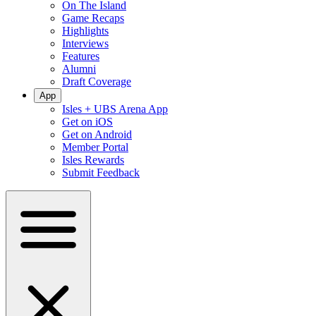
On The Island
Game Recaps
Highlights
Interviews
Features
Alumni
Draft Coverage
App
Isles + UBS Arena App
Get on iOS
Get on Android
Member Portal
Isles Rewards
Submit Feedback