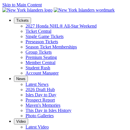
Skip to Main Content
Tickets
2027 Honda NHL® All-Star Weekend
Ticket Central
Single Game Tickets
Preseason Tickets
Season Ticket Memberships
Group Tickets
Premium Seating
Member Central
Student Rush
Account Manager
News
Latest News
2026 Draft Hub
Isles Day to Day
Prospect Report
Maven's Memories
This Day in Isles History
Photo Galleries
Video
Latest Video