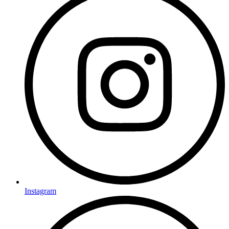
Instagram