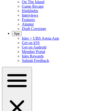
On The Island
Game Recaps
Highlights
Interviews
Features
Alumni
Draft Coverage
App
Isles + UBS Arena App
Get on iOS
Get on Android
Member Portal
Isles Rewards
Submit Feedback