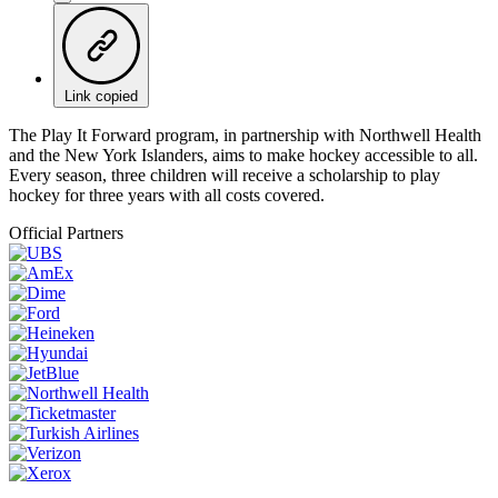
Link copied
The Play It Forward program, in partnership with Northwell Health
and the New York Islanders, aims to make hockey accessible to all.
Every season, three children will receive a scholarship to play
hockey for three years with all costs covered.
Official Partners