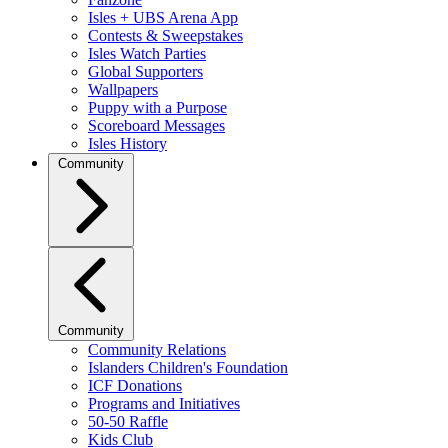
Isles + UBS Arena App
Contests & Sweepstakes
Isles Watch Parties
Global Supporters
Wallpapers
Puppy with a Purpose
Scoreboard Messages
Isles History
Community
Community
Community Relations
Islanders Children's Foundation
ICF Donations
Programs and Initiatives
50-50 Raffle
Kids Club