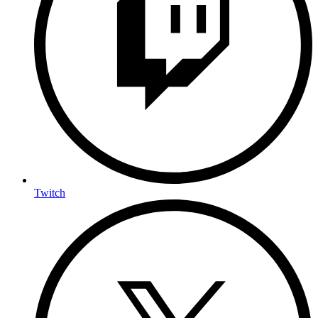
Twitch