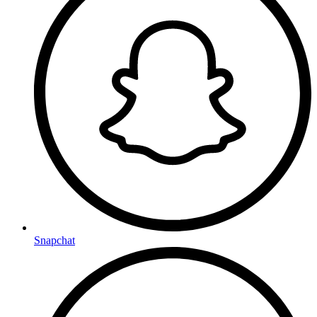
Snapchat