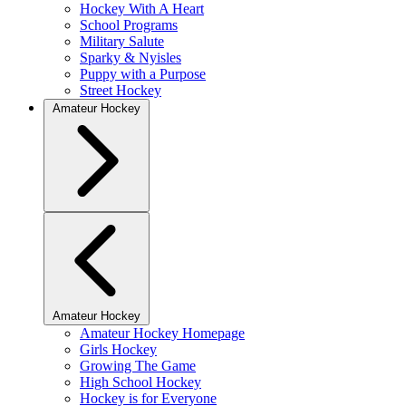
Hockey With A Heart
School Programs
Military Salute
Sparky & Nyisles
Puppy with a Purpose
Street Hockey
Amateur Hockey
Amateur Hockey
Amateur Hockey Homepage
Girls Hockey
Growing The Game
High School Hockey
Hockey is for Everyone