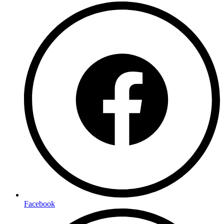
Facebook