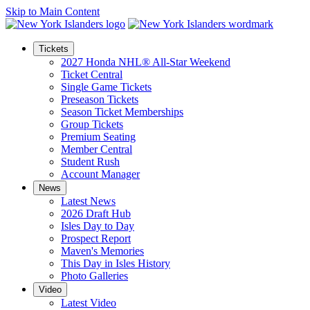
Skip to Main Content
Tickets
2027 Honda NHL® All-Star Weekend
Ticket Central
Single Game Tickets
Preseason Tickets
Season Ticket Memberships
Group Tickets
Premium Seating
Member Central
Student Rush
Account Manager
News
Latest News
2026 Draft Hub
Isles Day to Day
Prospect Report
Maven's Memories
This Day in Isles History
Photo Galleries
Video
Latest Video