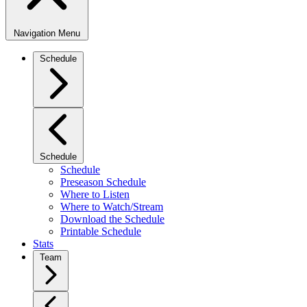
Navigation Menu
Schedule
Schedule
Schedule
Preseason Schedule
Where to Listen
Where to Watch/Stream
Download the Schedule
Printable Schedule
Stats
Team