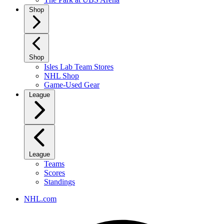
Shop
Shop
Isles Lab Team Stores
NHL Shop
Game-Used Gear
League
League
Teams
Scores
Standings
NHL.com