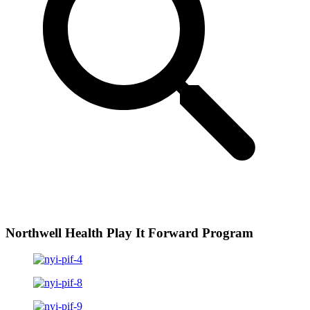
Northwell Health Play It Forward Program