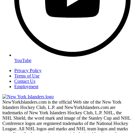
YouTube
Privacy Policy
Terms of Use
Contact Us
Employment
NewYorkIslanders.com is the official Web site of the New York
Islanders Hockey Club, L.P. and NewYorkIslanders.com are
trademarks of New York Islanders Hockey Club, L.P. NHL, the
NHL Shield, the word mark and image of the Stanley Cup and NHL
Conference logos are registered trademarks of the National Hockey
League. All NHL logos and marks and NHL team logos and marks