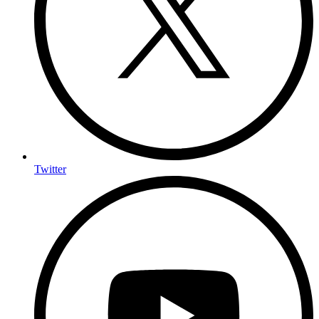
Twitter