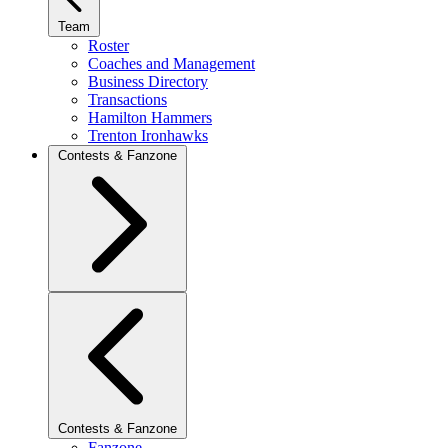
Team
Roster
Coaches and Management
Business Directory
Transactions
Hamilton Hammers
Trenton Ironhawks
Contests & Fanzone
Contests & Fanzone
Fanzone