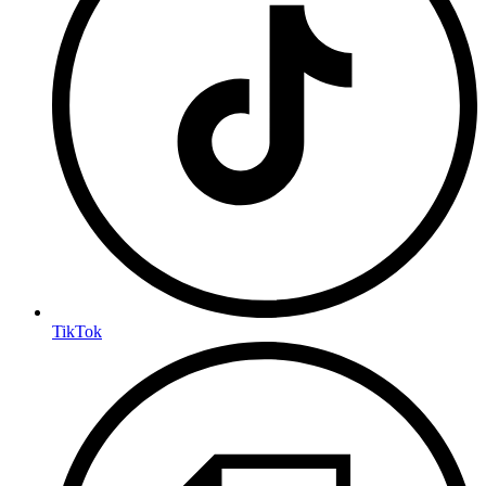
TikTok