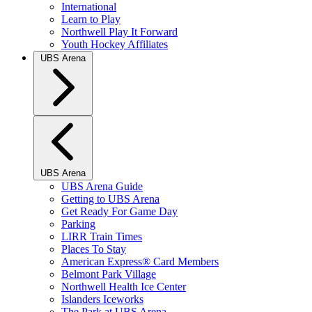
International
Learn to Play
Northwell Play It Forward
Youth Hockey Affiliates
UBS Arena
UBS Arena
UBS Arena Guide
Getting to UBS Arena
Get Ready For Game Day
Parking
LIRR Train Times
Places To Stay
American Express® Card Members
Belmont Park Village
Northwell Health Ice Center
Islanders Iceworks
The Park at UBS Arena