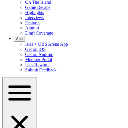
On The Island
Game Recaps
Highlights
Interviews
Features
Alumni
Draft Coverage
App
Isles + UBS Arena App
Get on iOS
Get on Android
Member Portal
Isles Rewards
Submit Feedback