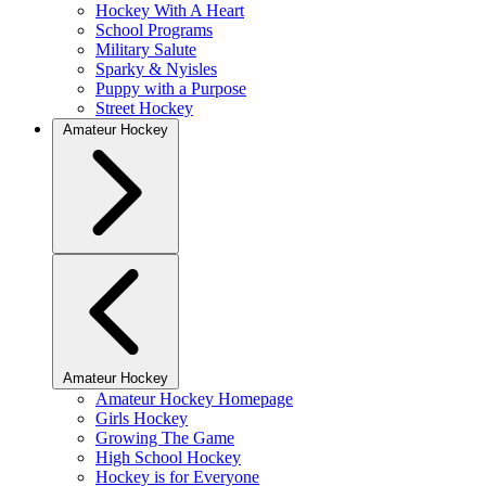
Hockey With A Heart
School Programs
Military Salute
Sparky & Nyisles
Puppy with a Purpose
Street Hockey
Amateur Hockey
Amateur Hockey
Amateur Hockey Homepage
Girls Hockey
Growing The Game
High School Hockey
Hockey is for Everyone