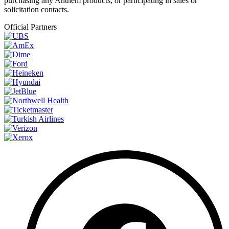
purchasing any Anthem products, or participating in sales or
solicitation contacts.
Official Partners