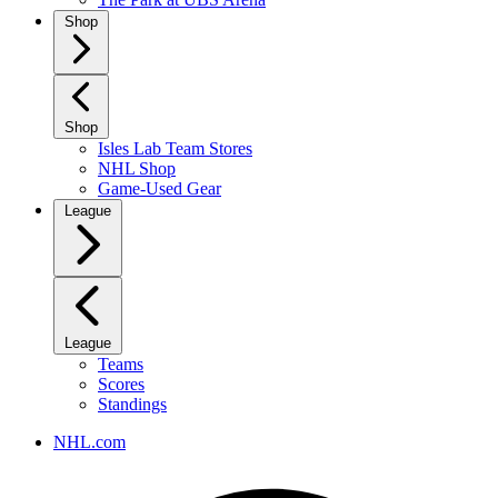
Shop
Shop
Isles Lab Team Stores
NHL Shop
Game-Used Gear
League
League
Teams
Scores
Standings
NHL.com