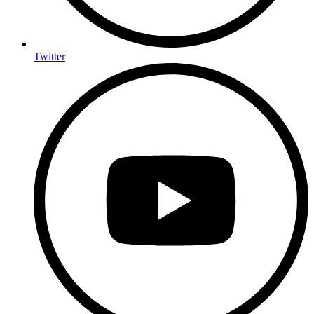
Twitter