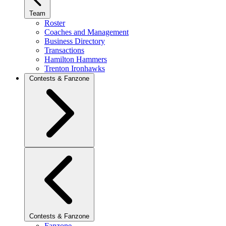
Team
Roster
Coaches and Management
Business Directory
Transactions
Hamilton Hammers
Trenton Ironhawks
Contests & Fanzone
Contests & Fanzone
Fanzone