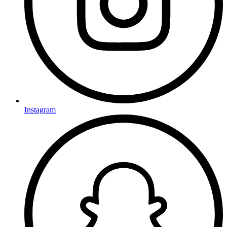
Instagram