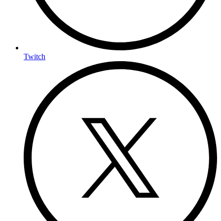
Twitch