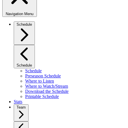
Navigation Menu
Schedule
Schedule
Schedule
Preseason Schedule
Where to Listen
Where to Watch/Stream
Download the Schedule
Printable Schedule
Stats
Team