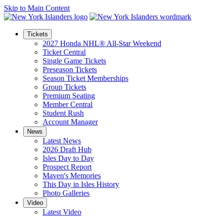
Skip to Main Content
Tickets
2027 Honda NHL® All-Star Weekend
Ticket Central
Single Game Tickets
Preseason Tickets
Season Ticket Memberships
Group Tickets
Premium Seating
Member Central
Student Rush
Account Manager
News
Latest News
2026 Draft Hub
Isles Day to Day
Prospect Report
Maven's Memories
This Day in Isles History
Photo Galleries
Video
Latest Video