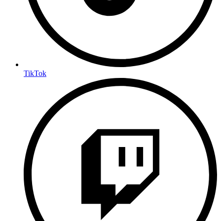
TikTok