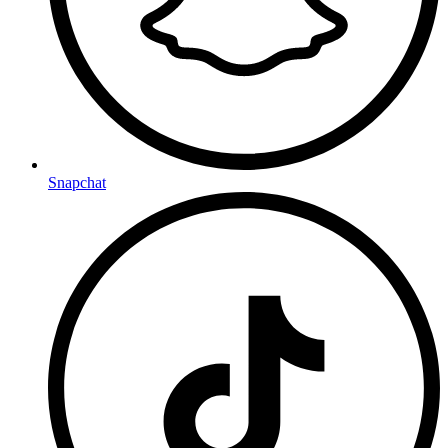
Snapchat