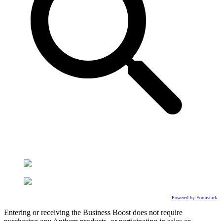
Powered by Formstack
Entering or receiving the Business Boost does not require