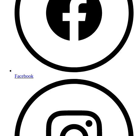
Facebook