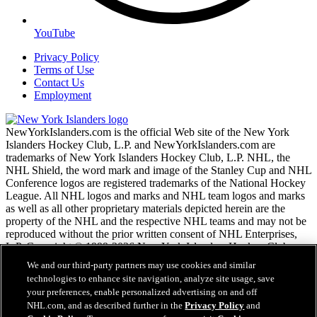
YouTube
Privacy Policy
Terms of Use
Contact Us
Employment
NewYorkIslanders.com is the official Web site of the New York
Islanders Hockey Club, L.P. and NewYorkIslanders.com are
trademarks of New York Islanders Hockey Club, L.P. NHL, the
NHL Shield, the word mark and image of the Stanley Cup and NHL
Conference logos are registered trademarks of the National Hockey
League. All NHL logos and marks and NHL team logos and marks
as well as all other proprietary materials depicted herein are the
property of the NHL and the respective NHL teams and may not be
reproduced without the prior written consent of NHL Enterprises,
L.P. Copyright © 1999-2026 New York Islanders Hockey Club,
L.P. and the National Hockey League. All Rights Reserved.
We and our third-party partners may use cookies and similar
technologies to enhance site navigation, analyze site usage, save
your preferences, enable personalized advertising on and off
NHL.com Terms of Service
NHL.com, and as described further in the
Privacy Policy
and
NHL.com Privacy Policy