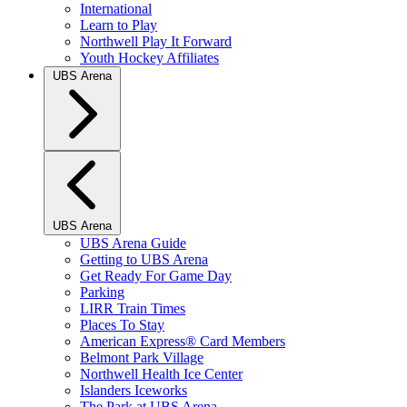
International
Learn to Play
Northwell Play It Forward
Youth Hockey Affiliates
UBS Arena
UBS Arena
UBS Arena Guide
Getting to UBS Arena
Get Ready For Game Day
Parking
LIRR Train Times
Places To Stay
American Express® Card Members
Belmont Park Village
Northwell Health Ice Center
Islanders Iceworks
The Park at UBS Arena