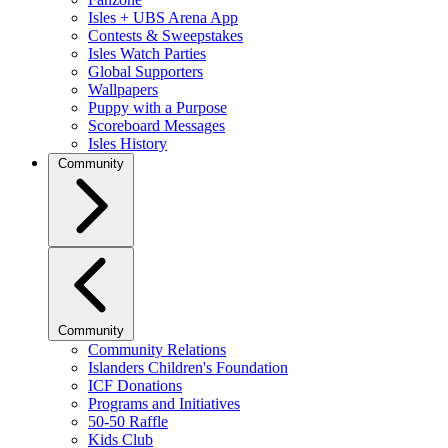
Isles + UBS Arena App
Contests & Sweepstakes
Isles Watch Parties
Global Supporters
Wallpapers
Puppy with a Purpose
Scoreboard Messages
Isles History
Community
Community
Community Relations
Islanders Children's Foundation
ICF Donations
Programs and Initiatives
50-50 Raffle
Kids Club