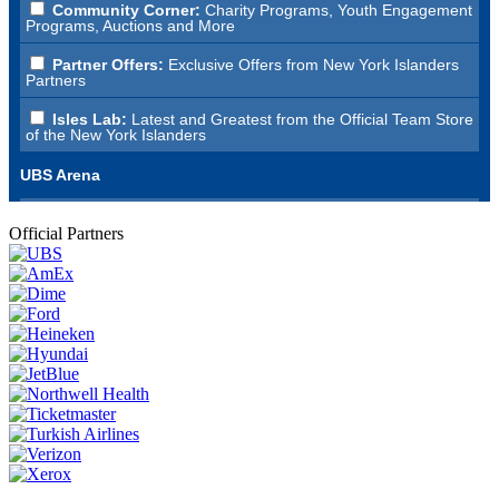
Official Partners