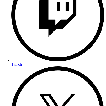
Twitch