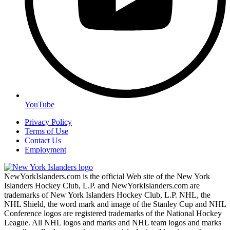
YouTube
Privacy Policy
Terms of Use
Contact Us
Employment
NewYorkIslanders.com is the official Web site of the New York
Islanders Hockey Club, L.P. and NewYorkIslanders.com are
trademarks of New York Islanders Hockey Club, L.P. NHL, the
NHL Shield, the word mark and image of the Stanley Cup and NHL
Conference logos are registered trademarks of the National Hockey
League. All NHL logos and marks and NHL team logos and marks