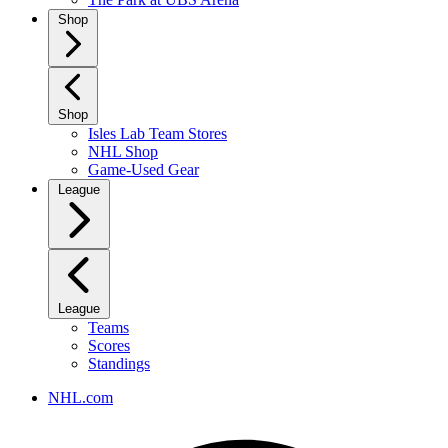
Shop
Shop
Isles Lab Team Stores
NHL Shop
Game-Used Gear
League
League
Teams
Scores
Standings
NHL.com