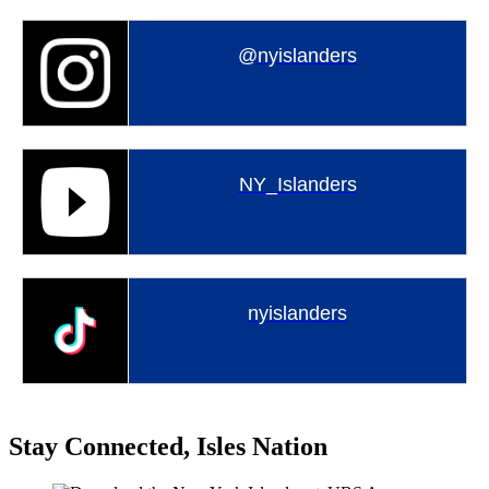
@nyislanders
NY_Islanders
nyislanders
Stay Connected, Isles Nation