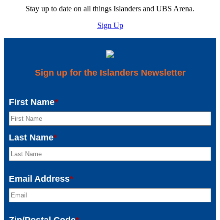
Stay up to date on all things Islanders and UBS Arena.
Sign Up