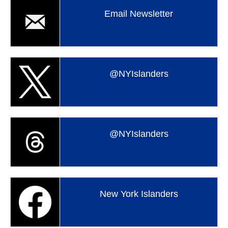
Email Newsletter
@NYIslanders
@NYIslanders
New York Islanders