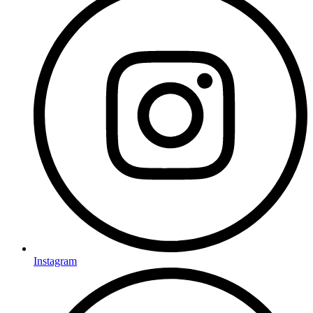
Instagram