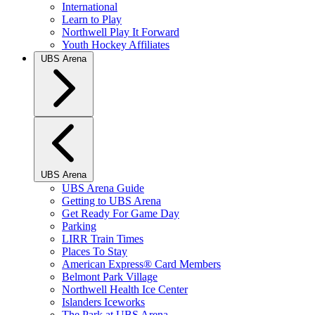
International
Learn to Play
Northwell Play It Forward
Youth Hockey Affiliates
UBS Arena
UBS Arena
UBS Arena Guide
Getting to UBS Arena
Get Ready For Game Day
Parking
LIRR Train Times
Places To Stay
American Express® Card Members
Belmont Park Village
Northwell Health Ice Center
Islanders Iceworks
The Park at UBS Arena