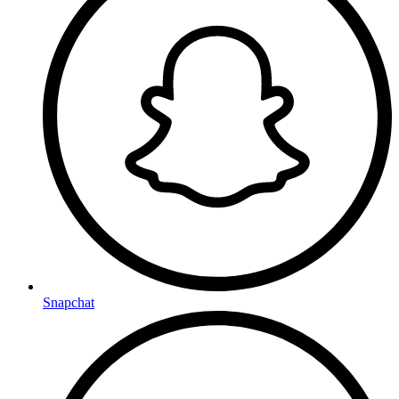
Snapchat