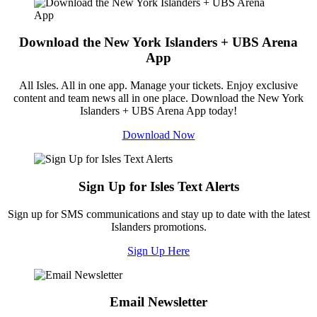
Download the New York Islanders + UBS Arena
App
All Isles. All in one app. Manage your tickets. Enjoy exclusive
content and team news all in one place. Download the New York
Islanders + UBS Arena App today!
Download Now
Sign Up for Isles Text Alerts
Sign up for SMS communications and stay up to date with the latest
Islanders promotions.
Sign Up Here
Email Newsletter