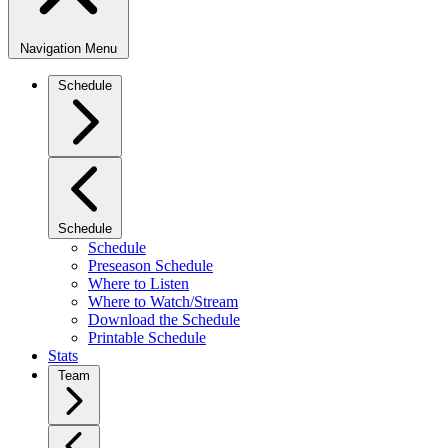
Navigation Menu
Schedule
Schedule
Schedule
Preseason Schedule
Where to Listen
Where to Watch/Stream
Download the Schedule
Printable Schedule
Stats
Team