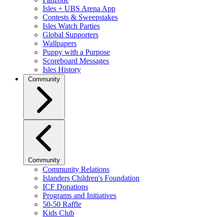
Isles + UBS Arena App
Contests & Sweepstakes
Isles Watch Parties
Global Supporters
Wallpapers
Puppy with a Purpose
Scoreboard Messages
Isles History
Community
Community
Community Relations
Islanders Children's Foundation
ICF Donations
Programs and Initiatives
50-50 Raffle
Kids Club