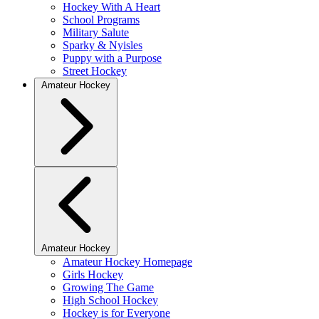
Hockey With A Heart
School Programs
Military Salute
Sparky & Nyisles
Puppy with a Purpose
Street Hockey
Amateur Hockey
Amateur Hockey
Amateur Hockey Homepage
Girls Hockey
Growing The Game
High School Hockey
Hockey is for Everyone