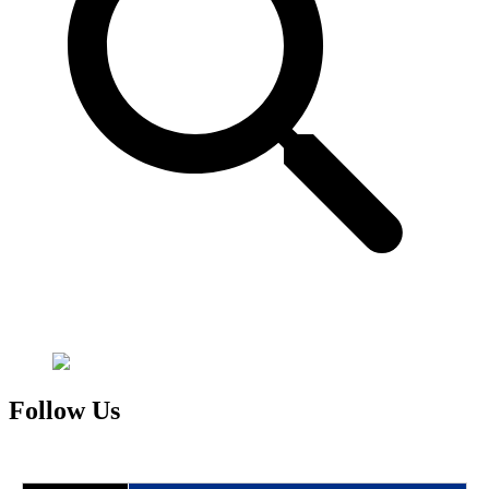
Follow Us