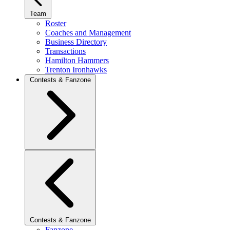
Team
Roster
Coaches and Management
Business Directory
Transactions
Hamilton Hammers
Trenton Ironhawks
Contests & Fanzone
Contests & Fanzone
Fanzone