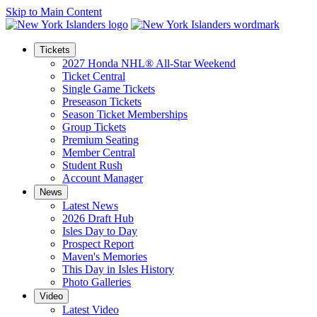
Skip to Main Content
Tickets
2027 Honda NHL® All-Star Weekend
Ticket Central
Single Game Tickets
Preseason Tickets
Season Ticket Memberships
Group Tickets
Premium Seating
Member Central
Student Rush
Account Manager
News
Latest News
2026 Draft Hub
Isles Day to Day
Prospect Report
Maven's Memories
This Day in Isles History
Photo Galleries
Video
Latest Video