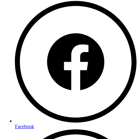
Facebook