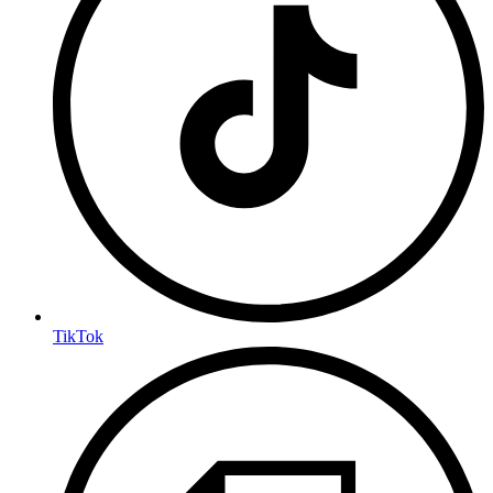
TikTok