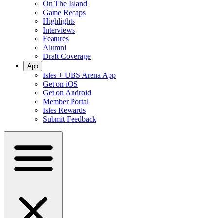
On The Island
Game Recaps
Highlights
Interviews
Features
Alumni
Draft Coverage
App
Isles + UBS Arena App
Get on iOS
Get on Android
Member Portal
Isles Rewards
Submit Feedback