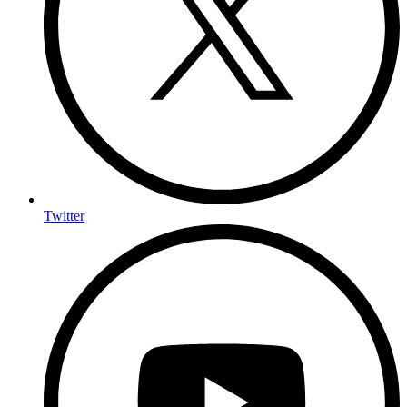
Twitter