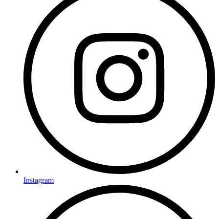
Instagram