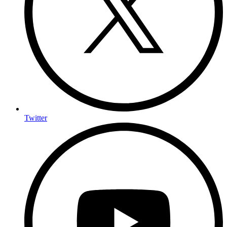
Twitter