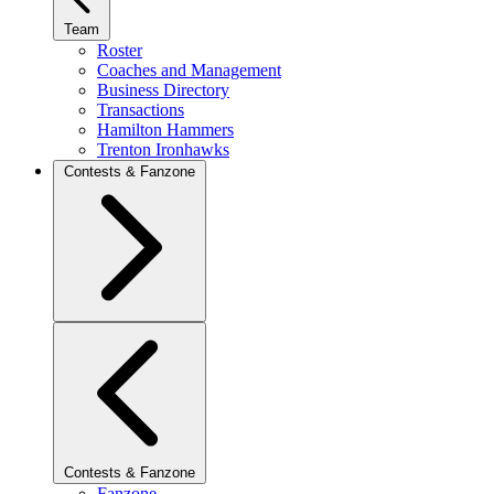
Team
Roster
Coaches and Management
Business Directory
Transactions
Hamilton Hammers
Trenton Ironhawks
Contests & Fanzone
Contests & Fanzone
Fanzone