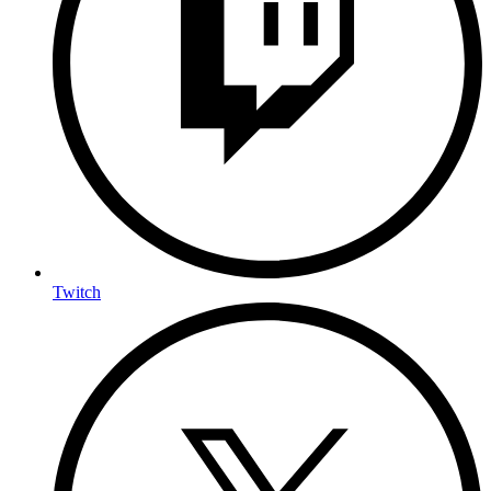
Twitch