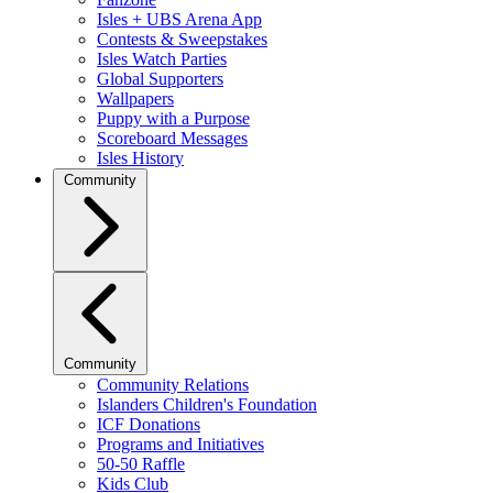
Isles + UBS Arena App
Contests & Sweepstakes
Isles Watch Parties
Global Supporters
Wallpapers
Puppy with a Purpose
Scoreboard Messages
Isles History
Community
Community
Community Relations
Islanders Children's Foundation
ICF Donations
Programs and Initiatives
50-50 Raffle
Kids Club