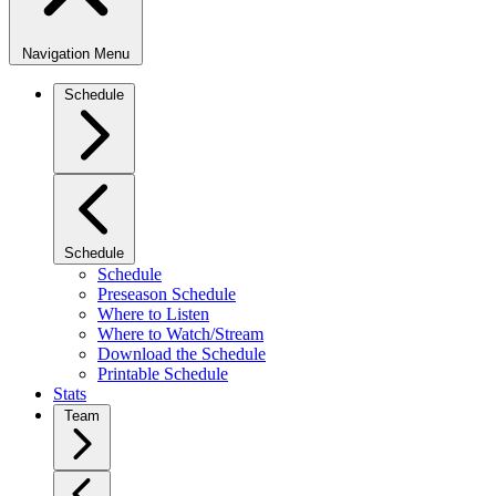
Navigation Menu
Schedule
Schedule
Schedule
Preseason Schedule
Where to Listen
Where to Watch/Stream
Download the Schedule
Printable Schedule
Stats
Team