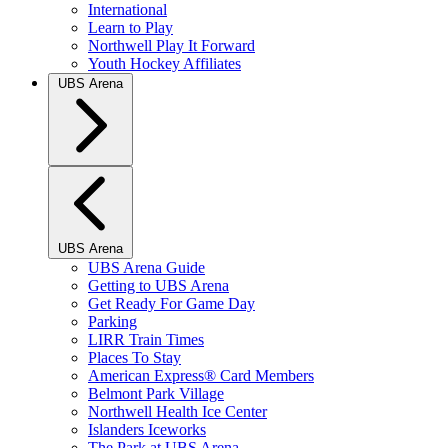
International
Learn to Play
Northwell Play It Forward
Youth Hockey Affiliates
UBS Arena
UBS Arena
UBS Arena Guide
Getting to UBS Arena
Get Ready For Game Day
Parking
LIRR Train Times
Places To Stay
American Express® Card Members
Belmont Park Village
Northwell Health Ice Center
Islanders Iceworks
The Park at UBS Arena