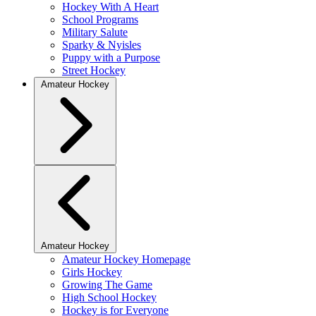
Hockey With A Heart
School Programs
Military Salute
Sparky & Nyisles
Puppy with a Purpose
Street Hockey
Amateur Hockey
Amateur Hockey
Amateur Hockey Homepage
Girls Hockey
Growing The Game
High School Hockey
Hockey is for Everyone