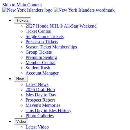
Skip to Main Content
Tickets
2027 Honda NHL® All-Star Weekend
Ticket Central
Single Game Tickets
Preseason Tickets
Season Ticket Memberships
Group Tickets
Premium Seating
Member Central
Student Rush
Account Manager
News
Latest News
2026 Draft Hub
Isles Day to Day
Prospect Report
Maven's Memories
This Day in Isles History
Photo Galleries
Video
Latest Video