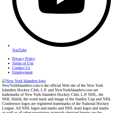
YouTube
Privacy Policy
Terms of Use
Contact Us
Employment
NewYorkIslanders.com is the official Web site of the New York
Islanders Hockey Club, L.P. and NewYorkIslanders.com are
trademarks of New York Islanders Hockey Club, L.P. NHL, the
NHL Shield, the word mark and image of the Stanley Cup and NHL
Conference logos are registered trademarks of the National Hockey
League. All NHL logos and marks and NHL team logos and marks
as well as all other proprietary materials depicted herein are the