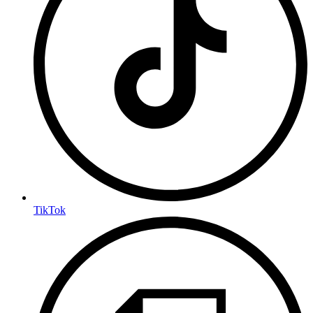
TikTok