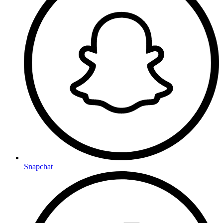
Snapchat