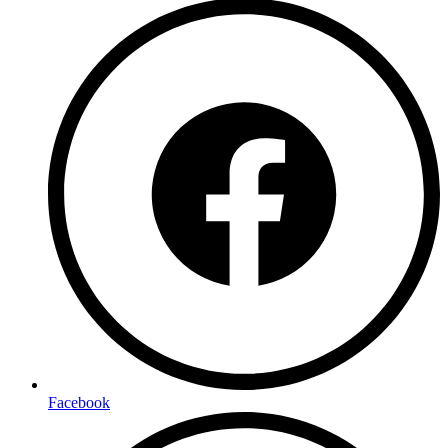
Facebook