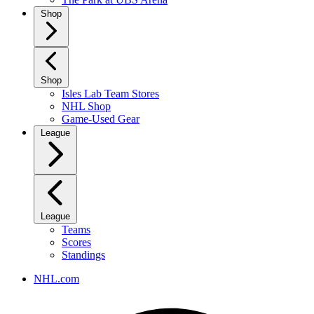
Shop
Shop
Isles Lab Team Stores
NHL Shop
Game-Used Gear
League
League
Teams
Scores
Standings
NHL.com