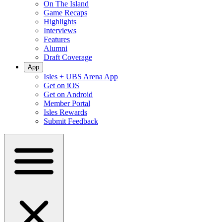
On The Island
Game Recaps
Highlights
Interviews
Features
Alumni
Draft Coverage
App
Isles + UBS Arena App
Get on iOS
Get on Android
Member Portal
Isles Rewards
Submit Feedback