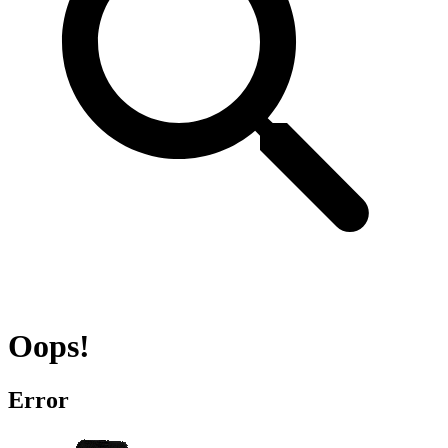
Oops!
Error