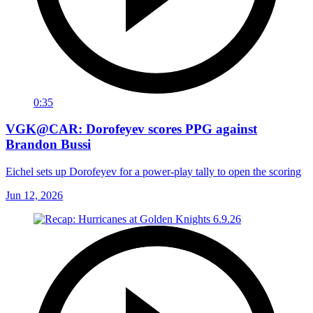
0:35
VGK@CAR: Dorofeyev scores PPG against
Brandon Bussi
Eichel sets up Dorofeyev for a power-play tally to open the scoring
Jun 12, 2026