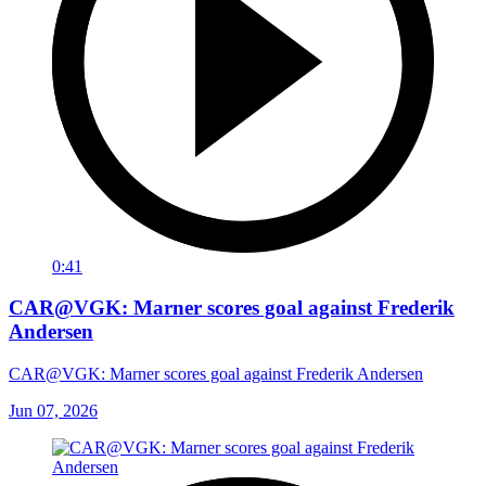
0:41
CAR@VGK: Marner scores goal against Frederik
Andersen
CAR@VGK: Marner scores goal against Frederik Andersen
Jun 07, 2026