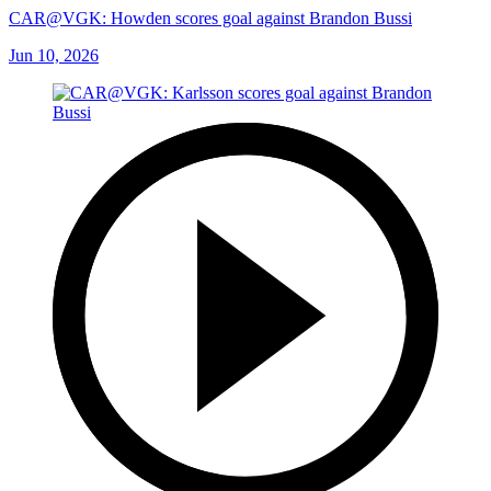
CAR@VGK: Howden scores goal against Brandon Bussi
Jun 10, 2026