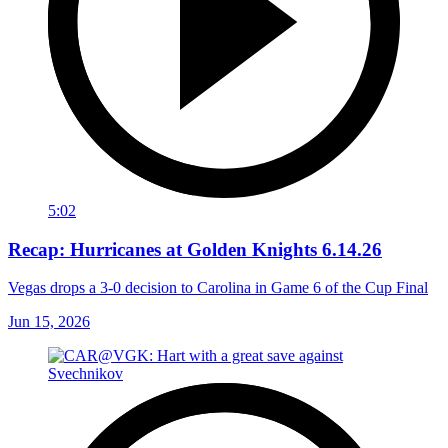
5:02
Recap: Hurricanes at Golden Knights 6.14.26
Vegas drops a 3-0 decision to Carolina in Game 6 of the Cup Final
Jun 15, 2026