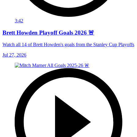
3:42
Brett Howden Playoff Goals 2026 🚨
Watch all 14 of Brett Howden's goals from the Stanley Cup Playoffs
Jul 27, 2026