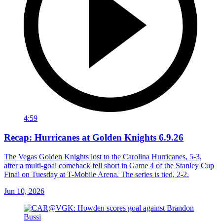
4:59
Recap: Hurricanes at Golden Knights 6.9.26
The Vegas Golden Knights lost to the Carolina Hurricanes, 5-3,
after a multi-goal comeback fell short in Game 4 of the Stanley Cup
Final on Tuesday at T-Mobile Arena. The series is tied, 2-2.
Jun 10, 2026