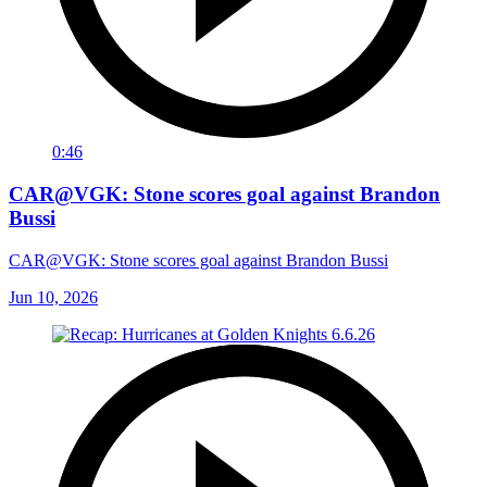
0:46
CAR@VGK: Stone scores goal against Brandon
Bussi
CAR@VGK: Stone scores goal against Brandon Bussi
Jun 10, 2026