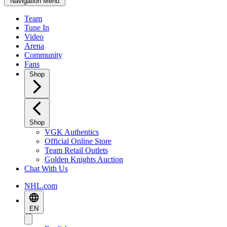
Navigation Menu
Team
Tune In
Video
Arena
Community
Fans
Shop
Shop
VGK Authentics
Official Online Store
Team Retail Outlets
Golden Knights Auction
Chat With Us
NHL.com
EN