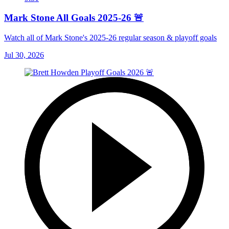
Mark Stone All Goals 2025-26 🚨
Watch all of Mark Stone's 2025-26 regular season & playoff goals
Jul 30, 2026