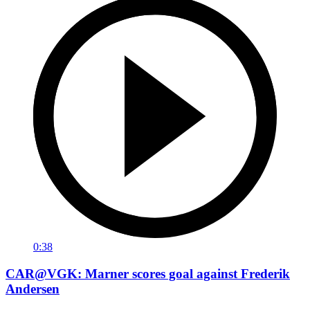
0:38
CAR@VGK: Marner scores goal against Frederik
Andersen