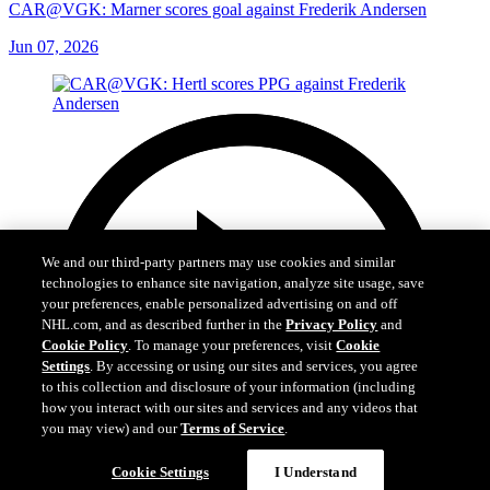
CAR@VGK: Marner scores goal against Frederik Andersen
Jun 07, 2026
We and our third-party partners may use cookies and similar
technologies to enhance site navigation, analyze site usage, save
your preferences, enable personalized advertising on and off
NHL.com, and as described further in the
Privacy Policy
and
Cookie Policy
. To manage your preferences, visit
Cookie
Settings
. By accessing or using our sites and services, you agree
to this collection and disclosure of your information (including
how you interact with our sites and services and any videos that
you may view) and our
Terms of Service
.
Cookie Settings
I Understand