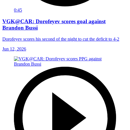
0:45
VGK@CAR: Dorofeyev scores goal against
Brandon Bussi
Dorofeyev scores his second of the night to cut the deficit to 4-2
Jun 12, 2026