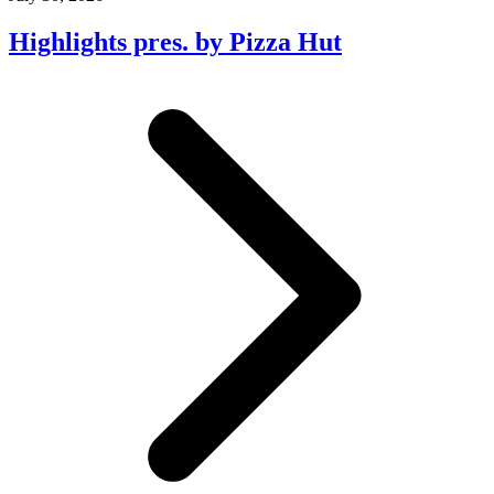
Highlights pres. by Pizza Hut