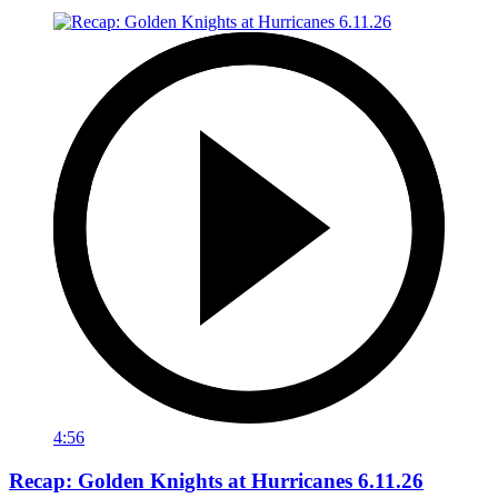
4:56
Recap: Golden Knights at Hurricanes 6.11.26