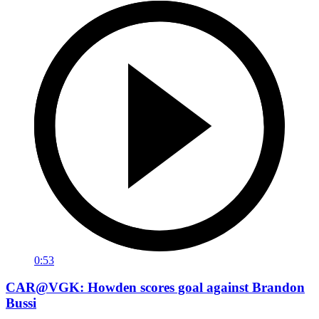
0:53
CAR@VGK: Howden scores goal against Brandon
Bussi