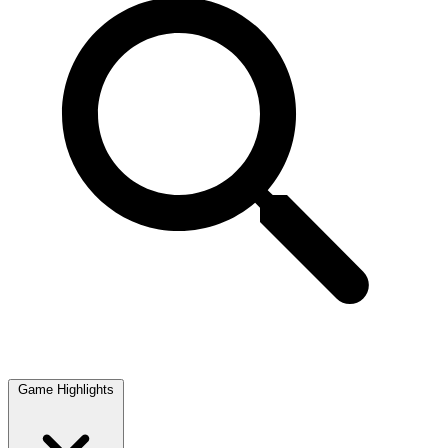
Game Highlights