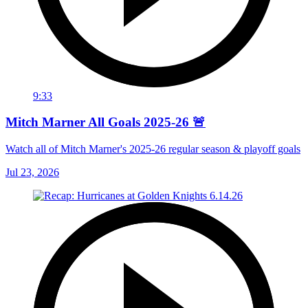
9:33
Mitch Marner All Goals 2025-26 🚨
Watch all of Mitch Marner's 2025-26 regular season & playoff goals
Jul 23, 2026