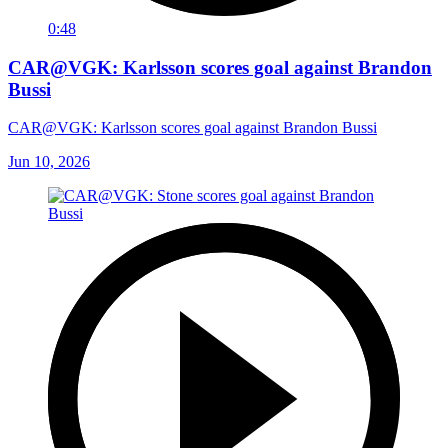
0:48
CAR@VGK: Karlsson scores goal against Brandon
Bussi
CAR@VGK: Karlsson scores goal against Brandon Bussi
Jun 10, 2026