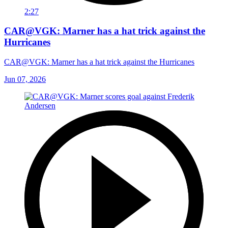
2:27
CAR@VGK: Marner has a hat trick against the
Hurricanes
CAR@VGK: Marner has a hat trick against the Hurricanes
Jun 07, 2026