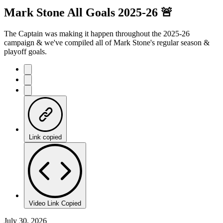
Mark Stone All Goals 2025-26 🚨
The Captain was making it happen throughout the 2025-26
campaign & we've compiled all of Mark Stone's regular season &
playoff goals.
Link copied
Video Link Copied
July 30, 2026