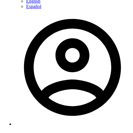
English
Español