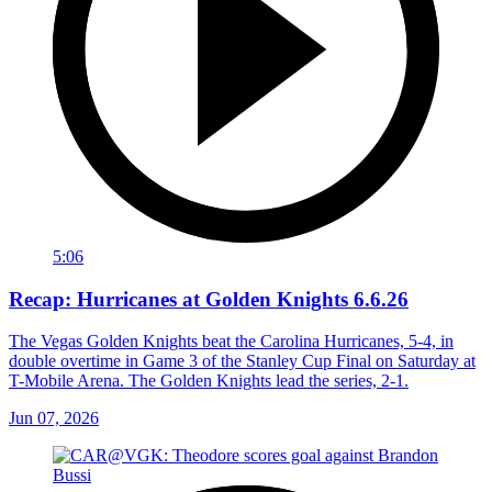
5:06
Recap: Hurricanes at Golden Knights 6.6.26
The Vegas Golden Knights beat the Carolina Hurricanes, 5-4, in
double overtime in Game 3 of the Stanley Cup Final on Saturday at
T-Mobile Arena. The Golden Knights lead the series, 2-1.
Jun 07, 2026