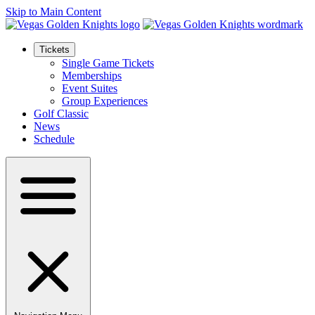
Skip to Main Content
Tickets
Single Game Tickets
Memberships
Event Suites
Group Experiences
Golf Classic
News
Schedule