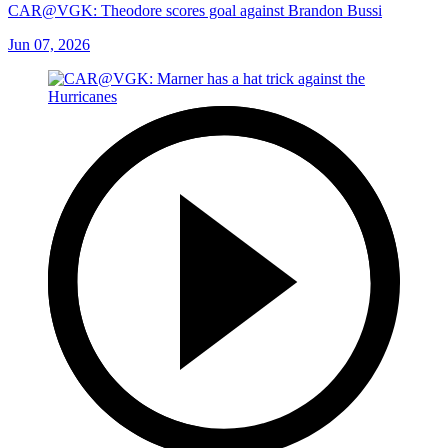
CAR@VGK: Theodore scores goal against Brandon Bussi
Jun 07, 2026