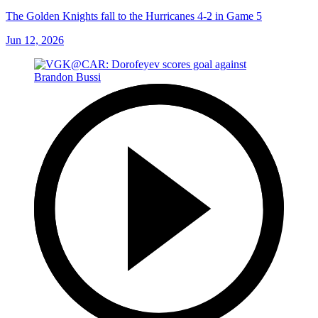
The Golden Knights fall to the Hurricanes 4-2 in Game 5
Jun 12, 2026