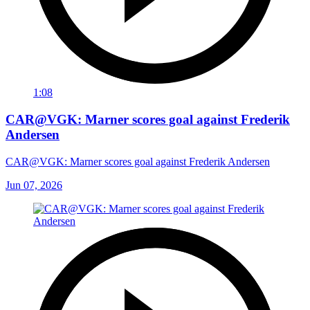
1:08
CAR@VGK: Marner scores goal against Frederik
Andersen
CAR@VGK: Marner scores goal against Frederik Andersen
Jun 07, 2026