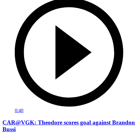
0:40
CAR@VGK: Theodore scores goal against Brandon
Bussi