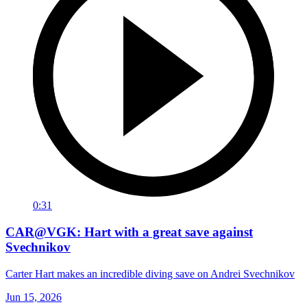
0:31
CAR@VGK: Hart with a great save against
Svechnikov
Carter Hart makes an incredible diving save on Andrei Svechnikov
Jun 15, 2026