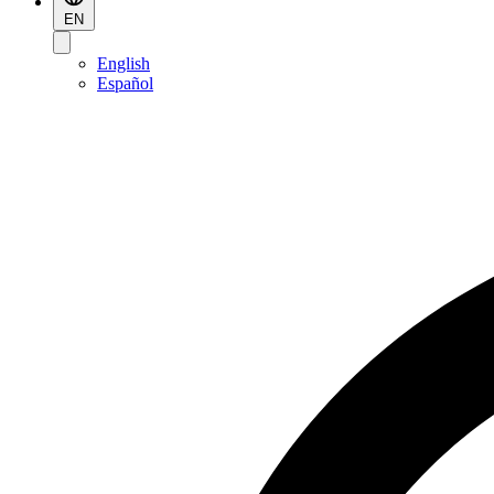
EN
English
Español