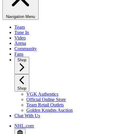
Navigation Menu
Team
Tune In
Video
Arena
Community
Fans
Shop
Shop
VGK Authentics
Official Online Store
Team Retail Outlets
Golden Knights Auction
Chat With Us
NHL.com