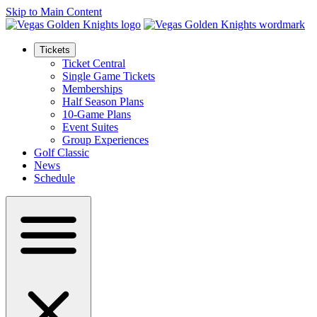
Skip to Main Content
Tickets
Ticket Central
Single Game Tickets
Memberships
Half Season Plans
10-Game Plans
Event Suites
Group Experiences
Golf Classic
News
Schedule